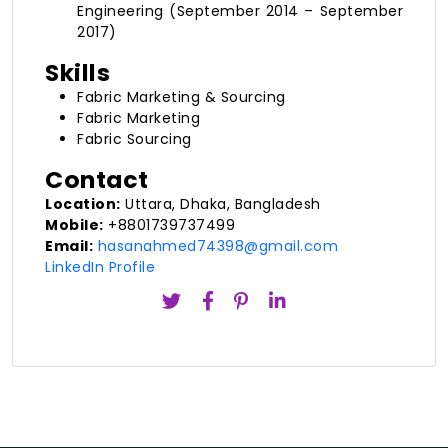
Engineering (September 2014 – September
2017)
Skills
Fabric Marketing & Sourcing
Fabric Marketing
Fabric Sourcing
Contact
Location:
Uttara, Dhaka, Bangladesh
Mobile:
+8801739737499
Email:
hasanahmed74398@gmail.com
LinkedIn Profile