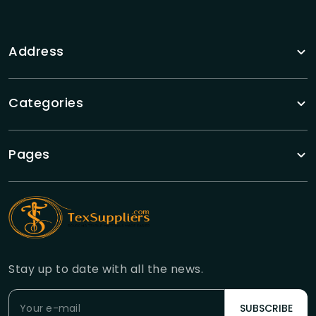
Address
Categories
Pages
Stay up to date with all the news.
SUBSCRIBE