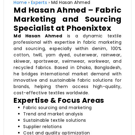
Home
›
Experts
› Md Hasan Ahmed
Md Hasan Ahmed – Fabric
Marketing and Sourcing
Specialist at Phoenixtex
Md Hasan Ahmed
is a dynamic textile
professional with expertise in fabric marketing
and sourcing, especially within denim, 100%
cotton, twill, yarn dyed, outerwear, rainwear,
skiwear, sportswear, swimwear, workwear, and
recycled fabrics. Based in Dhaka, Bangladesh,
he bridges international market demand with
innovative and sustainable fabric solutions for
brands, helping them access high-quality,
cost-effective textiles worldwide.
Expertise & Focus Areas
Fabric sourcing and marketing
Trend and market analysis
Sustainable textile solutions
Supplier relations
Cost and quality optimization