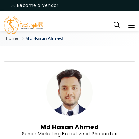
Become a Vendor
Home
Md Hasan Ahmed
Md Hasan Ahmed
Senior Marketing Executive at Phoenixtex