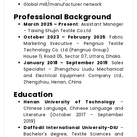
Global mill/manufacturer network
Professional Background
March 2025 – Present
: Assistant Manager
– Taixing Shujin Textile Co.Ltd
October 2023 – February 2025
: Fabric
Marketing Executive – Pengnuo Textile
Technology Co. Ltd (Pengnuo Group)
House 11, Road 05, Sector 07, Uttara, Dhaka.
January 2018 – September 2019
: Sales
Specialist – Zhengzhou Liudu Mechanical
and Electrical Equipment Company Ltd.,
Zhengzhou, Henan, China
Education
Henan University of Technology
–
Chinese Language, Chinese Language and
Literature (October 2017 – September
2019)
Daffodil International University-DIU
–
Bachelor's degree, Textile Sciences and