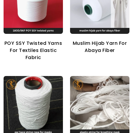
POY SSY Twisted Yarns
Muslim Hijab Yarn For
For Textiles Elastic
Abaya Fiber
Fabric