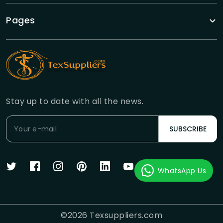
Pages
Stay up to date with all the news.
SUBSCRIBE
WhatsApp Us
©
2026
Texsuppliers.com