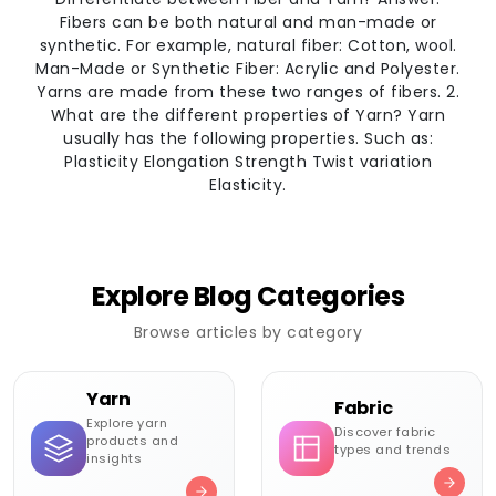
Fibers can be both natural and man-made or
synthetic. For example, natural fiber: Cotton, wool.
Man-Made or Synthetic Fiber: Acrylic and Polyester.
Yarns are made from these two ranges of fibers. 2.
What are the different properties of Yarn? Yarn
usually has the following properties. Such as:
Plasticity Elongation Strength Twist variation
Elasticity.
Explore Blog Categories
Browse articles by category
Yarn
Fabric
Explore yarn
Discover fabric
products and
types and trends
insights