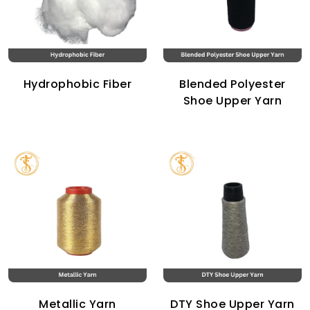
Hydrophobic Fiber
Blended Polyester
Shoe Upper Yarn
Metallic Yarn
DTY Shoe Upper Yarn