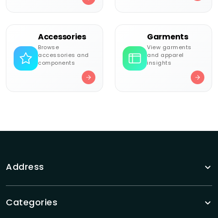
Accessories
Garments
Browse
View garments
accessories and
and apparel
components
insights
Address
Categories