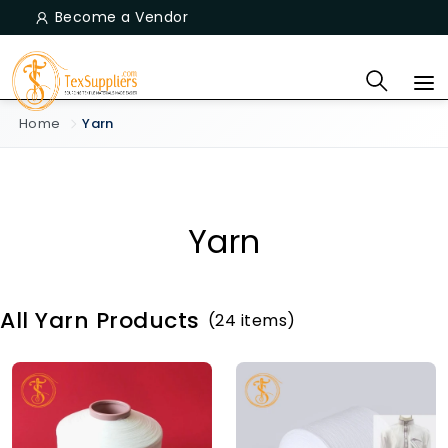
Become a Vendor
Home
Yarn
Yarn
All Yarn Products
(24 items)