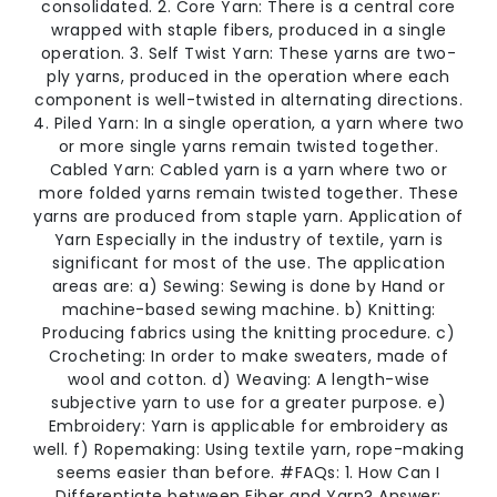
consolidated. 2. Core Yarn: There is a central core
wrapped with staple fibers, produced in a single
operation. 3. Self Twist Yarn: These yarns are two-
ply yarns, produced in the operation where each
component is well-twisted in alternating directions.
4. Piled Yarn: In a single operation, a yarn where two
or more single yarns remain twisted together.
Cabled Yarn: Cabled yarn is a yarn where two or
more folded yarns remain twisted together. These
yarns are produced from staple yarn. Application of
Yarn Especially in the industry of textile, yarn is
significant for most of the use. The application
areas are: a) Sewing: Sewing is done by Hand or
machine-based sewing machine. b) Knitting:
Producing fabrics using the knitting procedure. c)
Crocheting: In order to make sweaters, made of
wool and cotton. d) Weaving: A length-wise
subjective yarn to use for a greater purpose. e)
Embroidery: Yarn is applicable for embroidery as
well. f) Ropemaking: Using textile yarn, rope-making
seems easier than before. #FAQs: 1. How Can I
Differentiate between Fiber and Yarn? Answer: