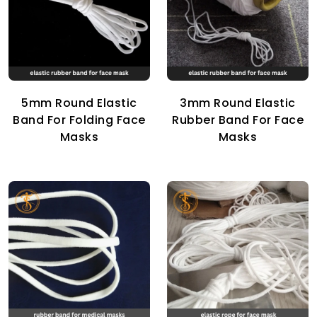
5mm Round Elastic
3mm Round Elastic
Band For Folding Face
Rubber Band For Face
Masks
Masks