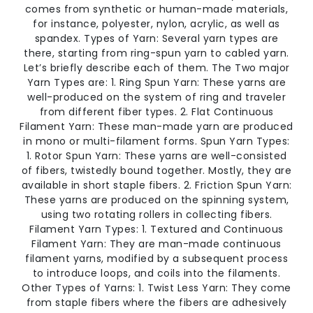
comes from synthetic or human-made materials,
for instance, polyester, nylon, acrylic, as well as
spandex. Types of Yarn: Several yarn types are
there, starting from ring-spun yarn to cabled yarn.
Let’s briefly describe each of them. The Two major
Yarn Types are: 1. Ring Spun Yarn: These yarns are
well-produced on the system of ring and traveler
from different fiber types. 2. Flat Continuous
Filament Yarn: These man-made yarn are produced
in mono or multi-filament forms. Spun Yarn Types:
1. Rotor Spun Yarn: These yarns are well-consisted
of fibers, twistedly bound together. Mostly, they are
available in short staple fibers. 2. Friction Spun Yarn:
These yarns are produced on the spinning system,
using two rotating rollers in collecting fibers.
Filament Yarn Types: 1. Textured and Continuous
Filament Yarn: They are man-made continuous
filament yarns, modified by a subsequent process
to introduce loops, and coils into the filaments.
Other Types of Yarns: 1. Twist Less Yarn: They come
from staple fibers where the fibers are adhesively