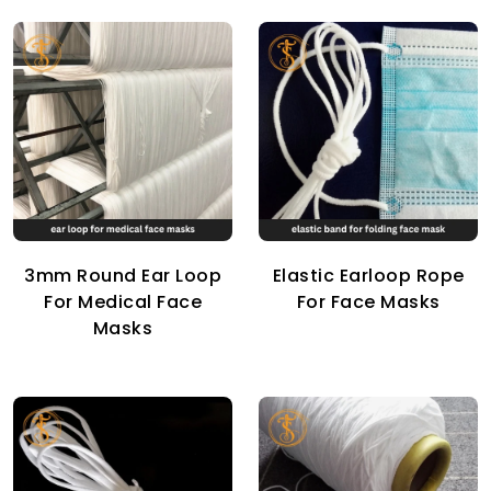
3mm Round Ear Loop
Elastic Earloop Rope
For Medical Face
For Face Masks
Masks