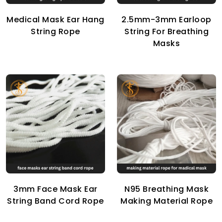
Medical Mask Ear Hang
2.5mm-3mm Earloop
String Rope
String For Breathing
Masks
3mm Face Mask Ear
N95 Breathing Mask
String Band Cord Rope
Making Material Rope