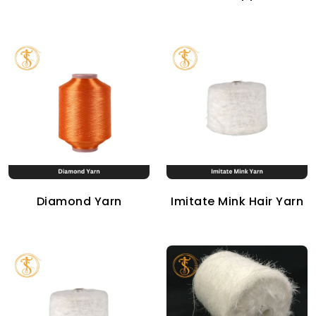
Diamond Yarn
Imitate Mink Hair Yarn