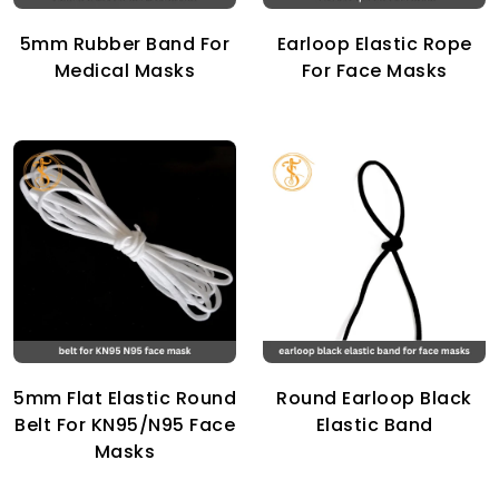
5mm Rubber Band For
Earloop Elastic Rope
Medical Masks
For Face Masks
5mm Flat Elastic Round
Round Earloop Black
Belt For KN95/N95 Face
Elastic Band
Masks