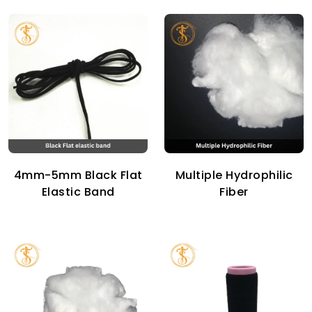
4mm-5mm Black Flat
Multiple Hydrophilic
Elastic Band
Fiber