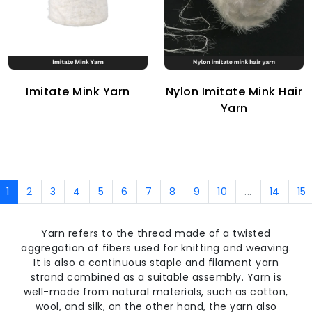
Imitate Mink Yarn
Nylon Imitate Mink Hair
Yarn
1
2
3
4
5
6
7
8
9
10
...
14
15
Yarn refers to the thread made of a twisted
aggregation of fibers used for knitting and weaving.
It is also a continuous staple and filament yarn
strand combined as a suitable assembly. Yarn is
well-made from natural materials, such as cotton,
wool, and silk, on the other hand, the yarn also