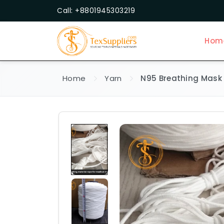
Call: +8801945303219
Hom
Home
Yarn
N95 Breathing Mask 