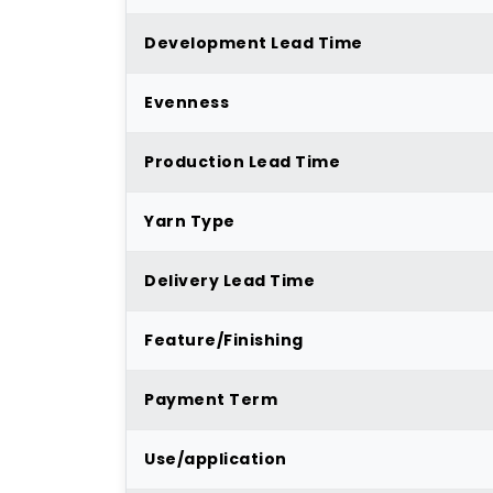
Development Lead Time
Evenness
Production Lead Time
Yarn Type
Delivery Lead Time
Feature/Finishing
Payment Term
Use/application