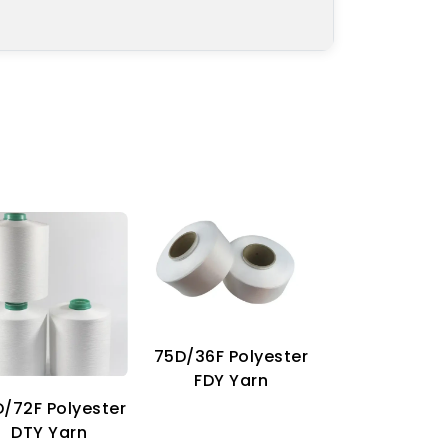
75D/36F Polyester
70D Imitat
FDY Yarn
Nylon Ya
/72F Polyester
DTY Yarn