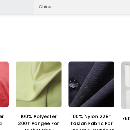
China
er
100% Nylon 228T
100% Polyester
75D
a
Taslan Fabric For
300T Pongee For