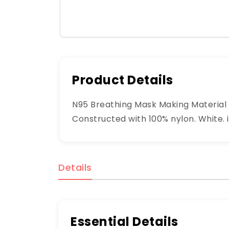
Product Details
N95 Breathing Mask Making Material R
Constructed with 100% nylon. White. i
Details
Essential Details