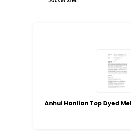
Jacket Shell
Anhui Hanlian Top Dyed Mel