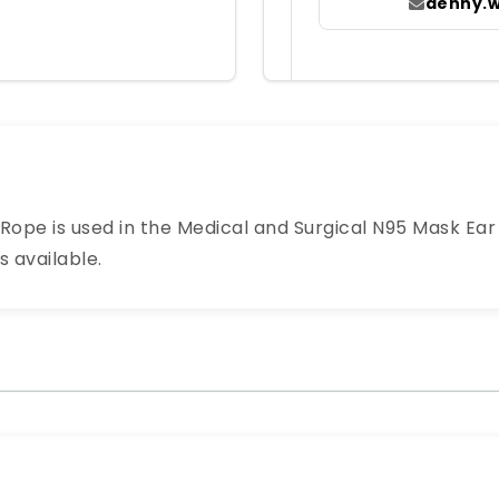
denny.
ope is used in the Medical and Surgical N95 Mask Ear L
s available.