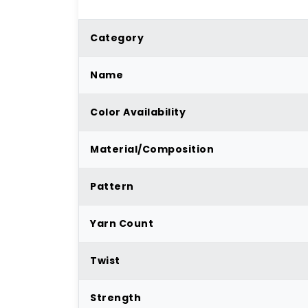
Category
Name
Color Availability
Material/Composition
Pattern
Yarn Count
Twist
Strength