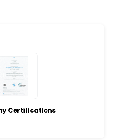
 Certifications