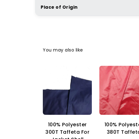
Place of Origin
You may also like
100% Polyester
100% Polyest
300T Taffeta For
380T Taffet