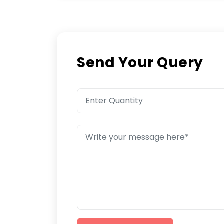
Send Your Query