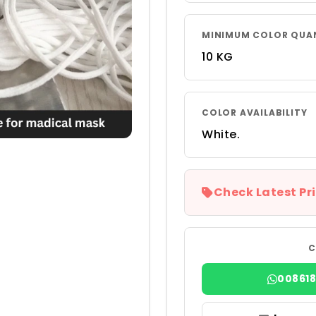
MINIMUM COLOR QUA
10 KG
COLOR AVAILABILITY
White.
Check Latest Pri
C
00861