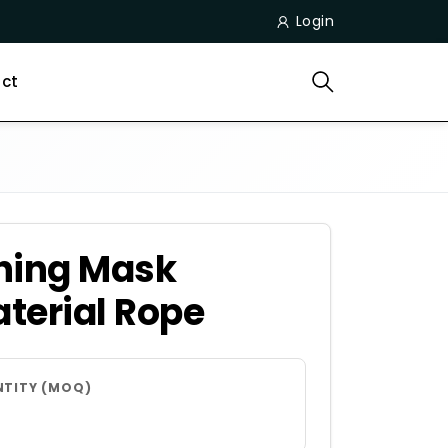
Login
ct
hing Mask
terial Rope
NTITY (MOQ)