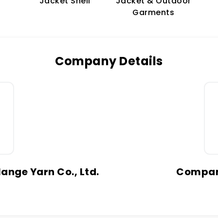
Jacket & Outdoor
Jacket Shell
Garments
Company Details
ange Yarn Co., Ltd.
Company