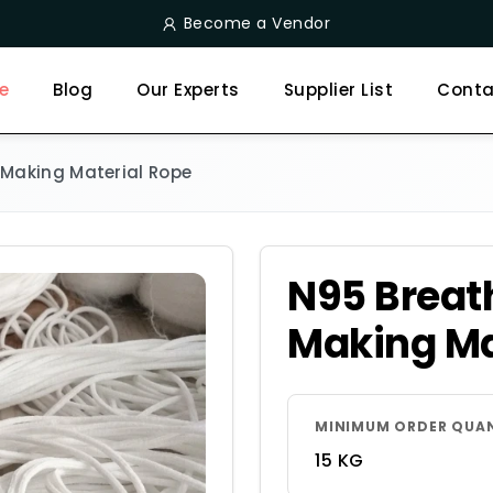
Become a Vendor
e
Blog
Our Experts
Supplier List
Conta
Making Material Rope
N95 Breat
Making Ma
MINIMUM ORDER QUA
15 KG