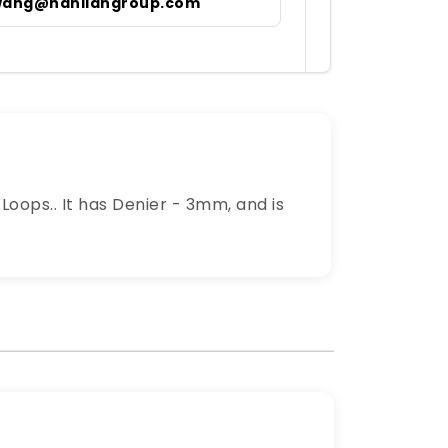
wang@hanliangroup.com
oops.. It has Denier - 3mm, and is