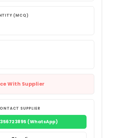
NTITY (MCQ)
ce With Supplier
ONTACT SUPPLIER
8356723895 (WhatsApp)