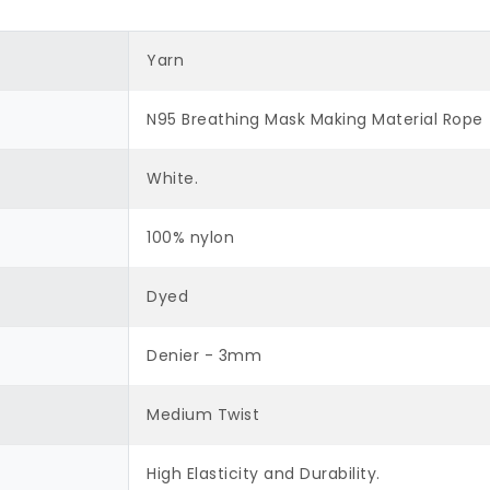
Yarn
N95 Breathing Mask Making Material Rope
White.
100% nylon
Dyed
Denier - 3mm
Medium Twist
High Elasticity and Durability.