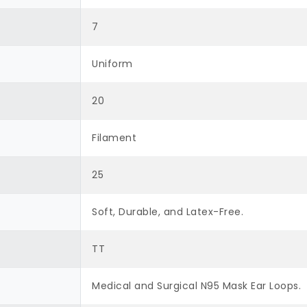
7
Uniform
20
Filament
25
Soft, Durable, and Latex-Free.
TT
Medical and Surgical N95 Mask Ear Loops.