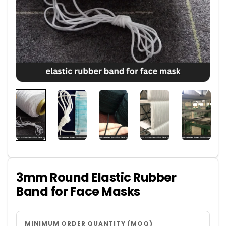
3mm Round Elastic Rubber
Band for Face Masks
MINIMUM ORDER QUANTITY (MOQ)