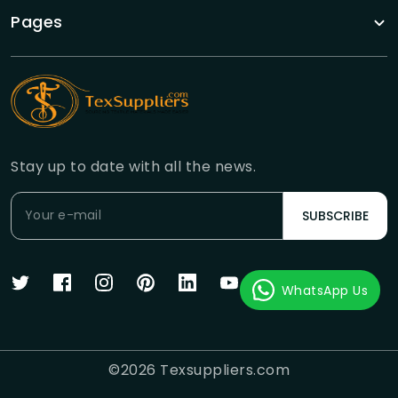
Pages
Stay up to date with all the news.
SUBSCRIBE
WhatsApp Us
©
2026
Texsuppliers.com