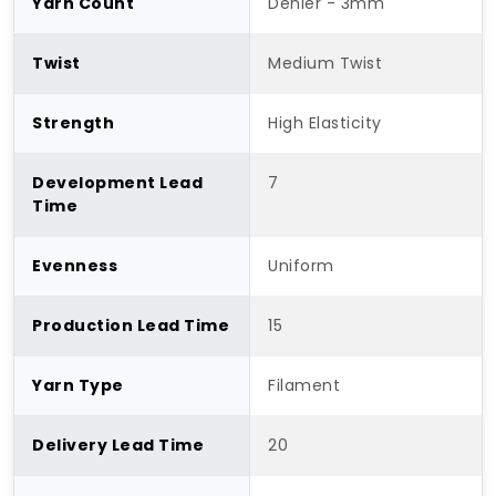
Yarn Count
Denier - 3mm
Twist
Medium Twist
Strength
High Elasticity
Development Lead
7
Time
Evenness
Uniform
Production Lead Time
15
Yarn Type
Filament
Delivery Lead Time
20