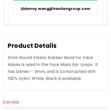
denny.wang@hanliangroup.com
Product Details
3mm Round Elastic Rubber Band for Face
Masks is used in the Face Mask Ear Loops.. It
has Denier - 3mm, and is Constructed with
100% nylon. White, Black is available.
Details