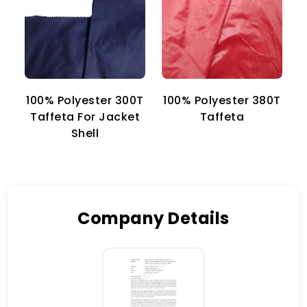
100% Polyester 300T
100% Polyester 380T
1
Taffeta For Jacket
Taffeta
Shell
Company Details