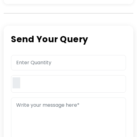
Send Your Query