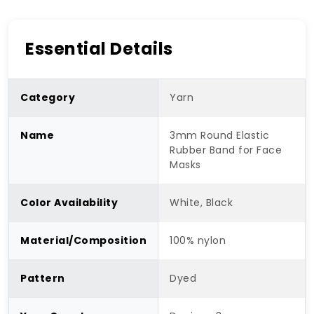
Essential Details
Category
Yarn
Name
3mm Round Elastic
Rubber Band for Face
Masks
Color Availability
White, Black
Material/Composition
100% nylon
Pattern
Dyed