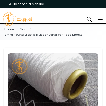
Become a Vendor
Home
Yarn
3mm Round Elastic Rubber Band for Face Masks