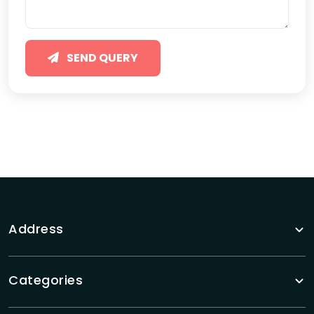
SEND QUERY
Address
Categories