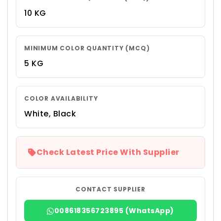
10 KG
MINIMUM COLOR QUANTITY (MCQ)
5 KG
COLOR AVAILABILITY
White, Black
Check Latest Price With Supplier
CONTACT SUPPLIER
008618356723895 (WhatsApp)