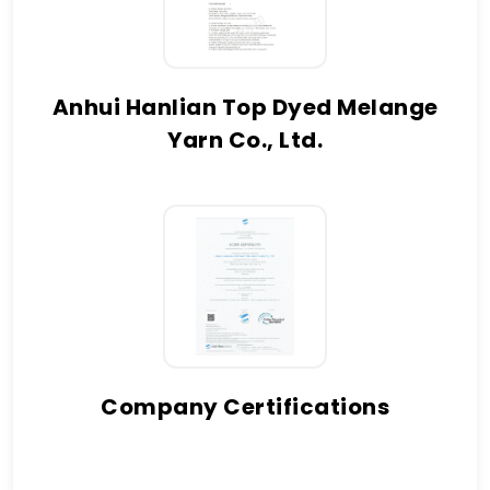
Anhui Hanlian Top Dyed Melange
Yarn Co., Ltd.
Company Certifications