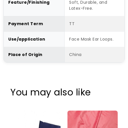
Feature/Finishing
Soft, Durable, and
Latex-Free.
Payment Term
TT
Use/application
Face Mask Ear Loops.
Place of Origin
China
You may also like