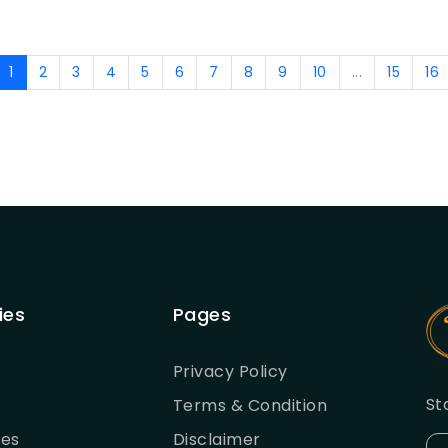
1
2
3
4
5
6
7
8
9
10
...
15
16
ies
Pages
Privacy Policy
St
Terms & Condition
ies
Disclaimer