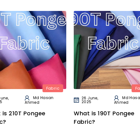
Fabric
Fa
Md Hasan
Md Has
June,
26 June,
5
2025
Ahmed
Ahmed
 is 210T Pongee
What is 190T Pongee
c?
Fabric?