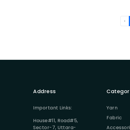
‹
Address
Categor
Important Links:
Yarn
Fabric
House#11, Road#5,
Sector-7, Uttara-
Accessor