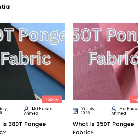
tial
Fabric
Fa
Md Hasan
Md Hasa
July,
03 July,
5
2025
Ahmed
Ahmed
 is 380T Pongee
What is 350T Pongee
c?
Fabric?