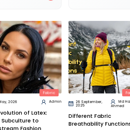
Fabric
Fa
Md H
Admin
26 September,
May, 2026
2025
Ahmed
volution of Latex:
Different Fabric
 Subculture to
Breathability Function
stream Fashion