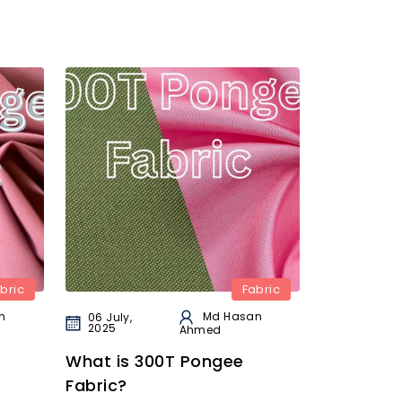
bric
Fabric
n
Md Hasan
06 July,
2025
Ahmed
What is 300T Pongee
Fabric?