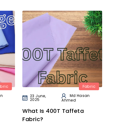
bric
Fabric
an
Md Hasan
23 June,
2025
Ahmed
What Is 400T Taffeta
Fabric?