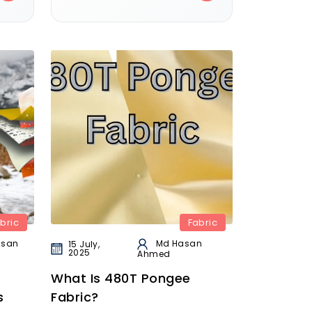
bric
Fabric
asan
Md Hasan
15 July,
2025
Ahmed
What Is 480T Pongee
s
Fabric?