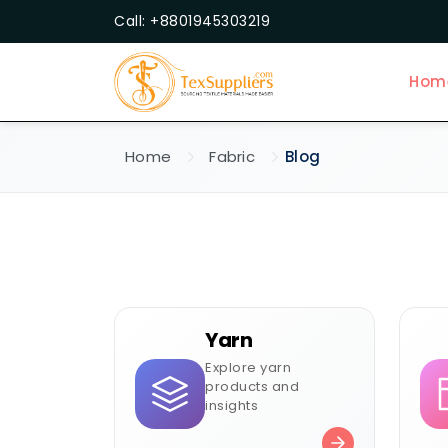
Call: +8801945303219
Hom
Home
Fabric
Blog
Yarn
Explore yarn
products and
insights