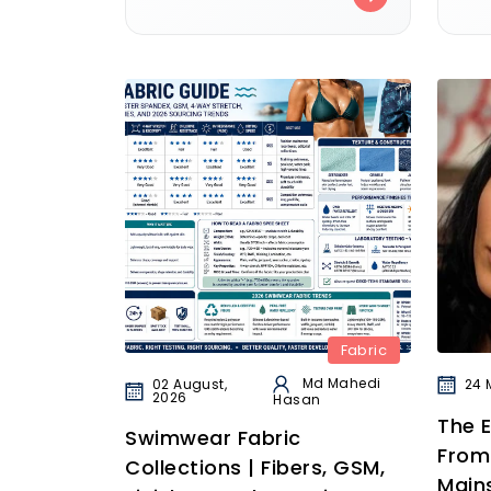
Fabric
Md Mahedi
02 August,
24 
2026
Hasan
The E
Swimwear Fabric
From
Collections | Fibers, GSM,
Main