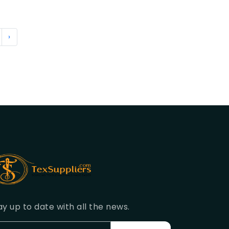
›
ay up to date with all the news.