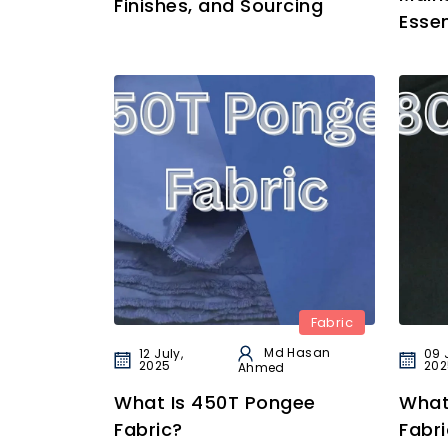
Finishes, and Sourcing
Essen
Fabric
Md Hasan
12 July,
09 
2025
202
Ahmed
What Is 450T Pongee
What
Fabric?
Fabri