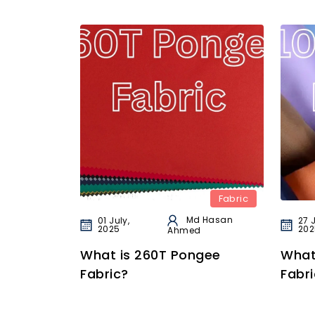
Fabric
Md Hasan
01 July,
27 
2025
202
Ahmed
What is 260T Pongee
What
Fabric?
Fabri