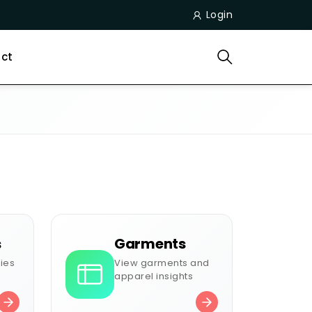
Login
ct
s
Garments
ies
View garments and
apparel insights