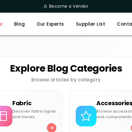
Become a Vendor
e
Blog
Our Experts
Supplier List
Conta
Explore Blog Categories
Browse articles by category
Fabric
Accessorie
Discover fabric types
Browse accessor
and trends
and components