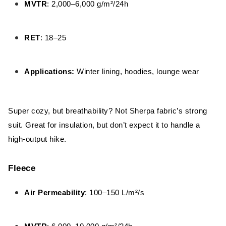
MVTR
: 2,000–6,000 g/m²/24h
RET
: 18–25
Applications:
Winter lining, hoodies, lounge wear
Super cozy, but breathability? Not Sherpa fabric’s strong
suit. Great for insulation, but don’t expect it to handle a
high-output hike.
Fleece
Air Permeability
: 100–150 L/m²/s