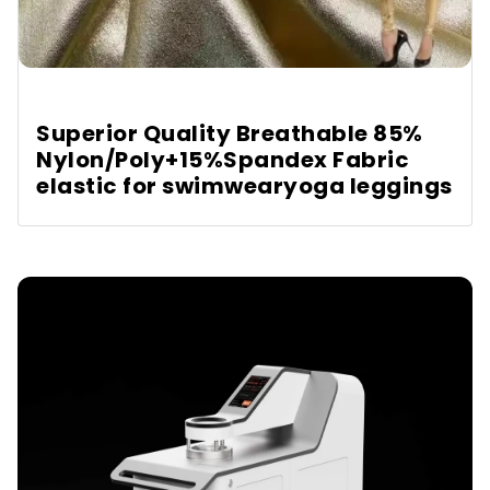
Superior Quality Breathable 85%
Nylon/Poly+15%Spandex Fabric
elastic for swimwearyoga leggings