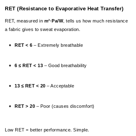
Bonded Mesh
RET (Resistance to Evaporative Heat Transfer)
Microfiber
RET, measured in
m²·Pa/W
, tells us how much resistance
Taslan Fabric
a fabric gives to sweat evaporation.
Fake Memory Fabric
RET < 6
– Extremely breathable
Taffeta Fabric
6 ≤ RET < 13
– Good breathability
Pongee Fabric
Oxford Fabric
13 ≤ RET < 20
– Acceptable
Factors That Affect Fabric Breathability
RET > 20
– Poor (causes discomfort)
Fiber Content
Weave Density
Low RET = better performance. Simple.