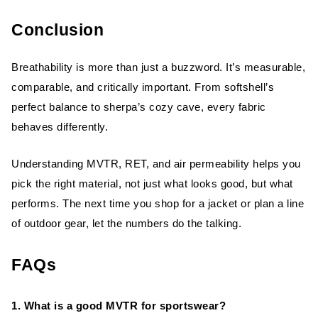
Conclusion
Breathability is more than just a buzzword. It’s measurable,
comparable, and critically important. From softshell’s
perfect balance to sherpa’s cozy cave, every fabric
behaves differently.
Understanding MVTR, RET, and air permeability helps you
pick the right material, not just what looks good, but what
performs. The next time you shop for a jacket or plan a line
of outdoor gear, let the numbers do the talking.
FAQs
1. What is a good MVTR for sportswear?