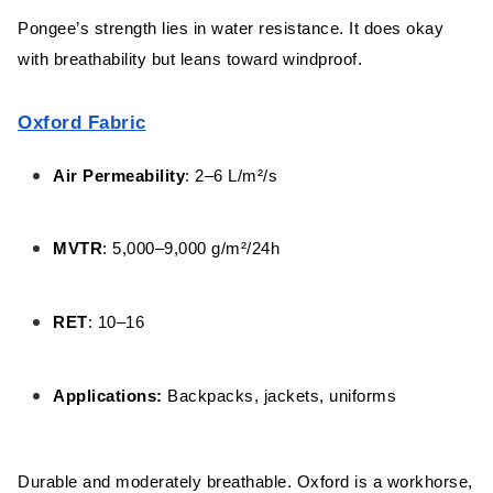
Pongee’s strength lies in water resistance. It does okay
with breathability but leans toward windproof.
Oxford Fabric
Air Permeability
: 2–6 L/m²/s
MVTR
: 5,000–9,000 g/m²/24h
RET
: 10–16
Applications:
Backpacks, jackets, uniforms
Durable and moderately breathable. Oxford is a workhorse,