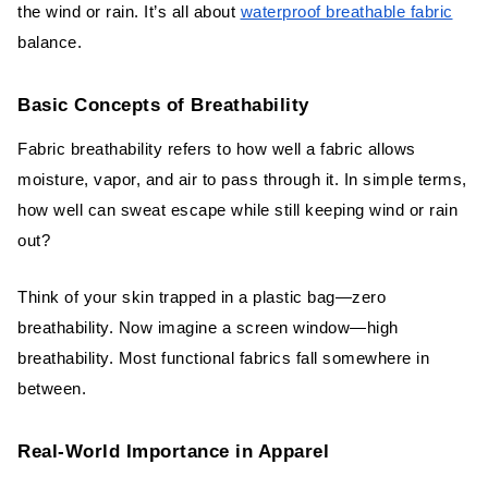
the wind or rain. It’s all about
waterproof breathable fabric
balance.
Basic Concepts of Breathability
Fabric breathability refers to how well a fabric allows
moisture, vapor, and air to pass through it. In simple terms,
how well can sweat escape while still keeping wind or rain
out?
Think of your skin trapped in a plastic bag—zero
breathability. Now imagine a screen window—high
breathability. Most functional fabrics fall somewhere in
between.
Real-World Importance in Apparel