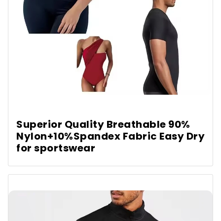
Superior Quality Breathable 90%
Nylon+10%Spandex Fabric Easy Dry
for sportswear