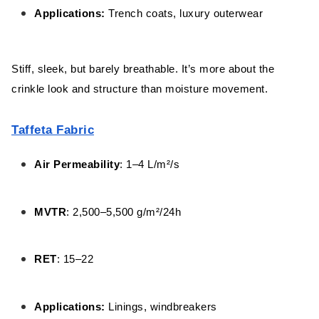
Applications:
Trench coats, luxury outerwear
Stiff, sleek, but barely breathable. It’s more about the
crinkle look and structure than moisture movement.
Taffeta Fabric
Air Permeability
: 1–4 L/m²/s
MVTR
: 2,500–5,500 g/m²/24h
RET
: 15–22
Applications:
Linings, windbreakers