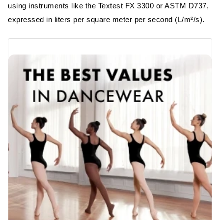
using instruments like the Textest FX 3300 or ASTM D737,
expressed in liters per square meter per second (L/m²/s).