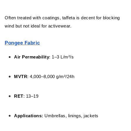
Often treated with coatings, taffeta is decent for blocking
wind but not ideal for activewear.
Pongee Fabric
Air Permeability
: 1–3 L/m²/s
MVTR
: 4,000–8,000 g/m²/24h
RET
: 13–19
Applications:
Umbrellas, linings, jackets