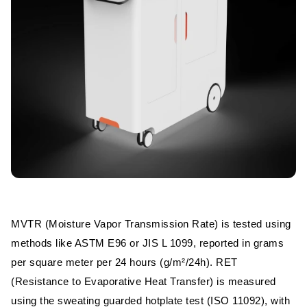
MVTR (Moisture Vapor Transmission Rate) is tested using
methods like ASTM E96 or JIS L 1099, reported in grams
per square meter per 24 hours (g/m²/24h). RET
(Resistance to Evaporative Heat Transfer) is measured
using the sweating guarded hotplate test (ISO 11092), with