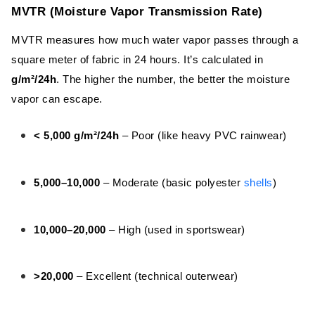
MVTR (Moisture Vapor Transmission
MVTR (Moisture Vapor Transmission Rate)
Rate)
MVTR measures how much water vapor passes through a
RET (Resistance to Evaporative Heat
square meter of fabric in 24 hours. It’s calculated in
Transfer)
g/m²/24h
. The higher the number, the better the moisture
Air Permeability – The Often Overlooked
vapor can escape.
Hero
< 5,000 g/m²/24h
– Poor (like heavy PVC rainwear)
Breathability Ratings of Common
Functional Fabrics
5,000–10,000
– Moderate (basic polyester
shells
)
Fabric Breathability Chart
Softshell Fabric
10,000–20,000
– High (used in sportswear)
Bonded Sherpa Fabric
>20,000
– Excellent (technical outerwear)
Fleece