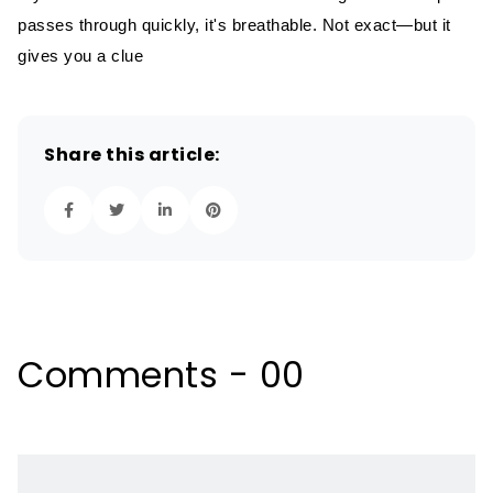
passes through quickly, it's breathable. Not exact—but it
gives you a clue
Share this article:
Comments - 00