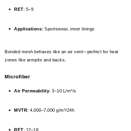
RET
: 5–9
Applications:
Sportswear, inner linings
Bonded mesh behaves like an air vent—perfect for heat
zones like armpits and backs.
Microfiber
Air Permeability
: 3–10 L/m²/s
MVTR
: 4,000–7,000 g/m²/24h
RET
: 12–18