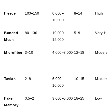
Fleece
100–150
6,000–
8–14
High
10,000
Bonded
80–130
10,000–
5–9
Very H
Mesh
15,000
Microfiber
3–10
4,000–7,000
12–18
Modera
Taslan
2–8
6,000–
10–15
Modera
10,000
Fake
0.5–2
3,000–5,000
18–25
Low
Memory