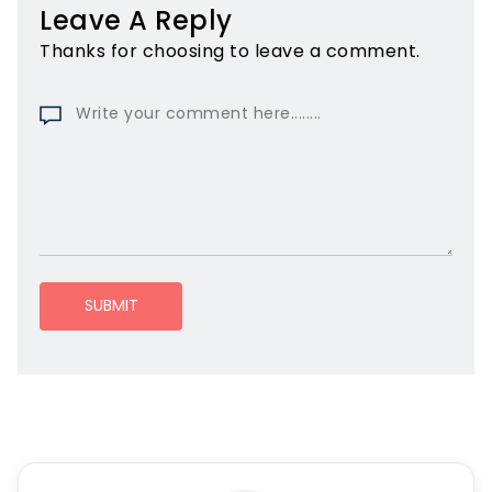
Leave A Reply
Thanks for choosing to leave a comment.
SUBMIT