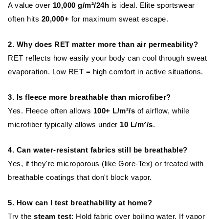
A value over
10,000 g/m²/24h
is ideal. Elite sportswear
often hits
20,000+
for maximum sweat escape.
2. Why does RET matter more than air permeability?
RET reflects how easily your body can cool through sweat
evaporation. Low RET = high comfort in active situations.
3. Is fleece more breathable than microfiber?
Yes. Fleece often allows
100+ L/m²/s
of airflow, while
microfiber typically allows under
10 L/m²/s
.
4. Can water-resistant fabrics still be breathable?
Yes, if they're microporous (like Gore-Tex) or treated with
breathable coatings that don't block vapor.
5. How can I test breathability at home?
Try the
steam test
: Hold fabric over boiling water. If vapor