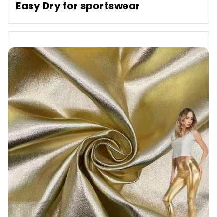
Easy Dry for sportswear