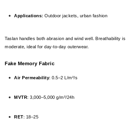
Applications:
Outdoor jackets, urban fashion
Taslan handles both abrasion and wind well. Breathability is
moderate, ideal for day-to-day outerwear.
Fake Memory Fabric
Air Permeability
: 0.5–2 L/m²/s
MVTR
: 3,000–5,000 g/m²/24h
RET
: 18–25