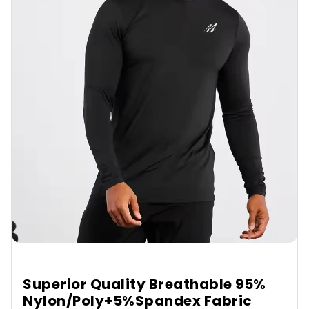
Superior Quality Breathable 95%
Nylon/Poly+5%Spandex Fabric