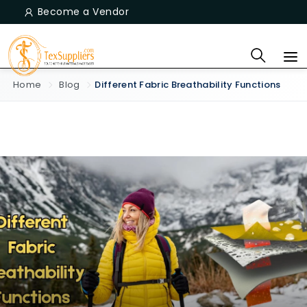
Become a Vendor
Home
Blog
Different Fabric Breathability Functions