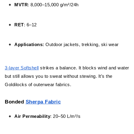
MVTR
: 8,000–15,000 g/m²/24h
RET
: 6–12
Applications:
Outdoor jackets, trekking, ski wear
3-layer Softshell
strikes a balance. It blocks wind and water
but still allows you to sweat without stewing. It’s the
Goldilocks of outerwear fabrics.
Bonded
Sherpa Fabric
Air Permeability
: 20–50 L/m²/s