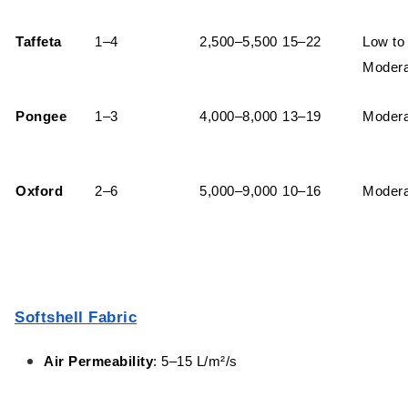
Taffeta
1–4
2,500–5,500
15–22
Low to
Modera
Pongee
1–3
4,000–8,000
13–19
Modera
Oxford
2–6
5,000–9,000
10–16
Modera
Softshell Fabric
Air Permeability
: 5–15 L/m²/s