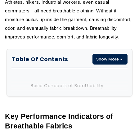
Athletes, hikers, industrial workers, even casual
commuters—all need breathable clothing. Without it,
moisture builds up inside the garment, causing discomfort,
odor, and eventually fabric breakdown. Breathability
improves performance, comfort, and fabric longevity.
Table Of Contents
Show More
Basic Concepts of Breathability
Real-World Importance in Apparel
Key Performance Indicators of
Key Performance Indicators of
Breathable Fabrics
Breathable Fabrics