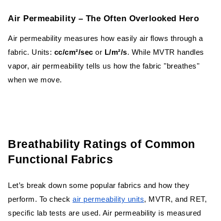
Finishing Techniques
Air Permeability – The Often Overlooked Hero
Choosing the Right Fabric for Your Need
Air permeability measures how easily air flows through a
fabric. Units:
cc/cm²/sec
or
L/m²/s
. While MVTR handles
Conclusion
vapor, air permeability tells us how the fabric "breathes"
when we move.
Breathability Ratings of Common
Functional Fabrics
Let’s break down some popular fabrics and how they
perform. To check
air permeability units
, MVTR, and RET,
specific lab tests are used. Air permeability is measured