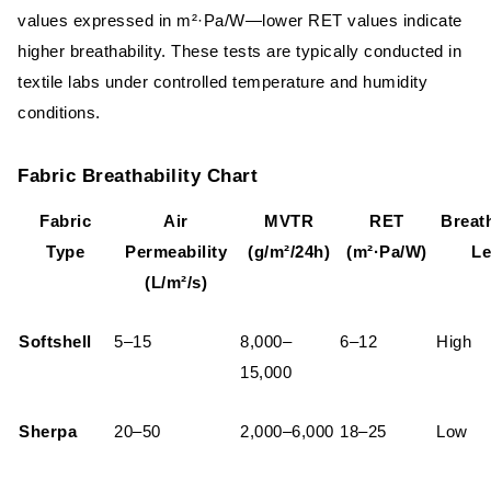
values expressed in m²·Pa/W—lower RET values indicate
higher breathability. These tests are typically conducted in
textile labs under controlled temperature and humidity
conditions.
Fabric Breathability Chart
Fabric
Air
MVTR
RET
Breath
Type
Permeability
(g/m²/24h)
(m²·Pa/W)
Le
(L/m²/s)
Softshell
5–15
8,000–
6–12
High
15,000
Sherpa
20–50
2,000–6,000
18–25
Low