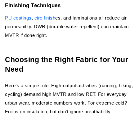
Finishing Techniques
PU coatings
,
cire finish
es, and laminations all reduce air
permeability. DWR (durable water repellent) can maintain
MVTR if done right.
Choosing the Right Fabric for Your
Need
Here’s a simple rule: High-output activities (running, hiking,
cycling) demand high MVTR and low RET. For everyday
urban wear, moderate numbers work. For extreme cold?
Focus on insulation, but don’t ignore breathability.