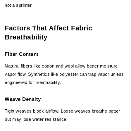
not a sprinter.
Factors That Affect Fabric
Breathability
Fiber Content
Natural fibers like cotton and wool allow better moisture
vapor flow. Synthetics like polyester can trap vapor unless
engineered for breathability.
Weave Density
Tight weaves block airflow. Loose weaves breathe better
but may lose water resistance.