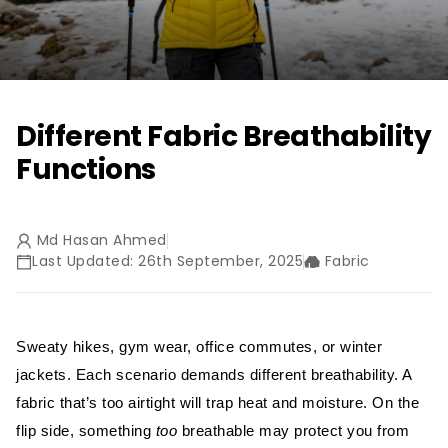
Different Fabric Breathability
Functions
Md Hasan Ahmed
Last Updated: 26th September, 2025
Fabric
Sweaty hikes, gym wear, office commutes, or winter
jackets. Each scenario demands different breathability. A
fabric that’s too airtight will trap heat and moisture. On the
flip side, something
too
breathable may protect you from