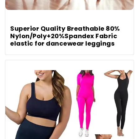
Superior Quality Breathable 80%
Nylon/Poly+20%Spandex Fabric
elastic for dancewear leggings