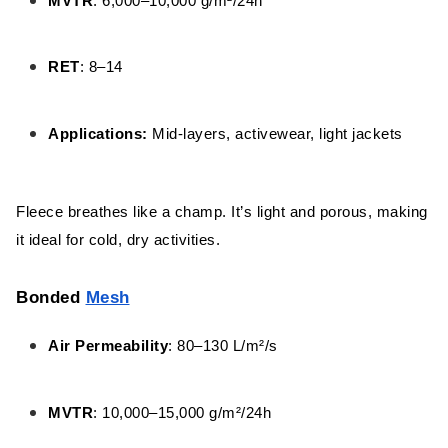
MVTR
: 6,000–10,000 g/m²/24h
RET
: 8–14
Applications:
Mid-layers, activewear, light jackets
Fleece breathes like a champ. It’s light and porous, making
it ideal for cold, dry activities.
Bonded
Mesh
Air Permeability
: 80–130 L/m²/s
MVTR
: 10,000–15,000 g/m²/24h