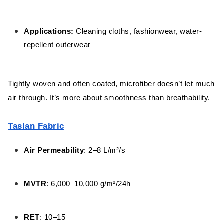
Applications:
Cleaning cloths, fashionwear, water-
repellent outerwear
Tightly woven and often coated, microfiber doesn’t let much
air through. It’s more about smoothness than breathability.
Taslan Fabric
Air Permeability
: 2–8 L/m²/s
MVTR
: 6,000–10,000 g/m²/24h
RET
: 10–15