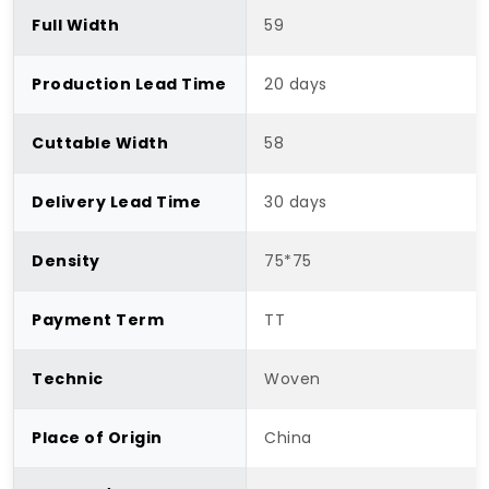
Full Width
59
Production Lead Time
20 days
Cuttable Width
58
Delivery Lead Time
30 days
Density
75*75
Payment Term
TT
Technic
Woven
Place of Origin
China