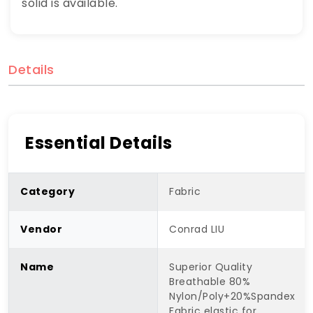
solid is available.
Details
Essential Details
Category
Fabric
Vendor
Conrad LIU
Name
Superior Quality
Breathable 80%
Nylon/Poly+20%Spandex
Fabric elastic for