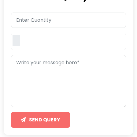
SEND QUERY