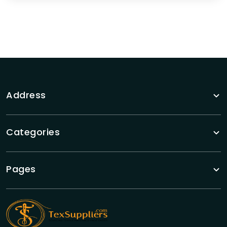
Address
Categories
Pages