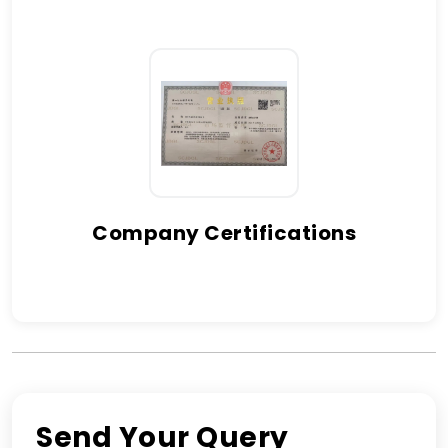
Company Certifications
Send Your Query