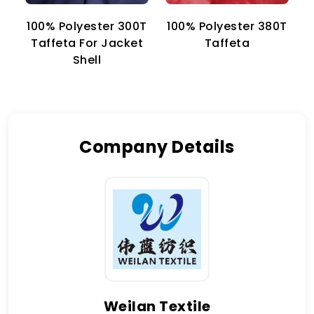
100% Polyester 300T
100% Polyester 380T
1
Taffeta For Jacket
Taffeta
Shell
Company Details
Weilan Textile