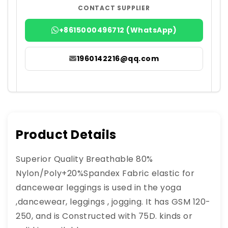
CONTACT SUPPLIER
+8615000496712 (WhatsApp)
1960142216@qq.com
Product Details
Superior Quality Breathable 80%
Nylon/Poly+20%Spandex Fabric elastic for
dancewear leggings is used in the yoga
,dancewear, leggings , jogging. It has GSM 120-
250, and is Constructed with 75D. kinds or