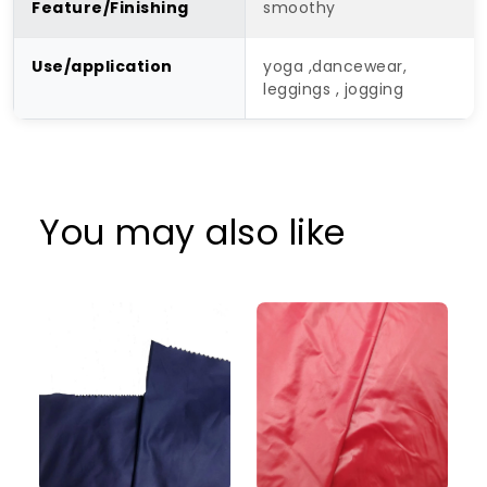
Feature/Finishing
smoothy
Use/application
yoga ,dancewear,
leggings , jogging
You may also like