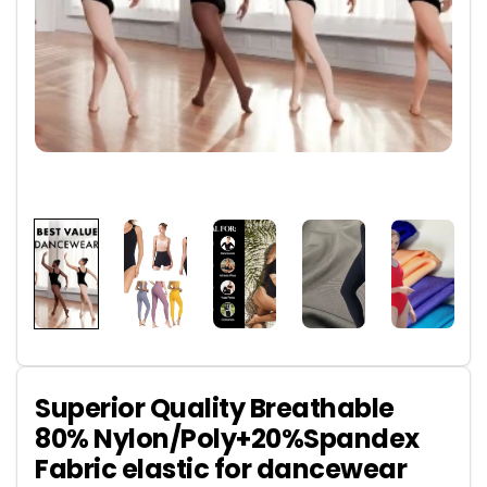
Superior Quality Breathable
80% Nylon/Poly+20%Spandex
Fabric elastic for dancewear