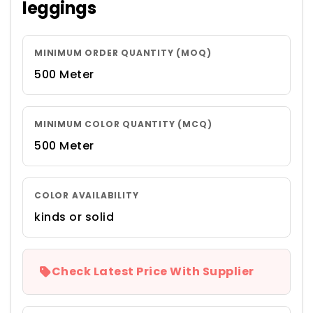
leggings
MINIMUM ORDER QUANTITY (MOQ)
500 Meter
MINIMUM COLOR QUANTITY (MCQ)
500 Meter
COLOR AVAILABILITY
kinds or solid
Check Latest Price With Supplier