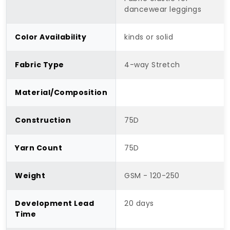
dancewear leggings
Color Availability
kinds or solid
Fabric Type
4-way Stretch
Material/Composition
Construction
75D
Yarn Count
75D
Weight
GSM - 120-250
Development Lead
20 days
Time