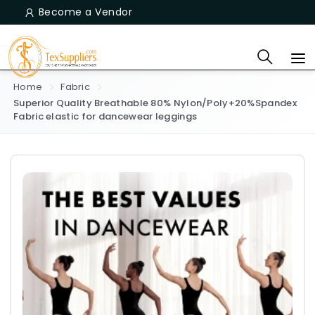
Become a Vendor
Home
Fabric
Superior Quality Breathable 80% Nylon/Poly+20%Spandex
Fabric elastic for dancewear leggings