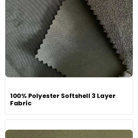
100% Polyester Softshell 3 Layer
Fabric