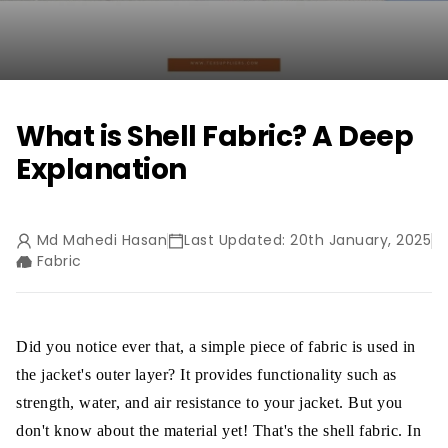
What is Shell Fabric? A Deep
Explanation
Md Mahedi Hasan
Last Updated: 20th January, 2025
Fabric
Did you notice ever that, a simple piece of fabric is used in
the jacket's outer layer? It provides functionality such as
strength, water, and air resistance to your jacket. But you
don't know about the material yet! That's the shell fabric. In