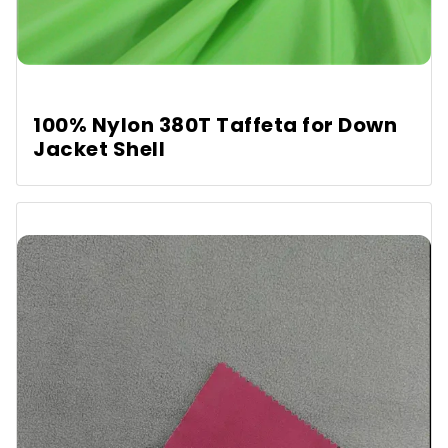
100% Nylon 380T Taffeta for Down
Jacket Shell