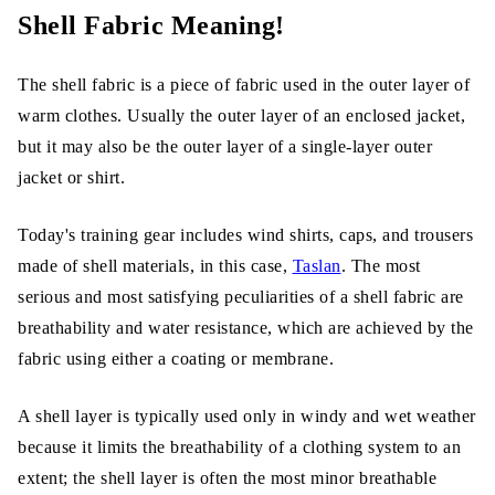
Shell Fabric Meaning!
Classifications of Shell Fabric
1. Soft Shell Fabric
The shell fabric is a piece of fabric used in the outer layer of
warm clothes. Usually the outer layer of an enclosed jacket,
2. Hard Shell Fabric
but it may also be the outer layer of a single-layer outer
3. Insulated Shells
jacket or shirt.
Today's training gear includes wind shirts, caps, and trousers
Characteristic of Shell fabric
made of shell materials, in this case,
Taslan
. The most
Technical Shell and Non-Technical Shell
serious and most satisfying peculiarities of a shell fabric are
breathability and water resistance, which are achieved by the
Classification of a shell is non-technical;
fabric using either a coating or membrane.
what it means is that.
A shell layer is typically used only in windy and wet weather
Mist Shell:
because it limits the breathability of a clothing system to an
Aerospace tech Shell:
extent; the shell layer is often the most minor breathable