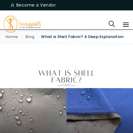
Become a Vendor
Home
Blog
What is Shell Fabric? A Deep Explanation