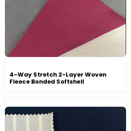
4-Way Stretch 2-Layer Woven
Fleece Bonded Softshell