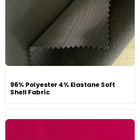
96% Polyester 4% Elastane Soft
Shell Fabric