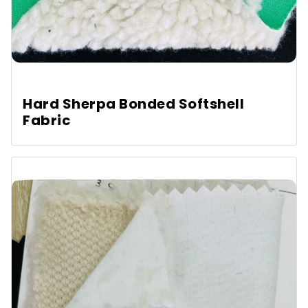
Hard Sherpa Bonded Softshell
Fabric