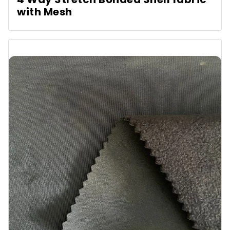
with Mesh