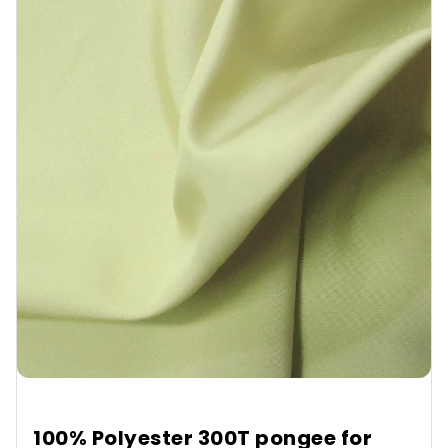
100% Polyester 300T pongee for