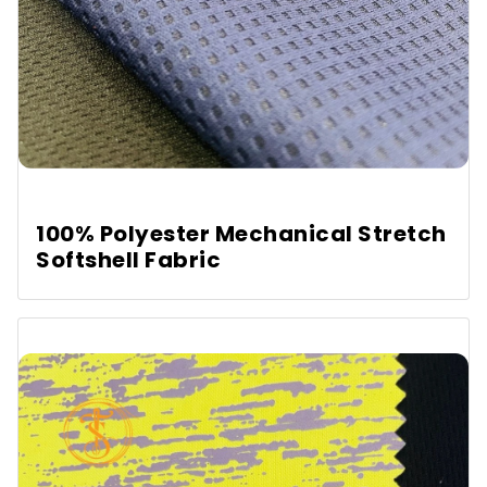
100% Polyester Mechanical Stretch
Softshell Fabric