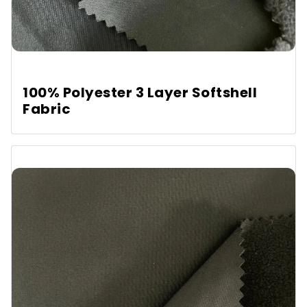
100% Polyester 3 Layer Softshell
Fabric