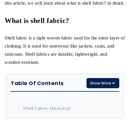
this article, we will learn about what is shell fabric? in detail.
What is shell fabric?
Shell fabric is a tight woven fabric used for the outer layer of
clothing. It is used for outerwear like jackets, coats, and
raincoats. Shell fabrics are durable, lightweight, and
weather-resistant.
Table Of Contents
Show More
Shell Fabric Meaning!
What is shell fabric made of?