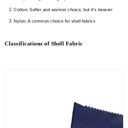
Cotton: Softer and warmer choice, but it's heavier
Applications of Shell Fabric:
Nylon: A common choice for shell fabrics
Classifications of Shell Fabric