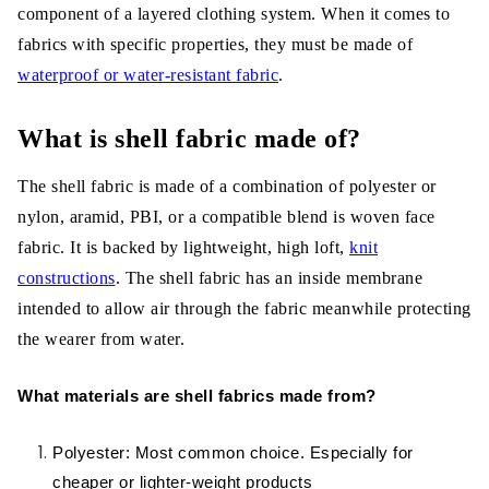
component of a layered clothing system. When it comes to
Zen Shell:
fabrics with specific properties, they must be made of
Nylon taffeta HT:
waterproof or water-resistant fabric
.
What is the difference between
What is shell fabric made of?
fabrics that have laminates and
coatings?
The shell fabric is made of a combination of polyester or
nylon, aramid, PBI, or a compatible blend is woven face
Nike shell:
fabric. It is backed by lightweight, high loft,
knit
High vent DT:
constructions
. The shell fabric has an inside membrane
intended to allow air through the fabric meanwhile protecting
Hybrid DT:
the wearer from water.
Polar tech styles:
What materials are shell fabrics made from?
3-layer technical shells, NEO shell:
Polyester: Most common choice. Especially for
The functionality of Shell Fabric
cheaper or lighter-weight products