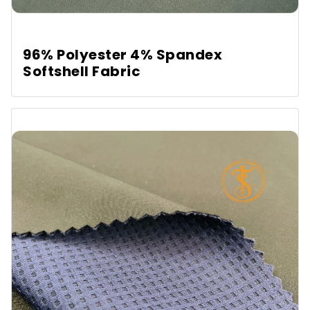
96% Polyester 4% Spandex
Softshell Fabric