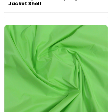
Jacket Shell