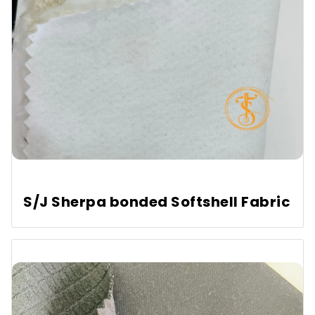
S/J Sherpa bonded Softshell Fabric