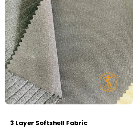
3 Layer Softshell Fabric