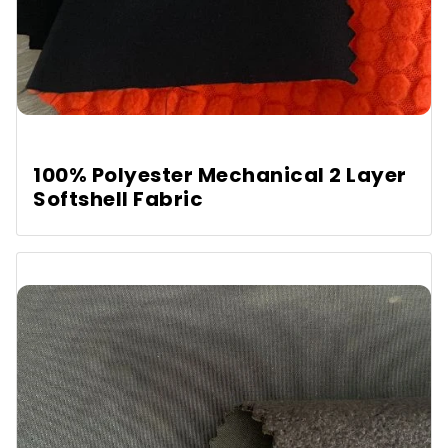
100% Polyester Mechanical 2 Layer
Softshell Fabric