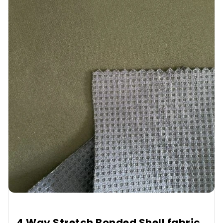
4 Way Stretch Bonded Shell fabric