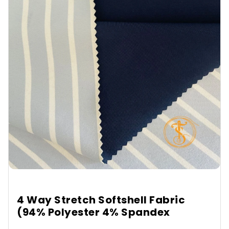
4 Way Stretch Softshell Fabric
(94% Polyester 4% Spandex