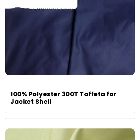
100% Polyester 300T Taffeta for
Jacket Shell