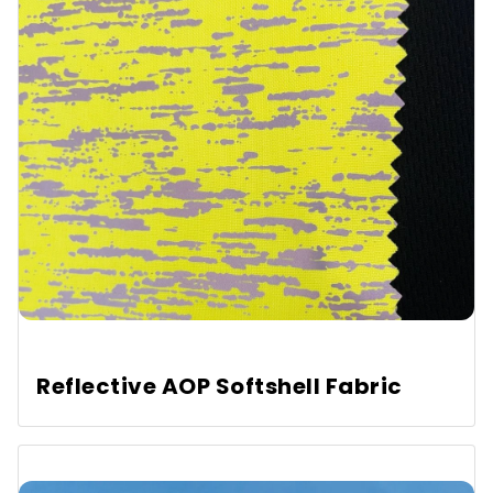
Reflective AOP Softshell Fabric