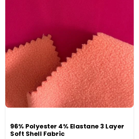
96% Polyester 4% Elastane 3 Layer
Soft Shell Fabric