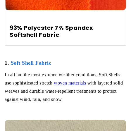
93% Polyester 7% Spandex
Softshell Fabric
1.
Soft Shell Fabric
In all but the most extreme weather conditions, Soft Shells
use sophisticated stretch
woven materials
with layered solid
weaves and durable water-repellent treatments to protect
against wind, rain, and snow.