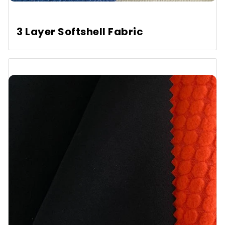
3 Layer Softshell Fabric