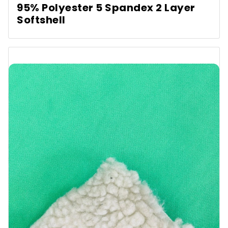
95% Polyester 5 Spandex 2 Layer
Softshell