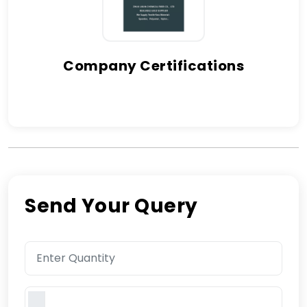
Company Certifications
Send Your Query