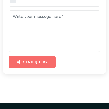
SEND QUERY