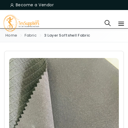
Become a Vendor
Home
Fabric
3 Layer Softshell Fabric