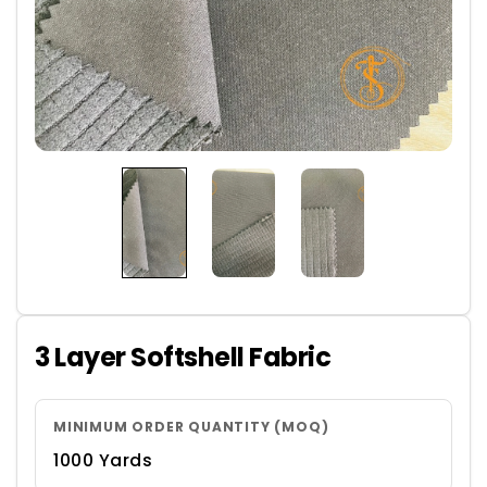
3 Layer Softshell Fabric
MINIMUM ORDER QUANTITY (MOQ)
1000 Yards