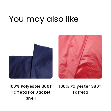
You may also like
100% Polyester 300T
100% Polyester 380T
1
Taffeta For Jacket
Taffeta
Shell