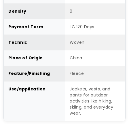
Density
0
Payment Term
LC 120 Days
Technic
Woven
Place of Origin
China
Feature/Finishing
Fleece
Use/application
Jackets, vests, and
pants for outdoor
activities like hiking,
skiing, and everyday
wear.