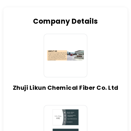
Company Details
Zhuji Likun Chemical Fiber Co. Ltd