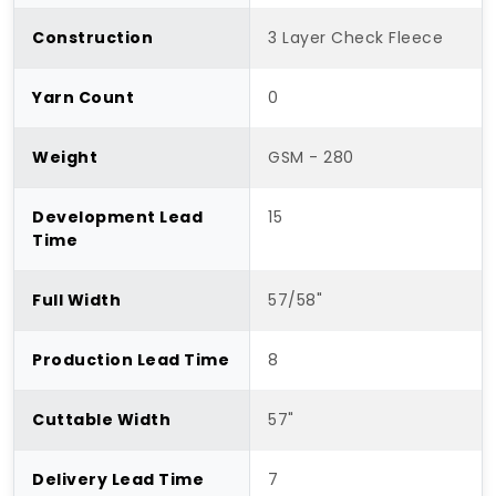
Construction
3 Layer Check Fleece
Yarn Count
0
Weight
GSM - 280
Development Lead
15
Time
Full Width
57/58"
Production Lead Time
8
Cuttable Width
57"
Delivery Lead Time
7