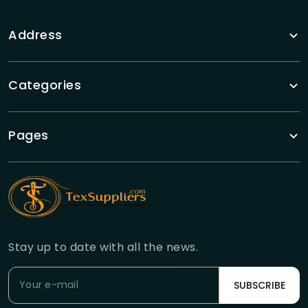
Address
Categories
Pages
Stay up to date with all the news.
SUBSCRIBE