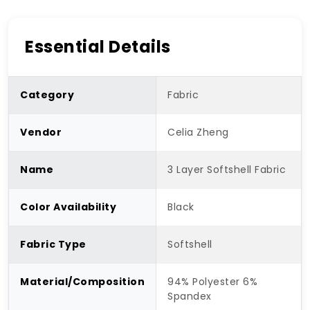
Essential Details
Category
Fabric
Vendor
Celia Zheng
Name
3 Layer Softshell Fabric
Color Availability
Black
Fabric Type
Softshell
Material/Composition
94% Polyester 6%
Spandex