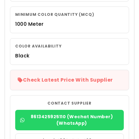
MINIMUM COLOR QUANTITY (MCQ)
1000 Meter
COLOR AVAILABILITY
Black
Check Latest Price With Supplier
CONTACT SUPPLIER
8613425925110 (Wechat Number)
(WhatsApp)