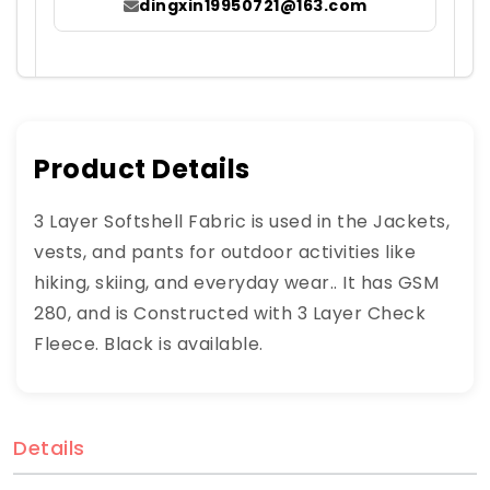
dingxin19950721@163.com
Product Details
3 Layer Softshell Fabric is used in the Jackets,
vests, and pants for outdoor activities like
hiking, skiing, and everyday wear.. It has GSM
280, and is Constructed with 3 Layer Check
Fleece. Black is available.
Details