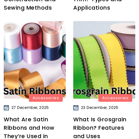
Sewing Methods
Applications
Accessories
Accessories
27 December, 2025
23 December, 2025
What Are Satin
What Is Grosgrain
Ribbons and How
Ribbon? Features
They’re Used in
and Uses