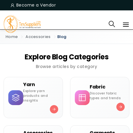
Become a Vendor
Home
Accessories
Blog
Explore Blog Categories
Browse articles by category
Yarn
Fabric
Explore yarn
Discover fabric
products and
types and trends
insights
Accessories
Garments