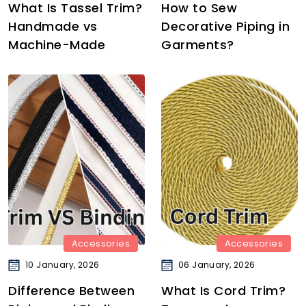
What Is Tassel Trim?
How to Sew
Handmade vs
Decorative Piping in
Machine-Made
Garments?
Accessories
Accessories
10 January, 2026
06 January, 2026
Difference Between
What Is Cord Trim?