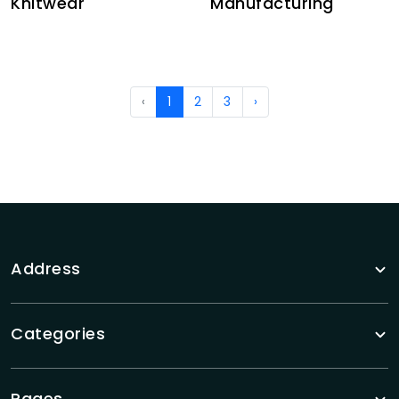
Knitwear
Manufacturing
‹
1
2
3
›
Address
Categories
Pages