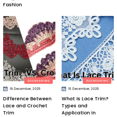
Fashion
Accessories
Accessories
19 December, 2025
15 December, 2025
Difference Between
What Is Lace Trim?
Lace and Crochet
Types and
Trim
Application in