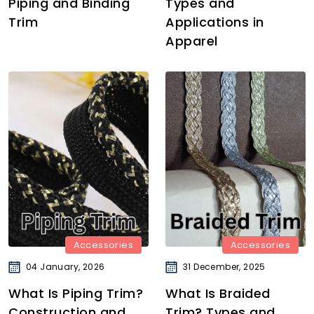
Piping and Binding
Types and
Trim
Applications in
Apparel
Accessories
Accessories
04 January, 2026
31 December, 2025
What Is Piping Trim?
What Is Braided
Construction and
Trim? Types and