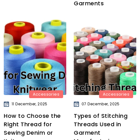
Garments
Accessories
Accessories
11 December, 2025
07 December, 2025
How to Choose the
Types of Stitching
Right Thread for
Threads Used in
Sewing Denim or
Garment