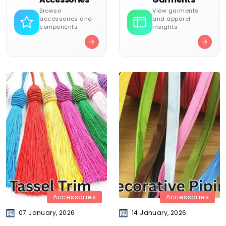
Browse
View garments
accessories and
and apparel
components
insights
Accessories
Accessories
07 January, 2026
14 January, 2026