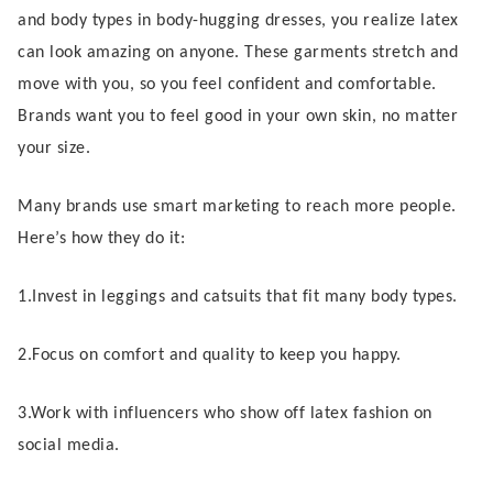
and body types in body-hugging dresses, you realize latex
can look amazing on anyone. These garments stretch and
move with you, so you feel confident and comfortable.
Brands want you to feel good in your own skin, no matter
your size.
Many brands use smart marketing to reach more people.
Here’s how they do it:
1.Invest in leggings and catsuits that fit many body types.
2.Focus on comfort and quality to keep you happy.
3.Work with influencers who show off latex fashion on
social media.