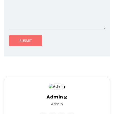
SUBMIT
Admin
Admin