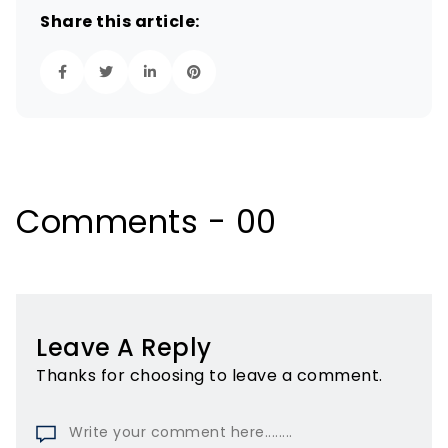
Share this article:
Comments - 00
Leave A Reply
Thanks for choosing to leave a comment.