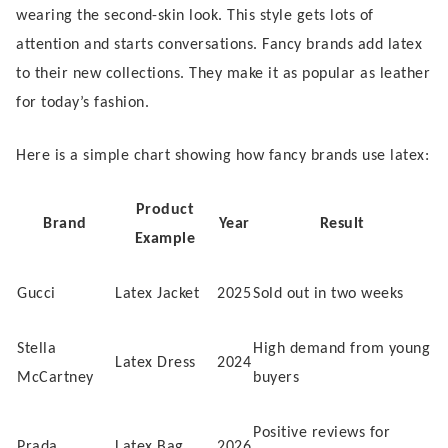
wearing the second-skin look. This style gets lots of
attention and starts conversations. Fancy brands add latex
to their new collections. They make it as popular as leather
for today’s fashion.
Here is a simple chart showing how fancy brands use latex:
Product
Brand
Year
Result
Example
Gucci
Latex Jacket
2025
Sold out in two weeks
Stella
High demand from young
Latex Dress
2024
McCartney
buyers
Positive reviews for
Prada
Latex Bag
2026