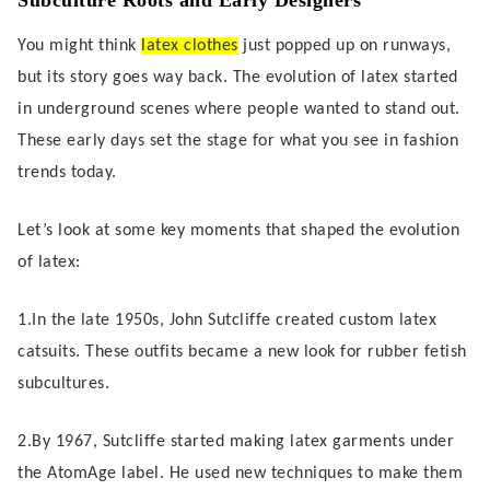
Subculture Roots and Early Designers
You might think
latex clothes
just popped up on runways,
but its story goes way back. The evolution of latex started
in underground scenes where people wanted to stand out.
These early days set the stage for what you see in fashion
trends today.
Let’s look at some key moments that shaped the evolution
of latex:
1.In the late 1950s, John Sutcliffe created custom latex
catsuits. These outfits became a new look for rubber fetish
subcultures.
2.By 1967, Sutcliffe started making latex garments under
the AtomAge label. He used new techniques to make them