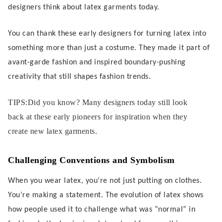
designers think about latex garments today.
You can thank these early designers for turning latex into
something more than just a costume. They made it part of
avant-garde fashion and inspired boundary-pushing
creativity that still shapes fashion trends.
TIPS:Did you know? Many designers today still look
back at these early pioneers for inspiration when they
create new latex garments.
Challenging Conventions and Symbolism
When you wear latex, you’re not just putting on clothes.
You’re making a statement. The evolution of latex shows
how people used it to challenge what was “normal” in