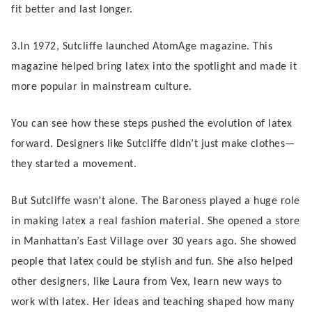
fit better and last longer.
3.In 1972, Sutcliffe launched AtomAge magazine. This
magazine helped bring latex into the spotlight and made it
more popular in mainstream culture.
You can see how these steps pushed the evolution of latex
forward. Designers like Sutcliffe didn’t just make clothes—
they started a movement.
But Sutcliffe wasn’t alone. The Baroness played a huge role
in making latex a real fashion material. She opened a store
in Manhattan’s East Village over 30 years ago. She showed
people that latex could be stylish and fun. She also helped
other designers, like Laura from Vex, learn new ways to
work with latex. Her ideas and teaching shaped how many