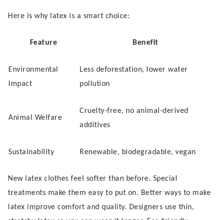
Here is why latex is a smart choice:
Feature
Benefit
Environmental
Less deforestation, lower water
Impact
pollution
Cruelty-free, no animal-derived
Animal Welfare
additives
Sustainability
Renewable, biodegradable, vegan
New latex clothes feel softer than before. Special
treatments make them easy to put on. Better ways to make
latex improve comfort and quality. Designers use thin,