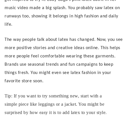
music video made a big splash. You probably saw latex on
runways too, showing it belongs in high fashion and daily
life.
The way people talk about latex has changed. Now, you see
more positive stories and creative ideas online. This helps
more people feel comfortable wearing these garments.
Brands use seasonal trends and fun campaigns to keep
things fresh. You might even see latex fashion in your
favorite store soon.
Tip: If you want to try something new, start with a
simple piece like leggings or a jacket. You might be
surprised by how easy it is to add latex to your style.