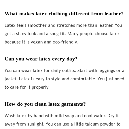
What makes latex clothing different from leather?
Latex feels smoother and stretches more than leather. You
get a shiny look and a snug fit. Many people choose latex
because it is vegan and eco-friendly.
Can you wear latex every day?
You can wear latex for daily outfits. Start with leggings or a
jacket. Latex is easy to style and comfortable. You just need
to care for it properly.
How do you clean latex garments?
Wash latex by hand with mild soap and cool water. Dry it
away from sunlight. You can use a little talcum powder to