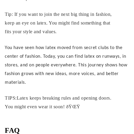
Tip: If you want to join the next big thing in fashion,
keep an eye on latex. You might find something that
fits your style and values.
You have seen how latex moved from secret clubs to the
center of fashion. Today, you can find latex on runways, in
stores, and on people everywhere. This journey shows how
fashion grows with new ideas, more voices, and better
materials.
TIPS:Latex keeps breaking rules and opening doors.
You might even wear it soon! ðŸŒŸ
FAQ