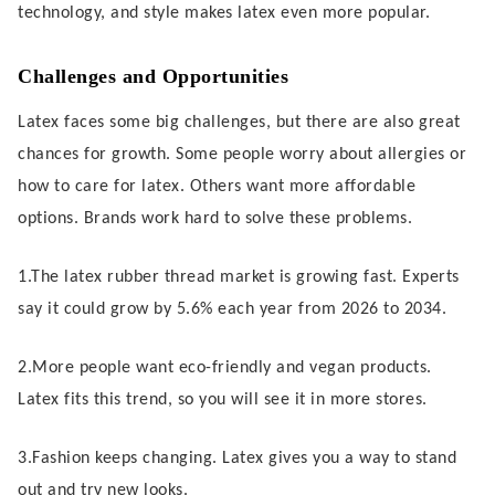
technology, and style makes latex even more popular.
Challenges and Opportunities
Latex faces some big challenges, but there are also great
chances for growth. Some people worry about allergies or
how to care for latex. Others want more affordable
options. Brands work hard to solve these problems.
1.The latex rubber thread market is growing fast. Experts
say it could grow by 5.6% each year from 2026 to 2034.
2.More people want eco-friendly and vegan products.
Latex fits this trend, so you will see it in more stores.
3.Fashion keeps changing. Latex gives you a way to stand
out and try new looks.