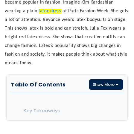
became popular in fashion. Imagine Kim Kardashian
wearing a plain
latex dress
at Paris Fashion Week. She gets
a lot of attention. Beyoncé wears latex bodysuits on stage.
This shows latex is bold and can stretch. Julia Fox wears a
bright red latex dress. She shows that creative outfits can
change fashion. Latex’s popularity shows big changes in
fashion and society. It makes people think about what style
means today.
Table Of Contents
Show More
Key Takeaways
The Evolution of Latex in Fashion