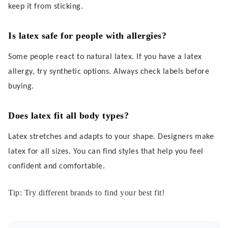
keep it from sticking.
Is latex safe for people with allergies?
Some people react to natural latex. If you have a latex
allergy, try synthetic options. Always check labels before
buying.
Does latex fit all body types?
Latex stretches and adapts to your shape. Designers make
latex for all sizes. You can find styles that help you feel
confident and comfortable.
Tip: Try different brands to find your best fit!