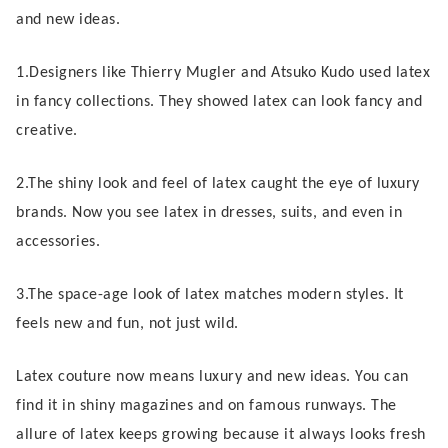
and new ideas.
1.Designers like Thierry Mugler and Atsuko Kudo used latex
in fancy collections. They showed latex can look fancy and
creative.
2.The shiny look and feel of latex caught the eye of luxury
brands. Now you see latex in dresses, suits, and even in
accessories.
3.The space-age look of latex matches modern styles. It
feels new and fun, not just wild.
Latex couture now means luxury and new ideas. You can
find it in shiny magazines and on famous runways. The
allure of latex keeps growing because it always looks fresh