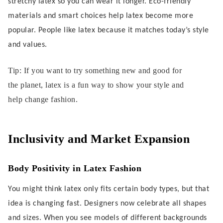
stretchy latex so you can wear it longer. Eco-friendly
materials and smart choices help latex become more
popular. People like latex because it matches today’s style
and values.
Tip: If you want to try something new and good for
the planet, latex is a fun way to show your style and
help change fashion.
Inclusivity and Market Expansion
Body Positivity in Latex Fashion
You might think latex only fits certain body types, but that
idea is changing fast. Designers now celebrate all shapes
and sizes. When you see models of different backgrounds