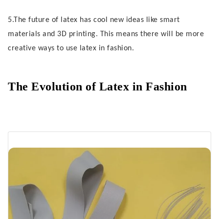
Body Positivity in Latex Fashion
5.The future of latex has cool new ideas like smart
Everyday Wear and Global Reach
materials and 3D printing. This means there will be more
creative ways to use latex in fashion.
Future Trends for Latex
Ongoing Innovations
The Evolution of Latex in Fashion
Challenges and Opportunities
FAQ
What makes latex clothing different
from leather?
Can you wear latex every day?
How do you clean latex garments?