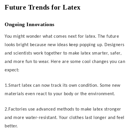
Future Trends for Latex
Ongoing Innovations
You might wonder what comes next for latex. The future
looks bright because new ideas keep popping up. Designers
and scientists work together to make latex smarter, safer,
and more fun to wear. Here are some cool changes you can
expect:
1.Smart latex can now track its own condition. Some new
materials even react to your body or the environment.
2.Factories use advanced methods to make latex stronger
and more water-resistant. Your clothes last longer and feel
better.