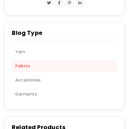
Blog Type
Yarn
Fabric
Accessories
Garments
Related Products