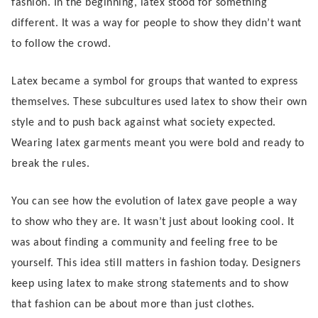
fashion. In the beginning, latex stood for something
different. It was a way for people to show they didn’t want
to follow the crowd.
Latex became a symbol for groups that wanted to express
themselves. These subcultures used latex to show their own
style and to push back against what society expected.
Wearing latex garments meant you were bold and ready to
break the rules.
You can see how the evolution of latex gave people a way
to show who they are. It wasn’t just about looking cool. It
was about finding a community and feeling free to be
yourself. This idea still matters in fashion today. Designers
keep using latex to make strong statements and to show
that fashion can be about more than just clothes.