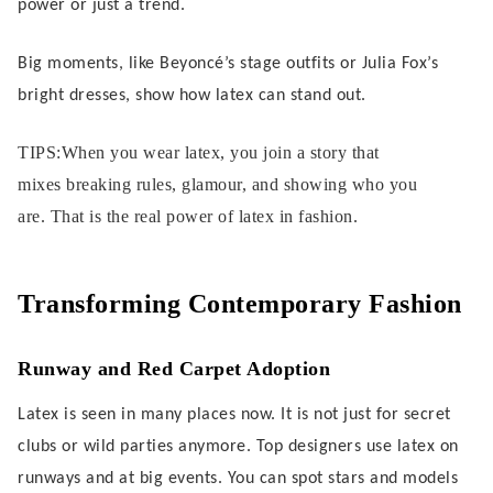
power or just a trend.
Big moments, like Beyoncé’s stage outfits or Julia Fox’s
bright dresses, show how latex can stand out.
TIPS:When you wear latex, you join a story that
mixes breaking rules, glamour, and showing who you
are. That is the real power of latex in fashion.
Transforming Contemporary Fashion
Runway and Red Carpet Adoption
Latex is seen in many places now. It is not just for secret
clubs or wild parties anymore. Top designers use latex on
runways and at big events. You can spot stars and models