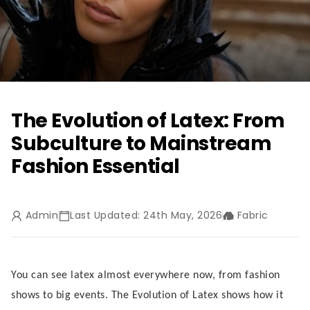
The Evolution of Latex: From
Subculture to Mainstream
Fashion Essential
Admin
Last Updated: 24th May, 2026
Fabric
You can see latex almost everywhere now, from fashion
shows to big events. The Evolution of Latex shows how it