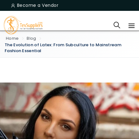
Become a Vendor
Home
Blog
The Evolution of Latex: From Subculture to Mainstream
Fashion Essential