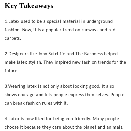
Subculture Roots and Early Designers
Key Takeaways
Challenging Conventions and
1.Latex used to be a special material in underground
Symbolism
fashion. Now, it is a popular trend on runways and red
carpets.
Allure of Latex: Cultural Impact
From Fetishism to Haute Couture
2.Designers like John Sutcliffe and The Baroness helped
make latex stylish. They inspired new fashion trends for the
Celebrity Influence and Iconic Moments
future.
Transforming Contemporary Fashion
3.Wearing latex is not only about looking good. It also
shows courage and lets people express themselves. People
Runway and Red Carpet Adoption
can break fashion rules with it.
Ethical Appeal and Material Innovation
4.Latex is now liked for being eco-friendly. Many people
Inclusivity and Market Expansion
choose it because they care about the planet and animals.