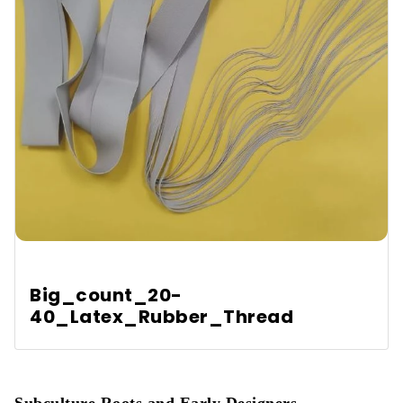
Is latex safe for people with allergies?
Does latex fit all body types?
Big_count_20-
40_Latex_Rubber_Thread