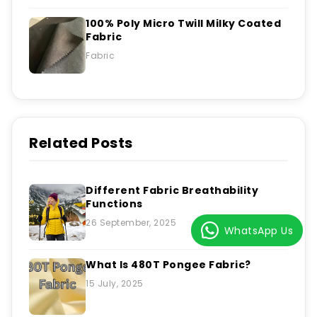
100% Poly Micro Twill Milky Coated
Fabric
Fabric
Related Posts
Different Fabric Breathability
Functions
26 September, 2025
WhatsApp Us
What Is 480T Pongee Fabric?
15 July, 2025