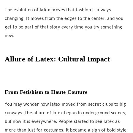
The evolution of latex proves that fashion is always
changing. It moves from the edges to the center, and you
get to be part of that story every time you try something
new.
Allure of Latex: Cultural Impact
From Fetishism to Haute Couture
You may wonder how latex moved from secret clubs to big
runways. The allure of latex began in underground scenes,
but now it is everywhere. People started to see latex as
more than just for costumes. It became a sign of bold style