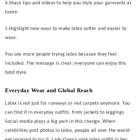
4.Share tips and videos to help you style your garments at
home.
5.Highlight new ways to make latex softer and easier to
wear.
You see more people trying latex because they feel
included. The message is clear: everyone can enjoy this
bold style.
Everyday Wear and Global Reach
Latex is not just for runways or red carpets anymore. You
can find it in everyday outfits, from jackets to leggings.
Social media plays a big part in this change. When
celebrities post photos in latex, people all over the world
get inspired to try it. Lady Gaga’s pink latex outfit in her