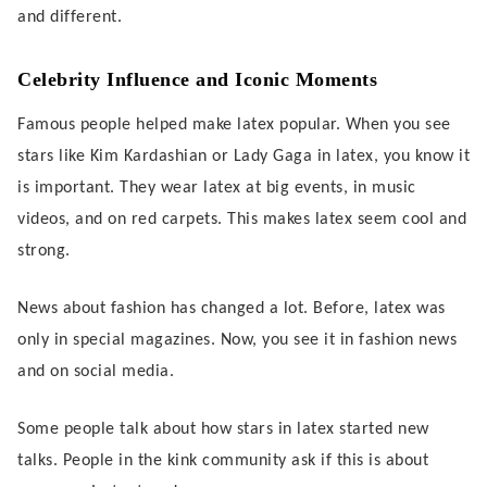
and different.
Celebrity Influence and Iconic Moments
Famous people helped make latex popular. When you see
stars like Kim Kardashian or Lady Gaga in latex, you know it
is important. They wear latex at big events, in music
videos, and on red carpets. This makes latex seem cool and
strong.
News about fashion has changed a lot. Before, latex was
only in special magazines. Now, you see it in fashion news
and on social media.
Some people talk about how stars in latex started new
talks. People in the kink community ask if this is about