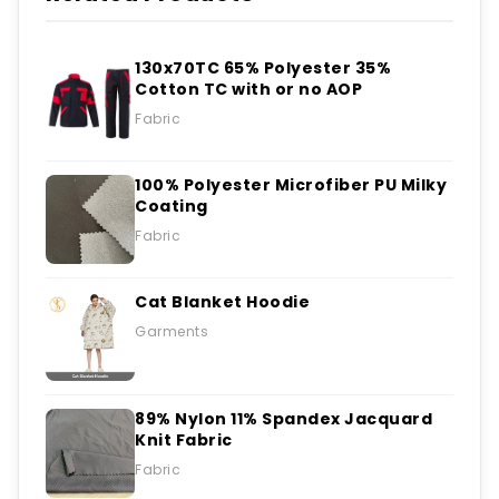
130x70TC 65% Polyester 35%
Cotton TC with or no AOP
Fabric
100% Polyester Microfiber PU Milky
Coating
Fabric
Cat Blanket Hoodie
Garments
89% Nylon 11% Spandex Jacquard
Knit Fabric
Fabric