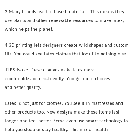
3.Many brands use bio-based materials. This means they
use plants and other renewable resources to make latex,
which helps the planet.
4.3D printing lets designers create wild shapes and custom
fits. You could see latex clothes that look like nothing else.
TIPS:Note: These changes make latex more
comfortable and eco-friendly. You get more choices
and better quality.
Latex is not just for clothes. You see it in mattresses and
other products too. New designs make these items last
longer and feel better. Some even use smart technology to
help you sleep or stay healthy. This mix of health,