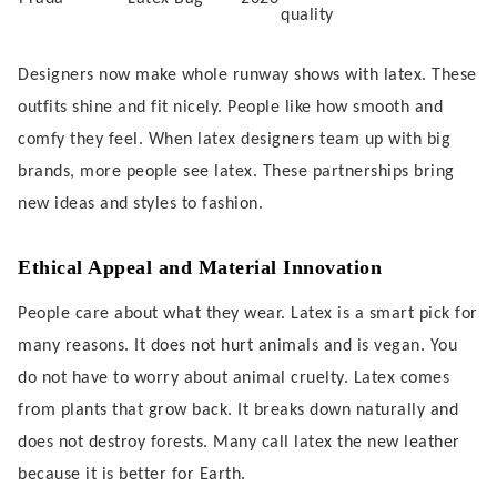
quality
Designers now make whole runway shows with latex. These
outfits shine and fit nicely. People like how smooth and
comfy they feel. When latex designers team up with big
brands, more people see latex. These partnerships bring
new ideas and styles to fashion.
Ethical Appeal and Material Innovation
People care about what they wear. Latex is a smart pick for
many reasons. It does not hurt animals and is vegan. You
do not have to worry about animal cruelty. Latex comes
from plants that grow back. It breaks down naturally and
does not destroy forests. Many call latex the new leather
because it is better for Earth.