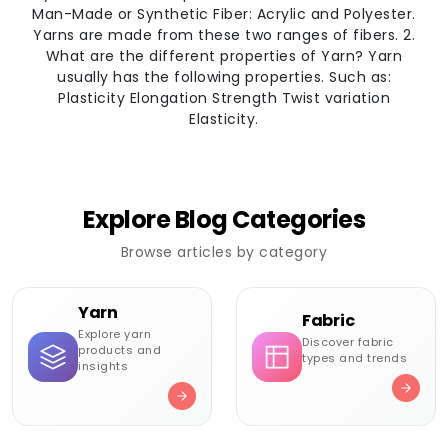
Man-Made or Synthetic Fiber: Acrylic and Polyester.
Yarns are made from these two ranges of fibers. 2.
What are the different properties of Yarn? Yarn
usually has the following properties. Such as:
Plasticity Elongation Strength Twist variation
Elasticity.
Explore Blog Categories
Browse articles by category
Yarn
Fabric
Explore yarn
Discover fabric
products and
types and trends
insights