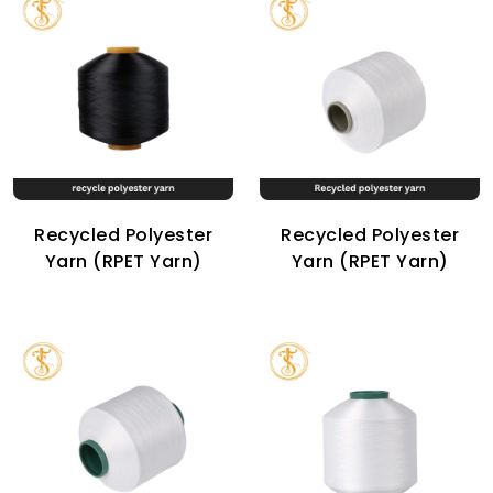
Recycled Polyester
Recycled Polyester
Yarn (RPET Yarn)
Yarn (RPET Yarn)