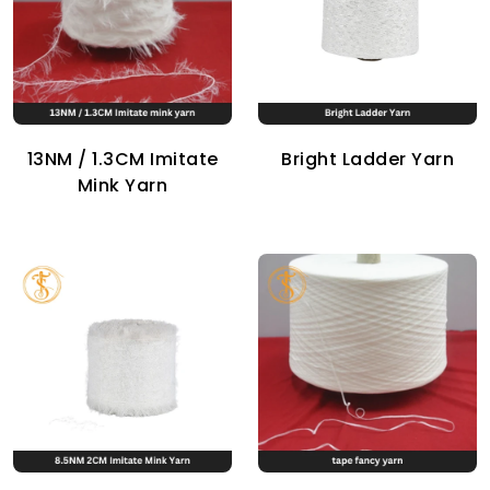
13NM / 1.3CM Imitate
Bright Ladder Yarn
Mink Yarn