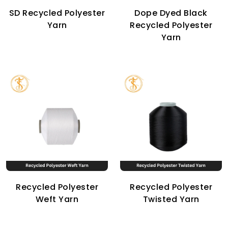
SD Recycled Polyester
Dope Dyed Black
Yarn
Recycled Polyester
Yarn
Recycled Polyester
Recycled Polyester
Weft Yarn
Twisted Yarn