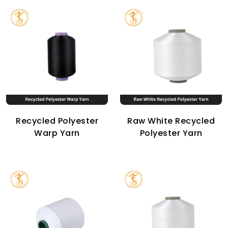
Recycled Polyester
Raw White Recycled
Warp Yarn
Polyester Yarn