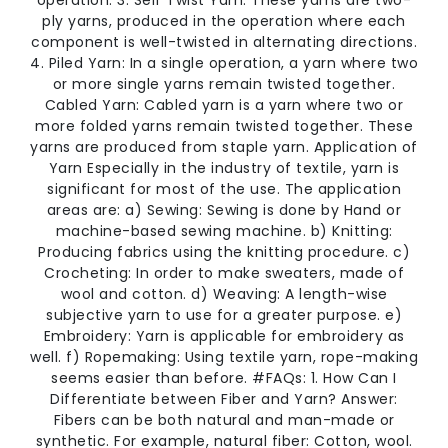
operation. 3. Self Twist Yarn: These yarns are two-
ply yarns, produced in the operation where each
component is well-twisted in alternating directions.
4. Piled Yarn: In a single operation, a yarn where two
or more single yarns remain twisted together.
Cabled Yarn: Cabled yarn is a yarn where two or
more folded yarns remain twisted together. These
yarns are produced from staple yarn. Application of
Yarn Especially in the industry of textile, yarn is
significant for most of the use. The application
areas are: a) Sewing: Sewing is done by Hand or
machine-based sewing machine. b) Knitting:
Producing fabrics using the knitting procedure. c)
Crocheting: In order to make sweaters, made of
wool and cotton. d) Weaving: A length-wise
subjective yarn to use for a greater purpose. e)
Embroidery: Yarn is applicable for embroidery as
well. f) Ropemaking: Using textile yarn, rope-making
seems easier than before. #FAQs: 1. How Can I
Differentiate between Fiber and Yarn? Answer:
Fibers can be both natural and man-made or
synthetic. For example, natural fiber: Cotton, wool.