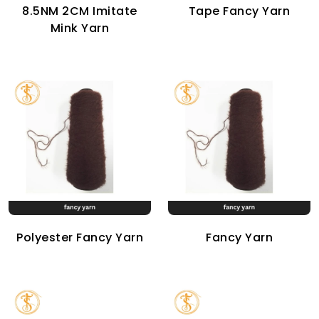
8.5NM 2CM Imitate
Tape Fancy Yarn
Mink Yarn
Polyester Fancy Yarn
Fancy Yarn