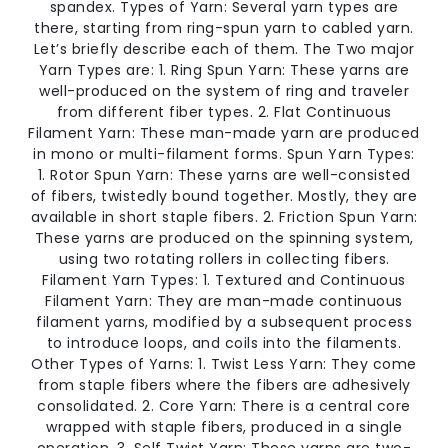
spandex. Types of Yarn: Several yarn types are
there, starting from ring-spun yarn to cabled yarn.
Let’s briefly describe each of them. The Two major
Yarn Types are: 1. Ring Spun Yarn: These yarns are
well-produced on the system of ring and traveler
from different fiber types. 2. Flat Continuous
Filament Yarn: These man-made yarn are produced
in mono or multi-filament forms. Spun Yarn Types:
1. Rotor Spun Yarn: These yarns are well-consisted
of fibers, twistedly bound together. Mostly, they are
available in short staple fibers. 2. Friction Spun Yarn:
These yarns are produced on the spinning system,
using two rotating rollers in collecting fibers.
Filament Yarn Types: 1. Textured and Continuous
Filament Yarn: They are man-made continuous
filament yarns, modified by a subsequent process
to introduce loops, and coils into the filaments.
Other Types of Yarns: 1. Twist Less Yarn: They come
from staple fibers where the fibers are adhesively
consolidated. 2. Core Yarn: There is a central core
wrapped with staple fibers, produced in a single