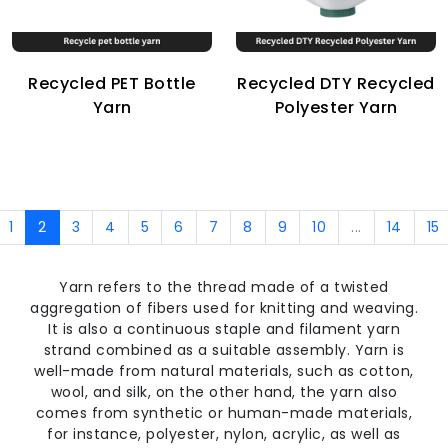
Recycled PET Bottle
Recycled DTY Recycled
Yarn
Polyester Yarn
1
2
3
4
5
6
7
8
9
10
...
14
15
Yarn refers to the thread made of a twisted
aggregation of fibers used for knitting and weaving.
It is also a continuous staple and filament yarn
strand combined as a suitable assembly. Yarn is
well-made from natural materials, such as cotton,
wool, and silk, on the other hand, the yarn also
comes from synthetic or human-made materials,
for instance, polyester, nylon, acrylic, as well as