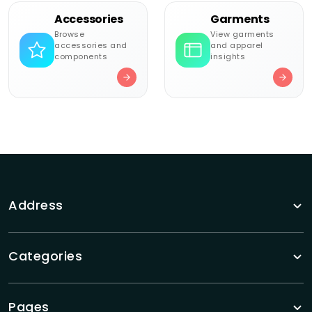
Accessories
Garments
Browse
View garments
accessories and
and apparel
components
insights
Address
Categories
Pages