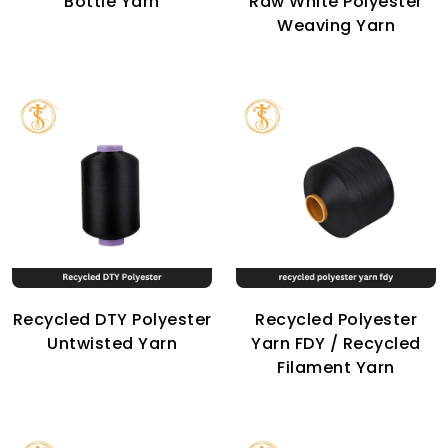
Bottle Yarn
Raw White Polyester
Weaving Yarn
Recycled DTY Polyester
Recycled Polyester
Untwisted Yarn
Yarn FDY / Recycled
Filament Yarn