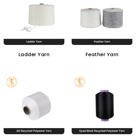
Ladder Yarn
Feather Yarn