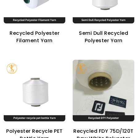
Recycled Polyester
Semi Dull Recycled
Filament Yarn
Polyester Yarn
Polyester Recycle PET
Recycled FDY 75D/120T