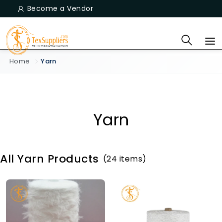
Become a Vendor
Home
Yarn
Yarn
All Yarn Products
(24 items)