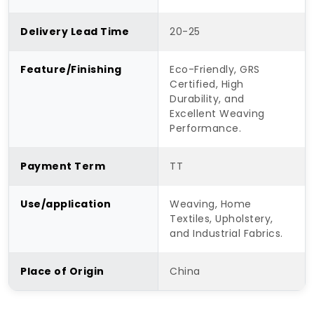
Delivery Lead Time
20-25
Feature/Finishing
Eco-Friendly, GRS
Certified, High
Durability, and
Excellent Weaving
Performance.
Payment Term
TT
Use/application
Weaving, Home
Textiles, Upholstery,
and Industrial Fabrics.
Place of Origin
China