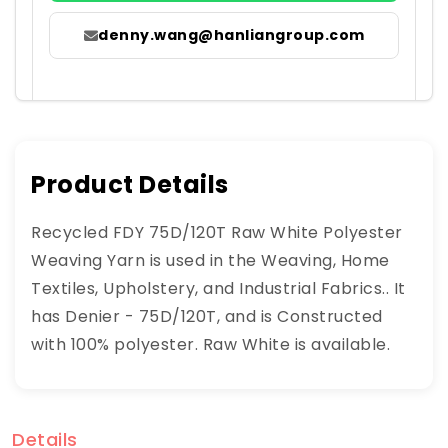
denny.wang@hanliangroup.com
Product Details
Recycled FDY 75D/120T Raw White Polyester
Weaving Yarn is used in the Weaving, Home
Textiles, Upholstery, and Industrial Fabrics.. It
has Denier - 75D/120T, and is Constructed
with 100% polyester. Raw White is available.
Details