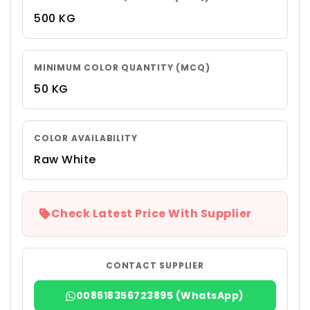
500 KG
MINIMUM COLOR QUANTITY (MCQ)
50 KG
COLOR AVAILABILITY
Raw White
Check Latest Price With Supplier
CONTACT SUPPLIER
008618356723895 (WhatsApp)