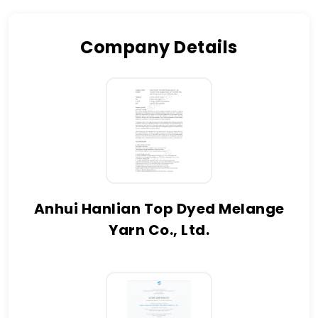
Company Details
Anhui Hanlian Top Dyed Melange
Yarn Co., Ltd.