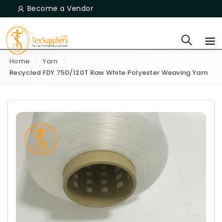
Become a Vendor
Home
Yarn
Recycled FDY 75D/120T Raw White Polyester Weaving Yarn