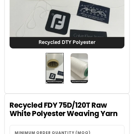
Recycled FDY 75D/120T Raw
White Polyester Weaving Yarn
MINIMUM ORDER QUANTITY (MOQ)