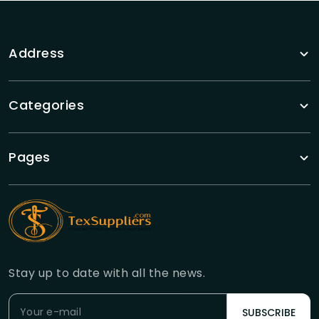
Address
Categories
Pages
Stay up to date with all the news.
SUBSCRIBE