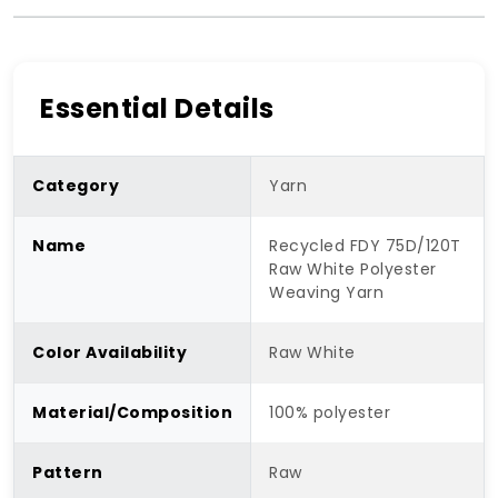
Essential Details
Category
Yarn
Name
Recycled FDY 75D/120T
Raw White Polyester
Weaving Yarn
Color Availability
Raw White
Material/Composition
100% polyester
Pattern
Raw