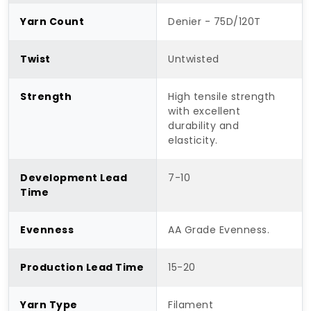
Yarn Count
Denier - 75D/120T
Twist
Untwisted
Strength
High tensile strength
with excellent
durability and
elasticity.
Development Lead
7-10
Time
Evenness
AA Grade Evenness.
Production Lead Time
15-20
Yarn Type
Filament