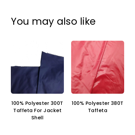
You may also like
100% Polyester 300T
100% Polyester 380T
1
Taffeta For Jacket
Taffeta
Shell