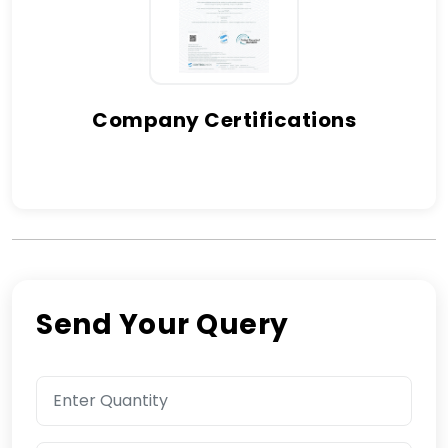
Company Certifications
Send Your Query