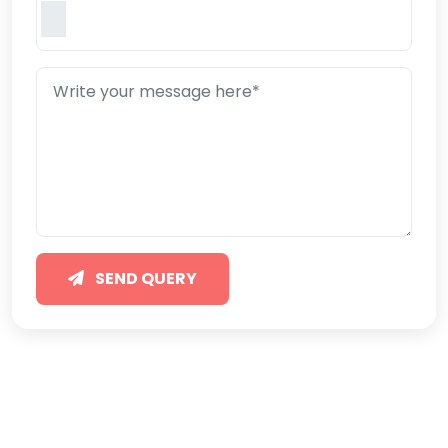
SEND QUERY