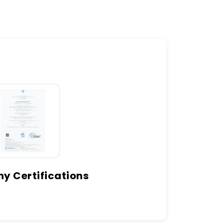
 Certifications