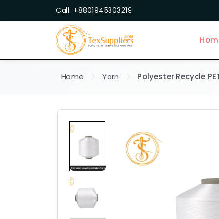
Call: +8801945303219
Hom
Home
Yarn
Polyester Recycle PE