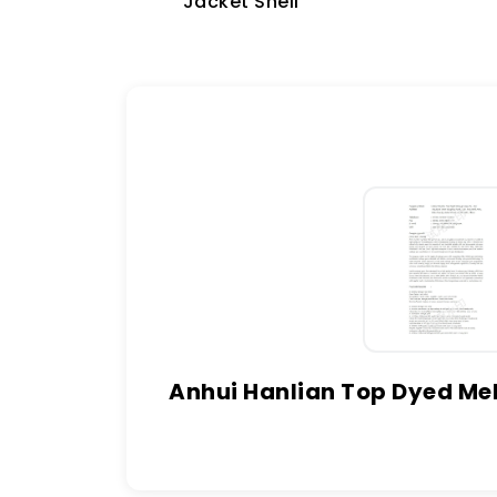
Jacket Shell
Anhui Hanlian Top Dyed Mel