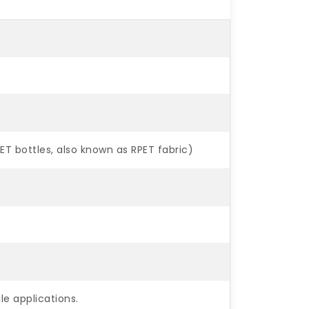
 bottles, also known as RPET fabric)
ile applications.