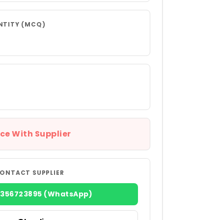
NTITY (MCQ)
ce With Supplier
ONTACT SUPPLIER
8356723895 (WhatsApp)