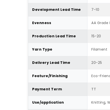
Development Lead Time
7-10
Evenness
AA Grade 
Production Lead Time
15-20
Yarn Type
Filament
Delivery Lead Time
20-25
Feature/Finishing
Eco-Friend
Payment Term
TT
Use/application
Knitting, 