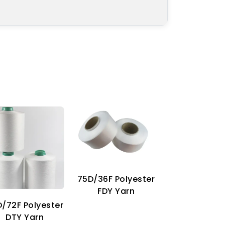
75D/36F Polyester
70D Imitat
FDY Yarn
Nylon Ya
/72F Polyester
DTY Yarn