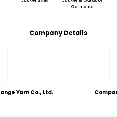
Jacket & Outdoor
Jacket Shell
Garments
Company Details
ange Yarn Co., Ltd.
Company