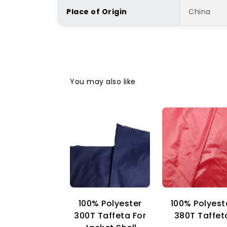
Place of Origin
China
You may also like
100% Polyester
100% Polyest
300T Taffeta For
380T Taffet