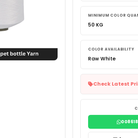
MINIMUM COLOR QUA
50 KG
COLOR AVAILABILITY
Raw White
Check Latest Pri
C
00861