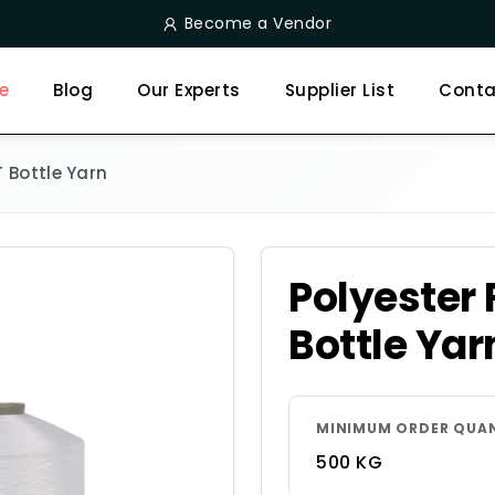
Become a Vendor
e
Blog
Our Experts
Supplier List
Conta
T Bottle Yarn
Polyester 
Bottle Yar
MINIMUM ORDER QUA
500 KG