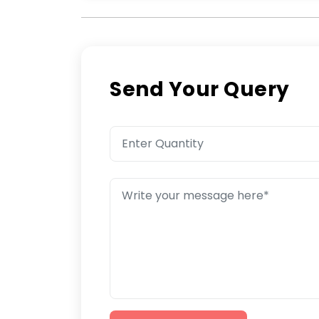
Send Your Query