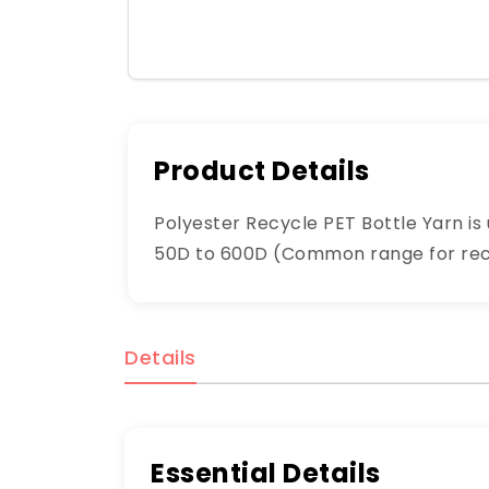
Product Details
Polyester Recycle PET Bottle Yarn is u
50D to 600D (Common range for recyc
Details
Essential Details