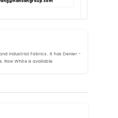
wang@hanliangroup.com
nd Industrial Fabrics.. It has Denier -
 Raw White is available.