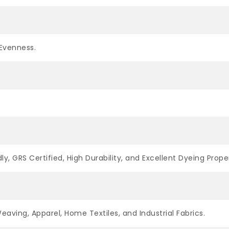
Evenness.
ly, GRS Certified, High Durability, and Excellent Dyeing Proper
Weaving, Apparel, Home Textiles, and Industrial Fabrics.