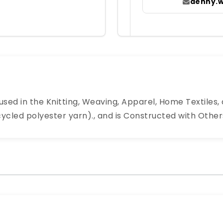
denny.
sed in the Knitting, Weaving, Apparel, Home Textiles, a
led polyester yarn)., and is Constructed with Others.