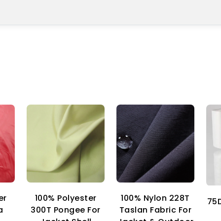
er
100% Nylon 228T
100% Polyester
75D
a
Taslan Fabric For
300T Pongee For