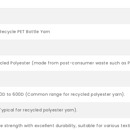
Recycle PET Bottle Yarn
e
cled Polyester (made from post-consumer waste such as PET
50D to 600D (Common range for recycled polyester yarn).
ypical for recycled polyester yarn).
le strength with excellent durability, suitable for various text