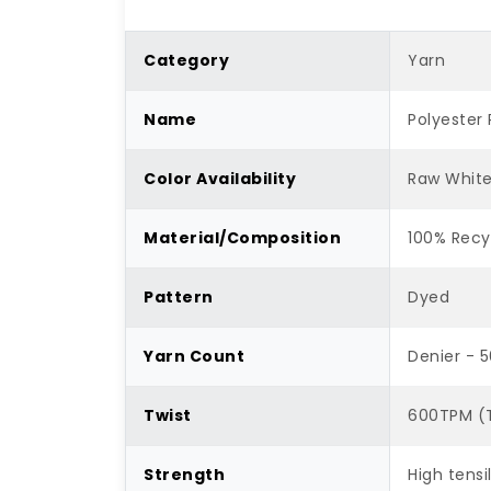
Category
Yarn
Name
Polyester 
Color Availability
Raw Whit
Material/Composition
100% Recy
Pattern
Dyed
Yarn Count
Denier - 
Twist
600TPM (T
Strength
High tensi