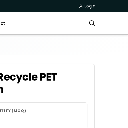
Login
ct
Recycle PET
n
NTITY (MOQ)