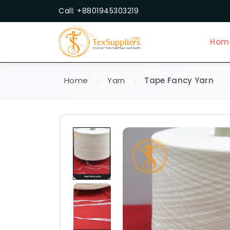
Call: +8801945303219
Hom
Home
Yarn
Tape Fancy Yarn