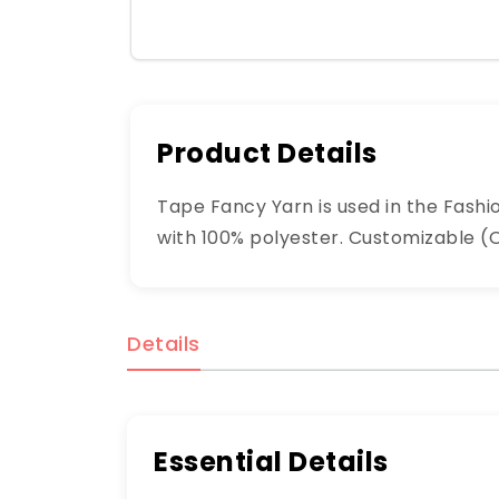
Product Details
Tape Fancy Yarn is used in the Fashio
with 100% polyester. Customizable (OE
Details
Essential Details