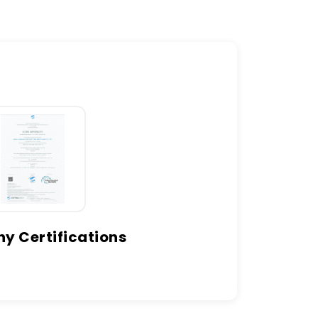
 Certifications