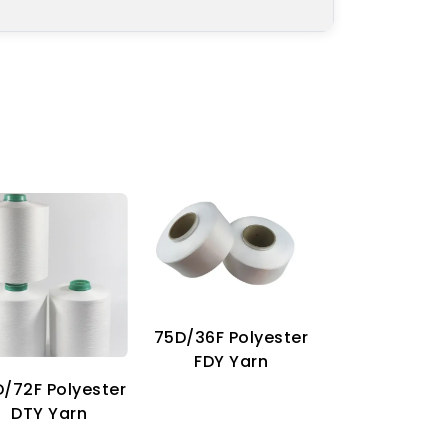
75D/36F Polyester
70D Imitat
FDY Yarn
Nylon Ya
/72F Polyester
DTY Yarn