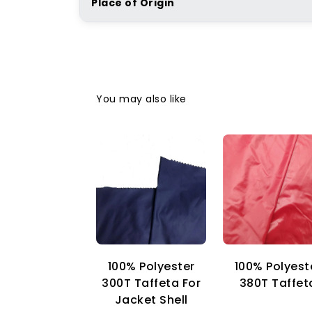
Place of Origin
You may also like
100% Polyester
100% Polyest
300T Taffeta For
380T Taffet
Jacket Shell