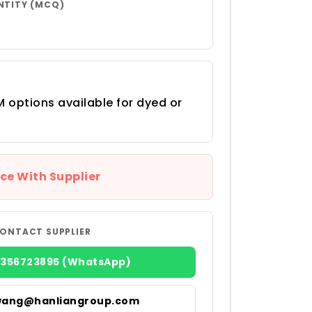
NTITY (MCQ)
 options available for dyed or
ce With Supplier
ONTACT SUPPLIER
8356723895 (WhatsApp)
wang@hanliangroup.com