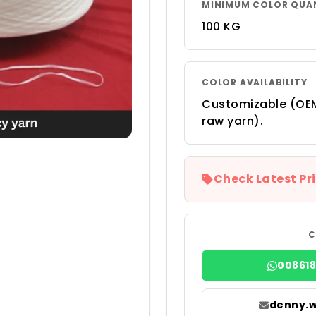
MINIMUM COLOR QUA
100 KG
COLOR AVAILABILITY
Customizable (OEM
raw yarn).
Check Latest Pri
C
00861
denny.