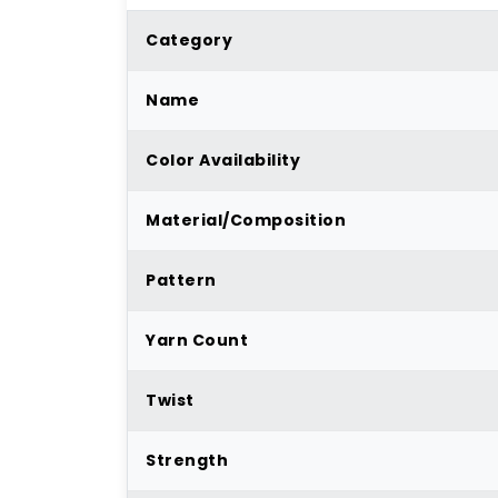
Category
Name
Color Availability
Material/Composition
Pattern
Yarn Count
Twist
Strength