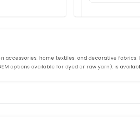
n accessories, home textiles, and decorative fabrics. 
M options available for dyed or raw yarn). is availabl