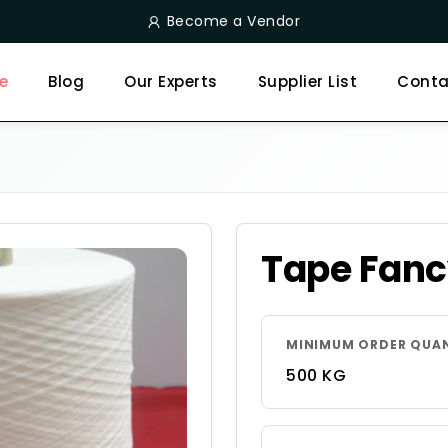
Become a Vendor
e
Blog
Our Experts
Supplier List
Conta
Tape Fanc
MINIMUM ORDER QUA
500 KG