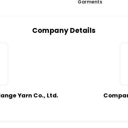
Garments
Company Details
ange Yarn Co., Ltd.
Company