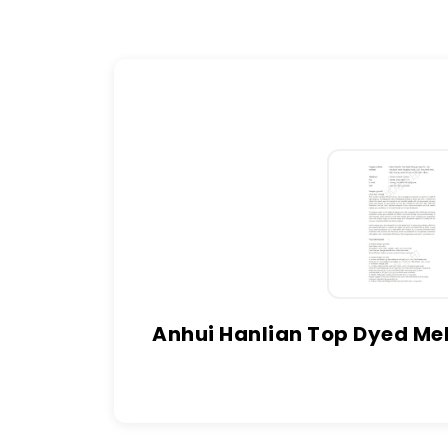
Anhui Hanlian Top Dyed Mel