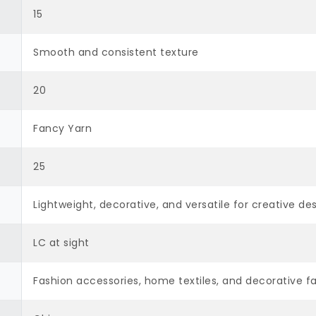
15
Smooth and consistent texture
20
Fancy Yarn
25
Lightweight, decorative, and versatile for creative de
LC at sight
Fashion accessories, home textiles, and decorative fa