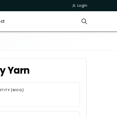
Login
ct
y Yarn
NTITY (MOQ)