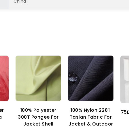
China
er
100% Nylon 228T
100% Polyester
75D
a
Taslan Fabric For
300T Pongee For
Jacket & Outdoor
Jacket Shell