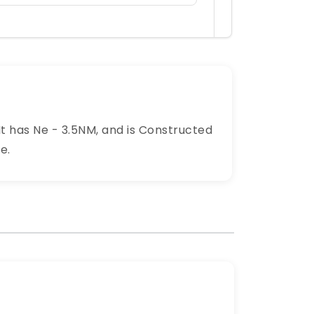
It has Ne - 3.5NM, and is Constructed
e.