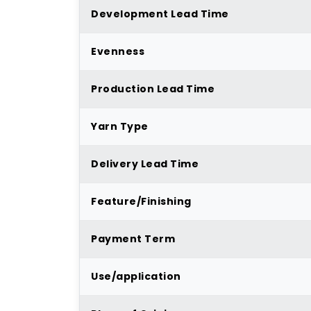
Development Lead Time
Evenness
Production Lead Time
Yarn Type
Delivery Lead Time
Feature/Finishing
Payment Term
Use/application