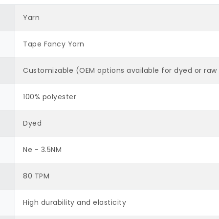
Yarn
Tape Fancy Yarn
Customizable (OEM options available for dyed or raw 
100% polyester
Dyed
Ne - 3.5NM
80 TPM
High durability and elasticity