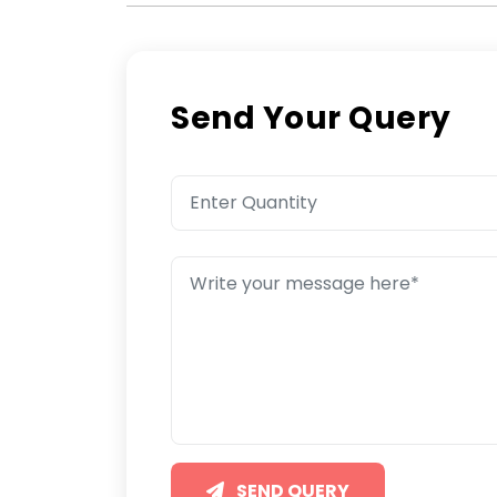
Send Your Query
SEND QUERY