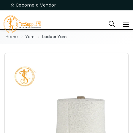
Become a Vendor
Home
Yarn
Ladder Yarn