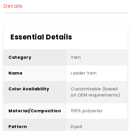
Details
Essential Details
Category
Yarn
Name
Ladder Yarn
Color Availability
Customizable (based
on OEM requirements)
Material/Composition
100% polyester
Pattern
Dyed