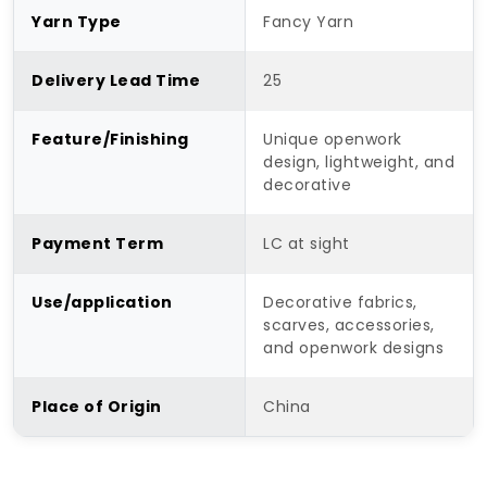
Yarn Type
Fancy Yarn
Delivery Lead Time
25
Feature/Finishing
Unique openwork
design, lightweight, and
decorative
Payment Term
LC at sight
Use/application
Decorative fabrics,
scarves, accessories,
and openwork designs
Place of Origin
China