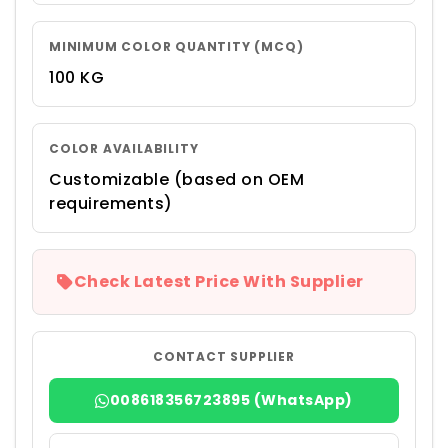
MINIMUM COLOR QUANTITY (MCQ)
100 KG
COLOR AVAILABILITY
Customizable (based on OEM
requirements)
Check Latest Price With Supplier
CONTACT SUPPLIER
008618356723895 (WhatsApp)