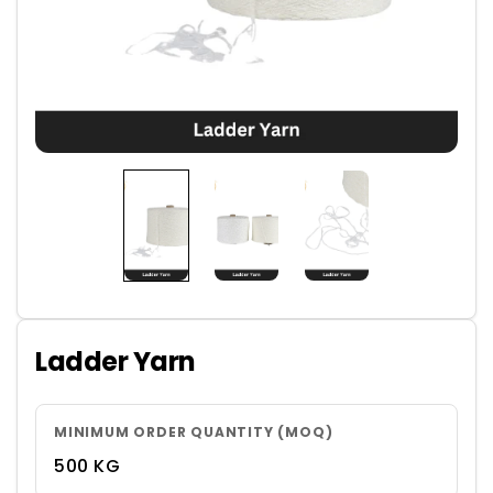
Ladder Yarn
MINIMUM ORDER QUANTITY (MOQ)
500 KG