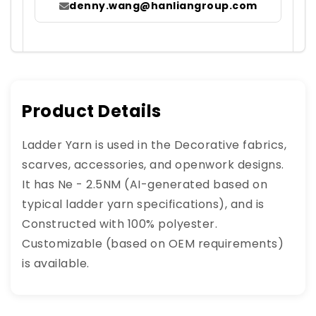
denny.wang@hanliangroup.com
Product Details
Ladder Yarn is used in the Decorative fabrics,
scarves, accessories, and openwork designs.
It has Ne - 2.5NM (AI-generated based on
typical ladder yarn specifications), and is
Constructed with 100% polyester.
Customizable (based on OEM requirements)
is available.