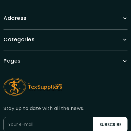
Address
Categories
Pages
Stay up to date with all the news.
SUBSCRIBE