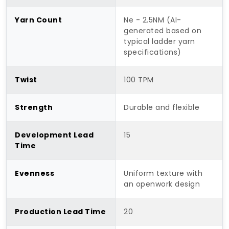
Yarn Count
Ne - 2.5NM (AI-
generated based on
typical ladder yarn
specifications)
Twist
100 TPM
Strength
Durable and flexible
Development Lead
15
Time
Evenness
Uniform texture with
an openwork design
Production Lead Time
20