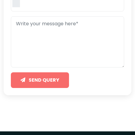
SEND QUERY