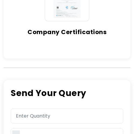
Company Certifications
Send Your Query