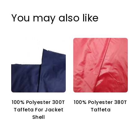
You may also like
100% Polyester 300T
100% Polyester 380T
1
Taffeta For Jacket
Taffeta
Shell