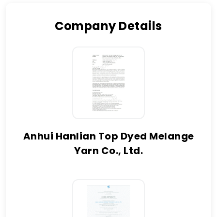
Company Details
Anhui Hanlian Top Dyed Melange
Yarn Co., Ltd.