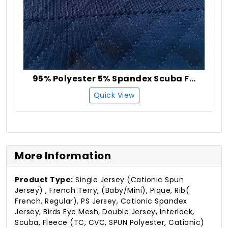
95% Polyester 5% Spandex Scuba Fabric
Quick View
More Information
Product Type:
Single Jersey (Cationic Spun
Jersey) , French Terry, (Baby/Mini), Pique, Rib(
French, Regular), PS Jersey, Cationic Spandex
Jersey, Birds Eye Mesh, Double Jersey, Interlock,
Scuba, Fleece (TC, CVC, SPUN Polyester, Cationic)