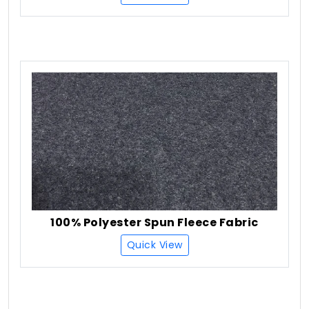
100% Polyester Spun Fleece Fabric
Quick View