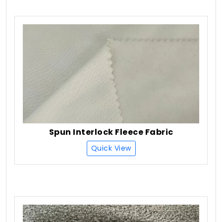
Spun Interlock Fleece Fabric
Quick View