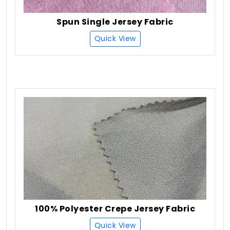
Spun Single Jersey Fabric
Quick View
100% Polyester Crepe Jersey Fabric
Quick View