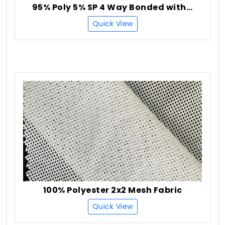
95% Poly 5% SP 4 Way Bonded with Check Fleece 3 Layer
Quick View
100% Polyester 2x2 Mesh Fabric
Quick View