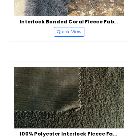
Interlock Bonded Coral Fleece Fabric
Quick View
100% Polyester Interlock Fleece Fabric