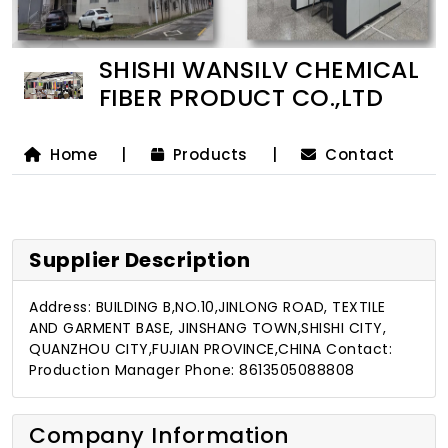
SHISHI WANSILV CHEMICAL
FIBER PRODUCT CO.,LTD
Home
|
Products
|
Contact
Supplier Description
Address: BUILDING B,NO.10,JINLONG ROAD, TEXTILE
AND GARMENT BASE, JINSHANG TOWN,SHISHI CITY,
QUANZHOU CITY,FUJIAN PROVINCE,CHINA Contact:
Production Manager Phone: 8613505088808
Company Information