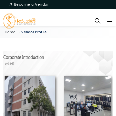
Become a Vendor
Home
Vendor Profile