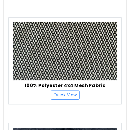
100% Polyester 4x4 Mesh Fabric
Quick View