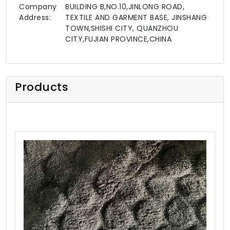
Company
BUILDING B,NO.10,JINLONG ROAD,
Address:
TEXTILE AND GARMENT BASE, JINSHANG
TOWN,SHISHI CITY, QUANZHOU
CITY,FUJIAN PROVINCE,CHINA
Products