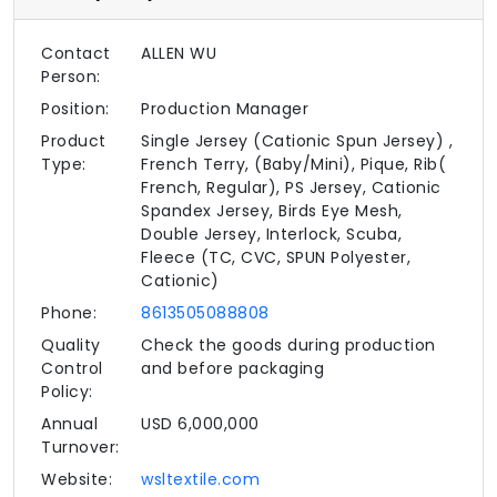
Contact
ALLEN WU
Person:
Position:
Production Manager
Product
Single Jersey (Cationic Spun Jersey) ,
Type:
French Terry, (Baby/Mini), Pique, Rib(
French, Regular), PS Jersey, Cationic
Spandex Jersey, Birds Eye Mesh,
Double Jersey, Interlock, Scuba,
Fleece (TC, CVC, SPUN Polyester,
Cationic)
Phone:
8613505088808
Quality
Check the goods during production
Control
and before packaging
Policy:
Annual
USD 6,000,000
Turnover:
Website:
wsltextile.com