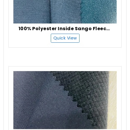
100% Polyester Inside Sango Fleece Fabric
Quick View