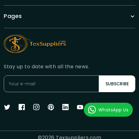
Pages
Stay up to date with all the news.
SUBSCRIBE
WhatsApp Us
©
2026
Texsuppliers.com