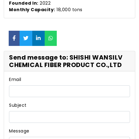
Founded In:
2022
Monthly Capacity:
18,000 tons
Send message to: SHISHI WANSILV
CHEMICAL FIBER PRODUCT CO.,LTD
Email
Subject
Message