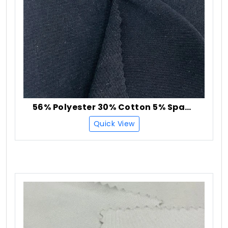
56% Polyester 30% Cotton 5% Spandex Single Jersey Fabric
Quick View