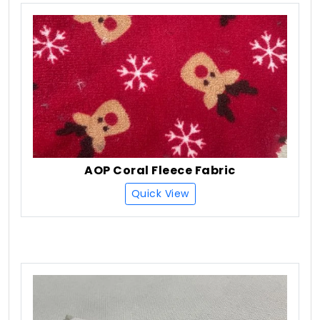
AOP Coral Fleece Fabric
Quick View