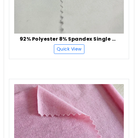
92% Polyester 8% Spandex Single Jersey Fabric
Quick View