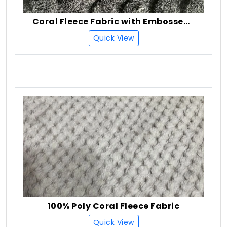
Coral Fleece Fabric with Embossed (Burn Out)
Quick View
100% Poly Coral Fleece Fabric
Quick View