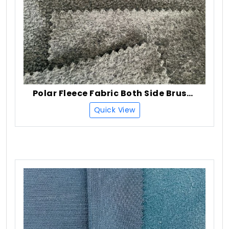
Polar Fleece Fabric Both Side Brush + One Side Anti Pilling
Quick View