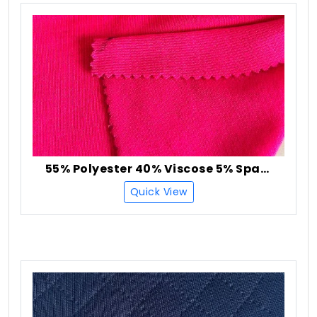
55% Polyester 40% Viscose 5% Spandex Rib Fabric
Quick View