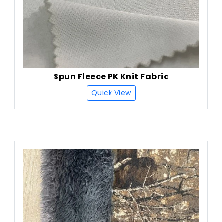
Spun Fleece PK Knit Fabric
Quick View