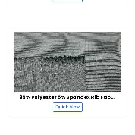
95% Polyester 5% Spandex Rib Fabric
Quick View