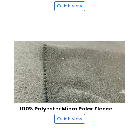
Quick View
100% Polyester Micro Polar Fleece Fabric
Quick View