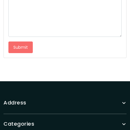
Submit
Address
Categories