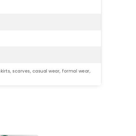
kirts, scarves, casual wear, formal wear,