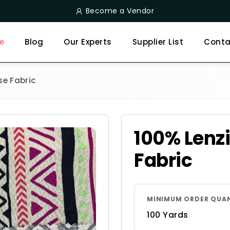
Become a Vendor
e
Blog
Our Experts
Supplier List
Conta
se Fabric
100% Lenz
Fabric
MINIMUM ORDER QUA
100 Yards