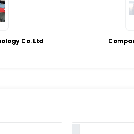
ology Co. Ltd
Company