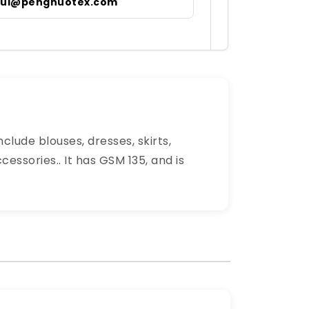
irul@pengnuotex.com
clude blouses, dresses, skirts,
essories.. It has GSM 135, and is