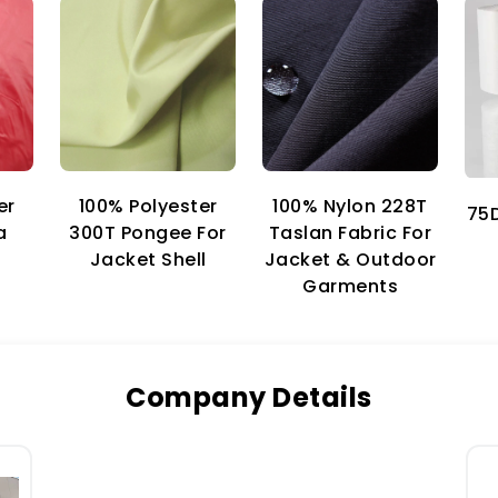
er
100% Nylon 228T
100% Polyester
75D
a
Taslan Fabric For
300T Pongee For
Jacket & Outdoor
Jacket Shell
Garments
Company Details