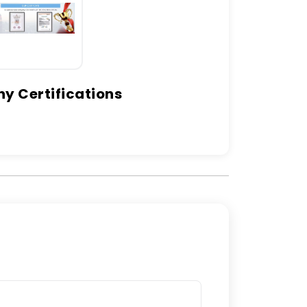
 Certifications