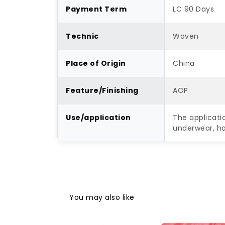
Payment Term
LC 90 Days
Technic
Woven
Place of Origin
China
Feature/Finishing
AOP
Use/application
The applicatio
underwear, ho
You may also like