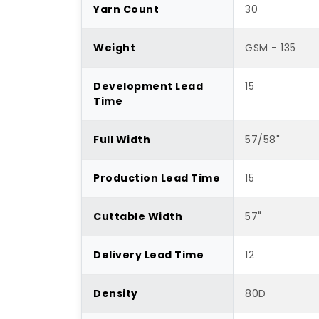
Yarn Count
30
Weight
GSM - 135
Development Lead
15
Time
Full Width
57/58"
Production Lead Time
15
Cuttable Width
57"
Delivery Lead Time
12
Density
80D