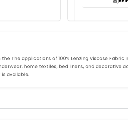
jah
n the The applications of 100% Lenzing Viscose Fabric in
derwear, home textiles, bed linens, and decorative acc
is available.