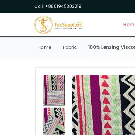
Call: +8801945303219
Hom
Home
Fabric
100% Lenzing Visco