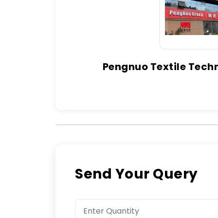
Pengnuo Textile Techn
Send Your Query