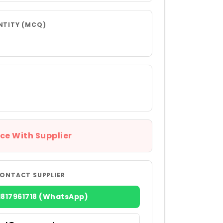
NTITY (MCQ)
ce With Supplier
ONTACT SUPPLIER
1817961718 (WhatsApp)