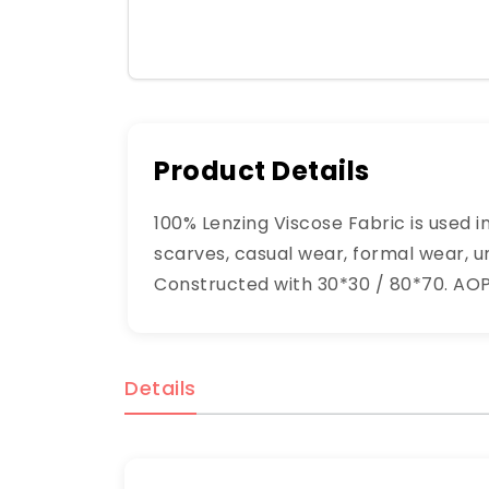
Product Details
100% Lenzing Viscose Fabric is used i
scarves, casual wear, formal wear, un
Constructed with 30*30 / 80*70. AOP 
Details