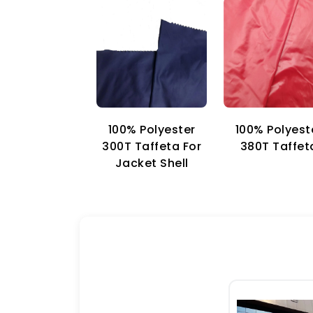
100% Polyester
100% Polyest
300T Taffeta For
380T Taffet
Jacket Shell