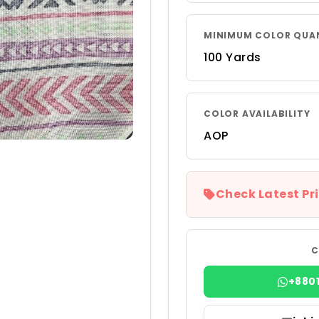
MINIMUM COLOR QUA
100 Yards
COLOR AVAILABILITY
AOP
Check Latest Pri
C
+880