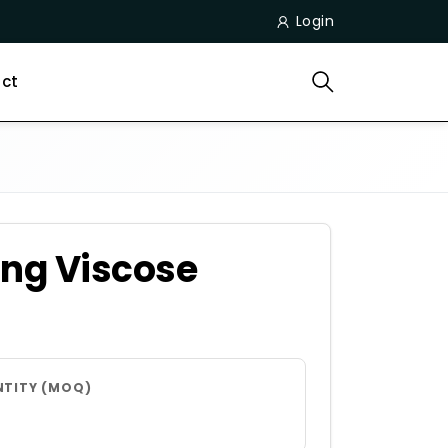
Login
ct
ing Viscose
NTITY (MOQ)