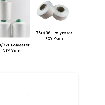
75D/36F Polyester
70D Imitat
FDY Yarn
Nylon Ya
/72F Polyester
DTY Yarn