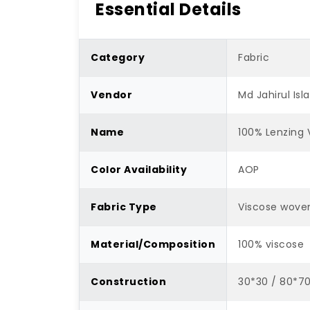
Essential Details
Category
Fabric
Vendor
Md Jahirul Is
Name
100% Lenzing 
Color Availability
AOP
Fabric Type
Viscose wove
Material/Composition
100% viscose
Construction
30*30 / 80*7