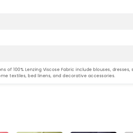
ns of 100% Lenzing Viscose Fabric include blouses, dresses, s
me textiles, bed linens, and decorative accessories.