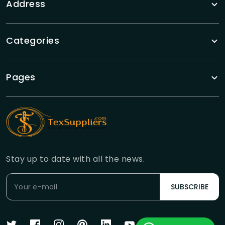
Address
Categories
Pages
Stay up to date with all the news.
SUBSCRIBE