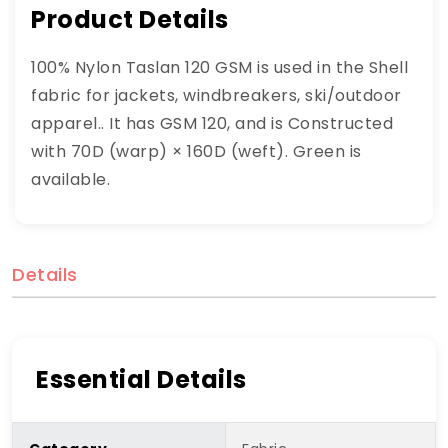
Product Details
100% Nylon Taslan 120 GSM is used in the Shell
fabric for jackets, windbreakers, ski/outdoor
apparel.. It has GSM 120, and is Constructed
with 70D (warp) × 160D (weft). Green is
available.
Details
Essential Details