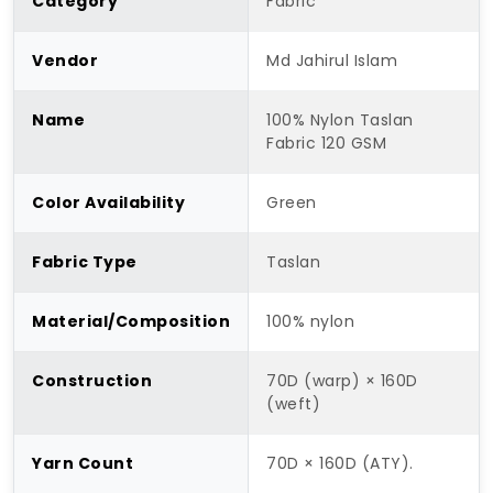
Category
Fabric
Vendor
Md Jahirul Islam
Name
100% Nylon Taslan
Fabric 120 GSM
Color Availability
Green
Fabric Type
Taslan
Material/Composition
100% nylon
Construction
70D (warp) × 160D
(weft)
Yarn Count
70D × 160D (ATY).