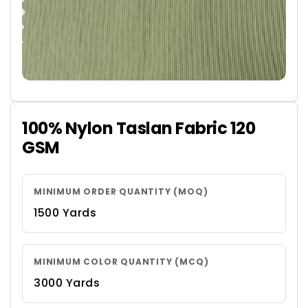
100% Nylon Taslan Fabric 120
GSM
MINIMUM ORDER QUANTITY (MOQ)
1500 Yards
MINIMUM COLOR QUANTITY (MCQ)
3000 Yards