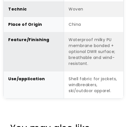
Technic
Woven
Place of Origin
China
Feature/Finishing
Waterproof milky PU
membrane bonded +
optional DWR surface;
breathable and wind-
resistant.
Use/application
Shell fabric for jackets,
windbreakers,
ski/outdoor apparel.