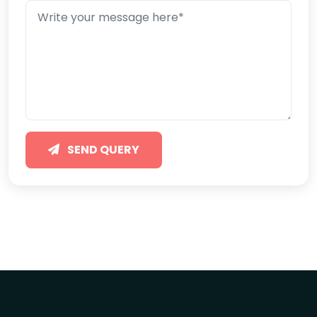
SEND QUERY