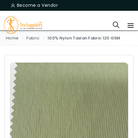
Become a Vendor
Home
Fabric
100% Nylon Taslan Fabric 120 GSM