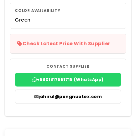
COLOR AVAILABILITY
Green
Check Latest Price With Supplier
CONTACT SUPPLIER
+8801817961718 (WhatsApp)
jahirul@pengnuotex.com