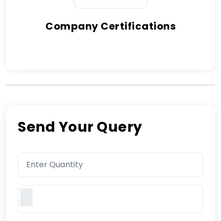
Company Certifications
Send Your Query