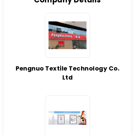
Pengnuo Textile Technology Co.
Ltd