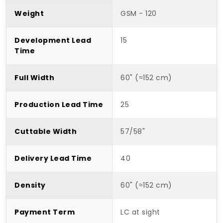
Weight
GSM - 120
Development Lead
15
Time
Full Width
60" (≈152 cm)
Production Lead Time
25
Cuttable Width
57/58"
Delivery Lead Time
40
Density
60" (≈152 cm)
Payment Term
LC at sight