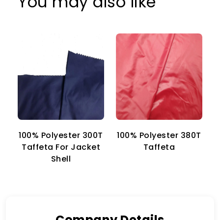
You may also like
100% Polyester 300T
100% Polyester 380T
1
Taffeta For Jacket
Taffeta
Shell
Company Details