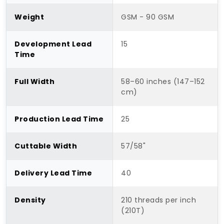
Weight
GSM - 90 GSM
Development Lead
15
Time
Full Width
58–60 inches (147–152
cm)
Production Lead Time
25
Cuttable Width
57/58"
Delivery Lead Time
40
Density
210 threads per inch
(210T)