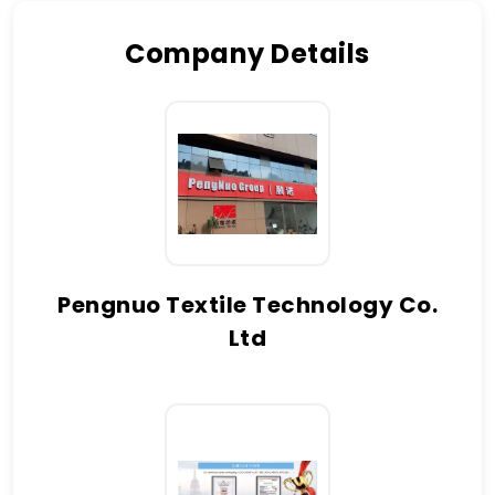
Company Details
Pengnuo Textile Technology Co.
Ltd