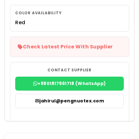
COLOR AVAILABILITY
Red
Check Latest Price With Supplier
CONTACT SUPPLIER
+8801817961718 (WhatsApp)
jahirul@pengnuotex.com