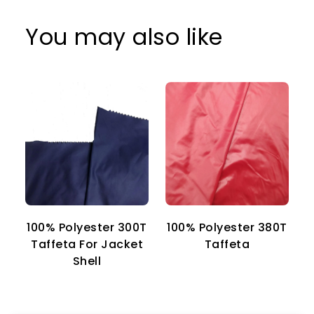
You may also like
100% Polyester 300T
100% Polyester 380T
1
Taffeta For Jacket
Taffeta
Shell