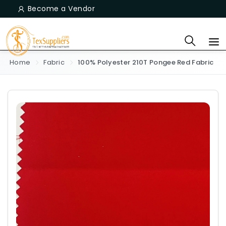
Become a Vendor
Home
Fabric
100% Polyester 210T Pongee Red Fabric