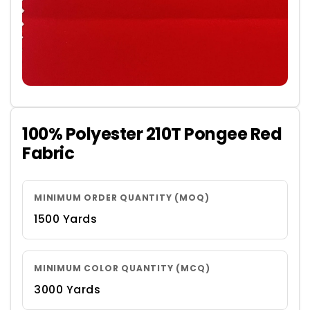
100% Polyester 210T Pongee Red
Fabric
MINIMUM ORDER QUANTITY (MOQ)
1500 Yards
MINIMUM COLOR QUANTITY (MCQ)
3000 Yards