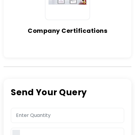
Company Certifications
Send Your Query