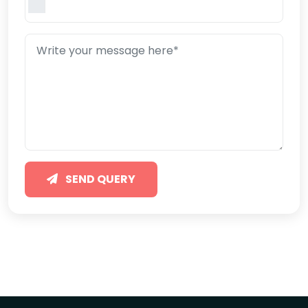
SEND QUERY