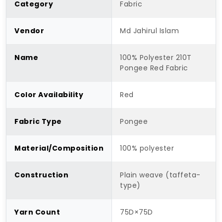
Category
Fabric
Vendor
Md Jahirul Islam
Name
100% Polyester 210T
Pongee Red Fabric
Color Availability
Red
Fabric Type
Pongee
Material/Composition
100% polyester
Construction
Plain weave (taffeta-
type)
Yarn Count
75D×75D