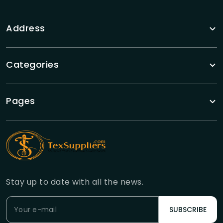
Address
Categories
Pages
Stay up to date with all the news.
SUBSCRIBE