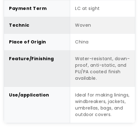
Payment Term
LC at sight
Technic
Woven
Place of Origin
China
Feature/Finishing
Water-resistant, down-
proof, anti-static, and
PU/PA coated finish
available.
Use/application
Ideal for making linings,
windbreakers, jackets,
umbrellas, bags, and
outdoor covers.