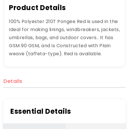
Product Details
100% Polyester 210T Pongee Red is used in the
Ideal for making linings, windbreakers, jackets,
umbrellas, bags, and outdoor covers.. It has
GSM 90 GSM, and is Constructed with Plain
weave (taffeta-type). Red is available.
Details
Essential Details