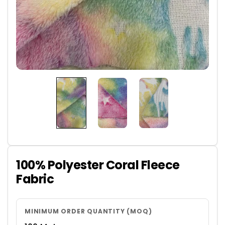
100% Polyester Coral Fleece
Fabric
MINIMUM ORDER QUANTITY (MOQ)