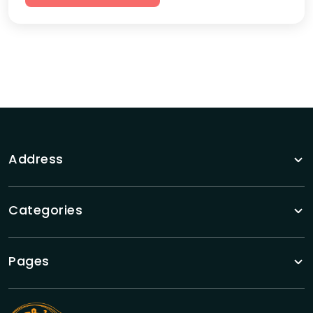
Address
Categories
Pages