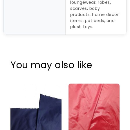
loungewear, robes,
scarves, baby
products, home decor
items, pet beds, and
plush toys.
You may also like