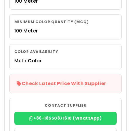
100 Meter
MINIMUM COLOR QUANTITY (MCQ)
100 Meter
COLOR AVAILABILITY
Multi Color
Check Latest Price With Supplier
CONTACT SUPPLIER
+86-18550871610 (WhatsApp)