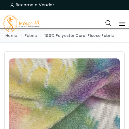
Become a Vendor
Home
Fabric
100% Polyester Coral Fleece Fabric