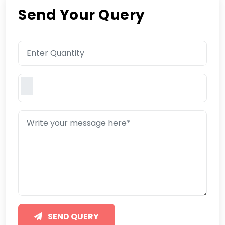
Send Your Query
SEND QUERY