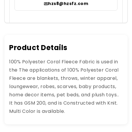
hzs8@hzsfz.com
Product Details
100% Polyester Coral Fleece Fabric is used in
the The applications of 100% Polyester Coral
Fleece are blankets, throws, winter apparel,
loungewear, robes, scarves, baby products,
home decor items, pet beds, and plush toys..
It has GSM 200, and is Constructed with Knit.
Multi Color is available.