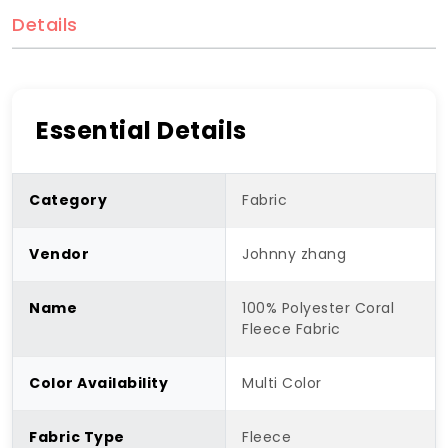
Details
Essential Details
Category
Fabric
Vendor
Johnny zhang
Name
100% Polyester Coral
Fleece Fabric
Color Availability
Multi Color
Fabric Type
Fleece