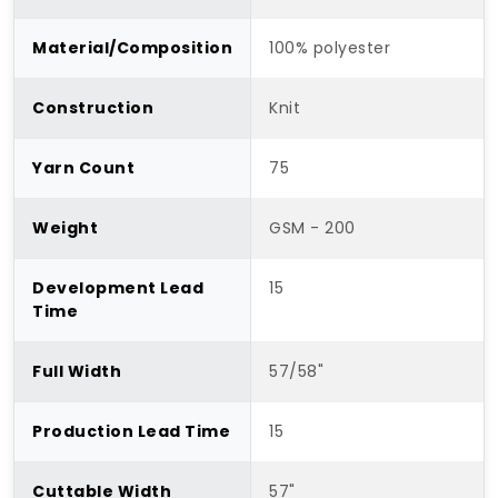
Material/Composition
100% polyester
Construction
Knit
Yarn Count
75
Weight
GSM - 200
Development Lead
15
Time
Full Width
57/58"
Production Lead Time
15
Cuttable Width
57"