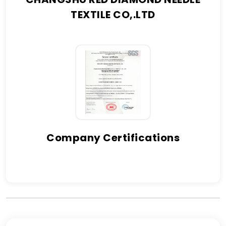
TEXTILE CO,.LTD
Company Certifications