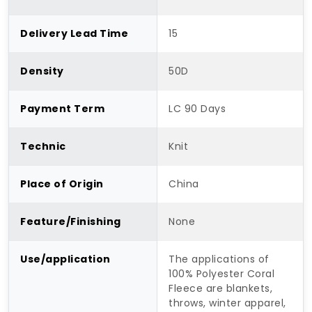
Delivery Lead Time
15
Density
50D
Payment Term
LC 90 Days
Technic
Knit
Place of Origin
China
Feature/Finishing
None
Use/application
The applications of
100% Polyester Coral
Fleece are blankets,
throws, winter apparel,