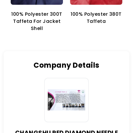
100% Polyester 300T
100% Polyester 380T
1
Taffeta For Jacket
Taffeta
Shell
Company Details
CHANGSHU RED DIAMOND NEEDLE