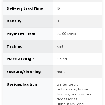
Delivery Lead Time
15
Density
0
Payment Term
LC 90 Days
Technic
Knit
Place of Origin
China
Feature/Finishing
None
Use/application
winter wear,
activewear, home
textiles, scarves and
accessories,
upholstery, and