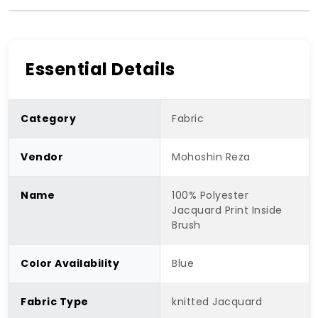
Essential Details
Category
Fabric
Vendor
Mohoshin Reza
Name
100% Polyester
Jacquard Print Inside
Brush
Color Availability
Blue
Fabric Type
knitted Jacquard