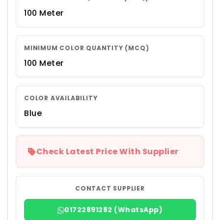
100 Meter
MINIMUM COLOR QUANTITY (MCQ)
100 Meter
COLOR AVAILABILITY
Blue
Check Latest Price With Supplier
CONTACT SUPPLIER
01722891282 (WhatsApp)