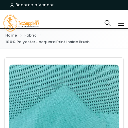
Become a Vendor
Home
Fabric
100% Polyester Jacquard Print Inside Brush