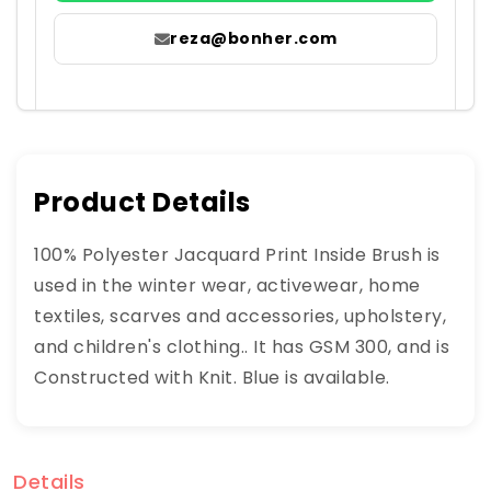
reza@bonher.com
Product Details
100% Polyester Jacquard Print Inside Brush is
used in the winter wear, activewear, home
textiles, scarves and accessories, upholstery,
and children's clothing.. It has GSM 300, and is
Constructed with Knit. Blue is available.
Details