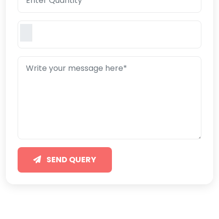
SEND QUERY