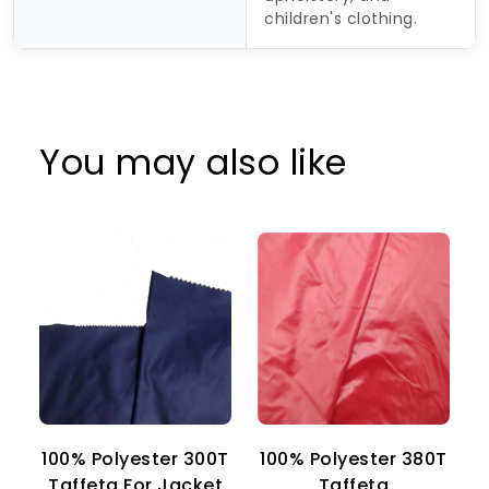
children's clothing.
You may also like
100% Polyester 300T
100% Polyester 380T
1
Taffeta For Jacket
Taffeta