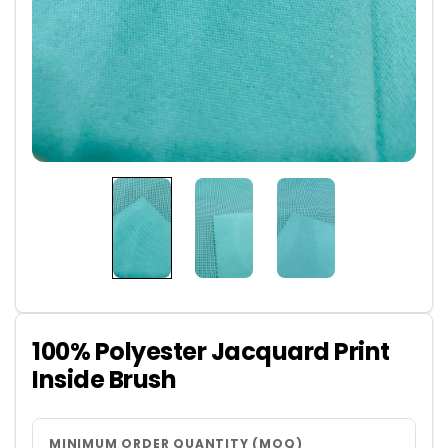
100% Polyester Jacquard Print
Inside Brush
MINIMUM ORDER QUANTITY (MOQ)