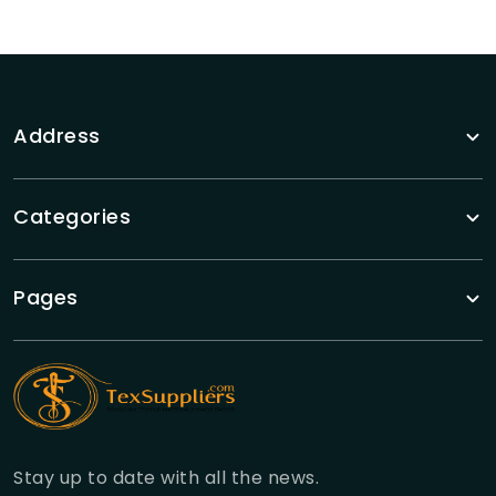
Address
Categories
Pages
Stay up to date with all the news.