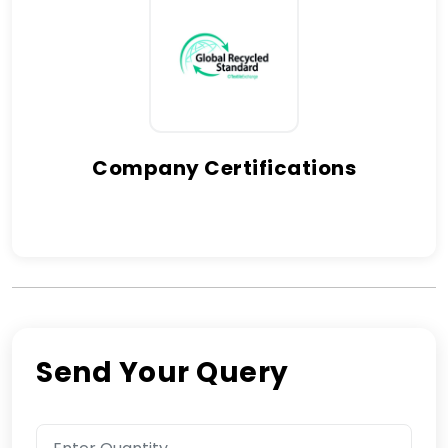
Company Certifications
Send Your Query