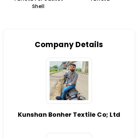
Shell
Company Details
Kunshan Bonher Textile Co; Ltd