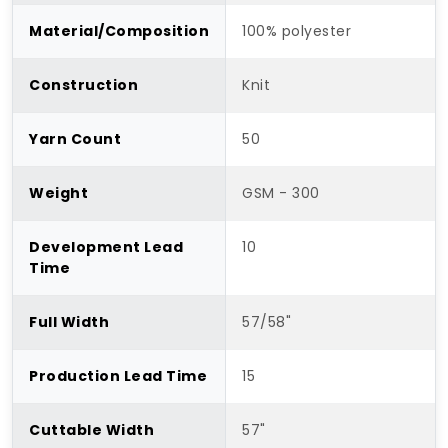
Material/Composition
100% polyester
Construction
Knit
Yarn Count
50
Weight
GSM - 300
Development Lead
10
Time
Full Width
57/58"
Production Lead Time
15
Cuttable Width
57"