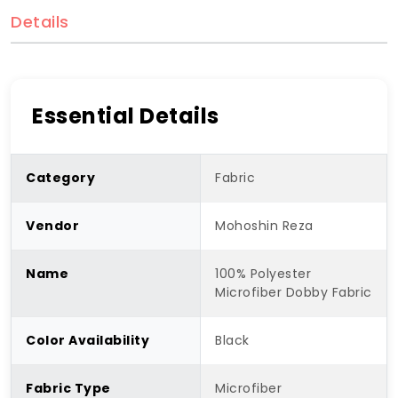
Details
Essential Details
Category
Fabric
Vendor
Mohoshin Reza
Name
100% Polyester
Microfiber Dobby Fabric
Color Availability
Black
Fabric Type
Microfiber