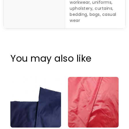
workwear, uniforms,
upholstery, curtains,
bedding, bags, casual
wear
You may also like