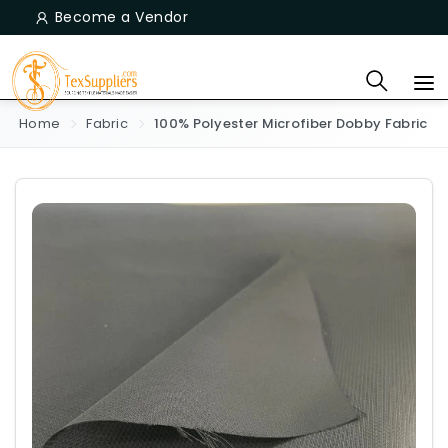
Become a Vendor
Home
Fabric
100% Polyester Microfiber Dobby Fabric