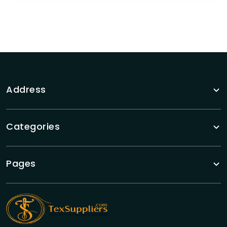
Address
Categories
Pages