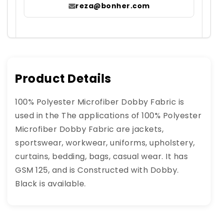
reza@bonher.com
Product Details
100% Polyester Microfiber Dobby Fabric is
used in the The applications of 100% Polyester
Microfiber Dobby Fabric are jackets,
sportswear, workwear, uniforms, upholstery,
curtains, bedding, bags, casual wear. It has
GSM 125, and is Constructed with Dobby.
Black is available.