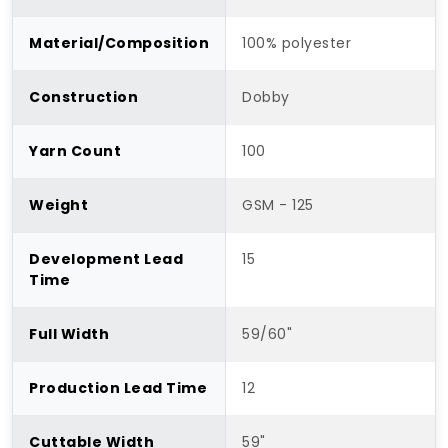
Material/Composition
100% polyester
Construction
Dobby
Yarn Count
100
Weight
GSM - 125
Development Lead
15
Time
Full Width
59/60"
Production Lead Time
12
Cuttable Width
59"