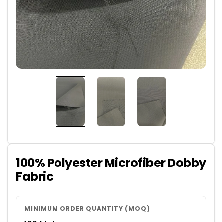
100% Polyester Microfiber Dobby
Fabric
MINIMUM ORDER QUANTITY (MOQ)