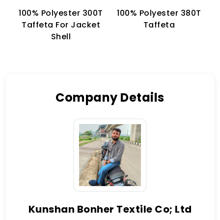
100% Polyester 300T
100% Polyester 380T
1
Taffeta For Jacket
Taffeta
Shell
Company Details
Kunshan Bonher Textile Co; Ltd