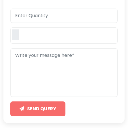
SEND QUERY