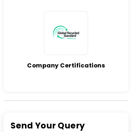
Company Certifications
Send Your Query