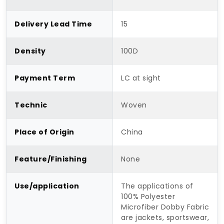
Delivery Lead Time
15
Density
100D
Payment Term
LC at sight
Technic
Woven
Place of Origin
China
Feature/Finishing
None
Use/application
The applications of
100% Polyester
Microfiber Dobby Fabric
are jackets, sportswear,