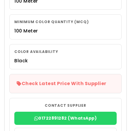
100 Meter
MINIMUM COLOR QUANTITY (MCQ)
100 Meter
COLOR AVAILABILITY
Black
Check Latest Price With Supplier
CONTACT SUPPLIER
01722891282 (WhatsApp)