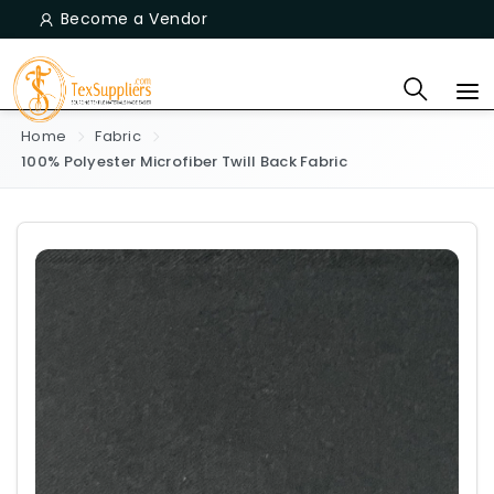
Become a Vendor
Home
Fabric
100% Polyester Microfiber Twill Back Fabric