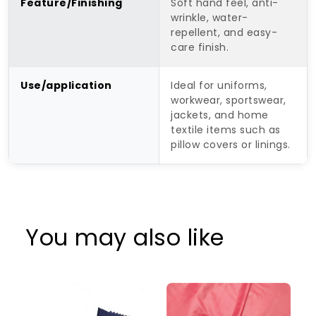
Feature/Finishing
Soft hand feel, anti-
wrinkle, water-
repellent, and easy-
care finish.
Use/application
Ideal for uniforms,
workwear, sportswear,
jackets, and home
textile items such as
pillow covers or linings.
You may also like