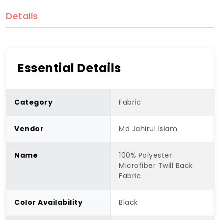
Details
Essential Details
Category
Fabric
Vendor
Md Jahirul Islam
Name
100% Polyester
Microfiber Twill Back
Fabric
Color Availability
Black