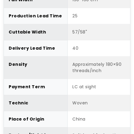
Production Lead Time
25
Cuttable Width
57/58"
Delivery Lead Time
40
Density
Approximately 180×90
threads/inch
Payment Term
LC at sight
Technic
Woven
Place of Origin
China