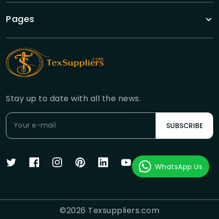
Pages
Stay up to date with all the news.
SUBSCRIBE
WhatsApp Us
©
2026
Texsuppliers.com