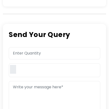
Send Your Query