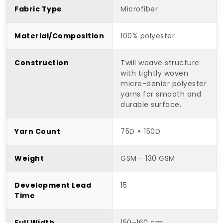
Fabric Type
Microfiber
Material/Composition
100% polyester
Construction
Twill weave structure
with tightly woven
micro-denier polyester
yarns for smooth and
durable surface.
Yarn Count
75D × 150D
Weight
GSM - 130 GSM
Development Lead
15
Time
Full Width
150–160 cm