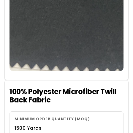
100% Polyester Microfiber Twill
Back Fabric
MINIMUM ORDER QUANTITY (MOQ)
1500 Yards