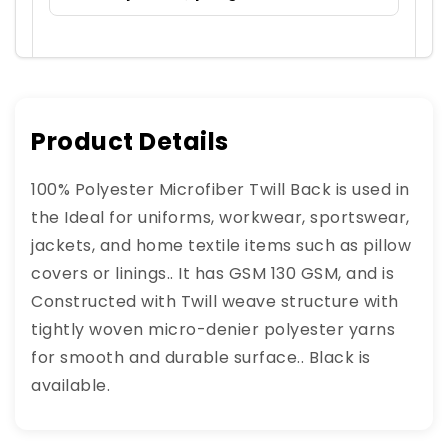
Product Details
100% Polyester Microfiber Twill Back is used in
the Ideal for uniforms, workwear, sportswear,
jackets, and home textile items such as pillow
covers or linings.. It has GSM 130 GSM, and is
Constructed with Twill weave structure with
tightly woven micro-denier polyester yarns
for smooth and durable surface.. Black is
available.