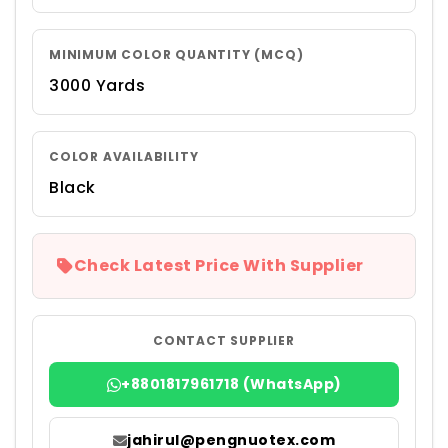
MINIMUM COLOR QUANTITY (MCQ)
3000 Yards
COLOR AVAILABILITY
Black
Check Latest Price With Supplier
CONTACT SUPPLIER
+8801817961718 (WhatsApp)
jahirul@pengnuotex.com