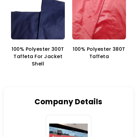
100% Polyester 300T
100% Polyester 380T
1
Taffeta For Jacket
Taffeta
Shell
Company Details