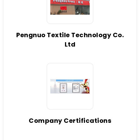
Pengnuo Textile Technology Co.
Ltd
Company Certifications