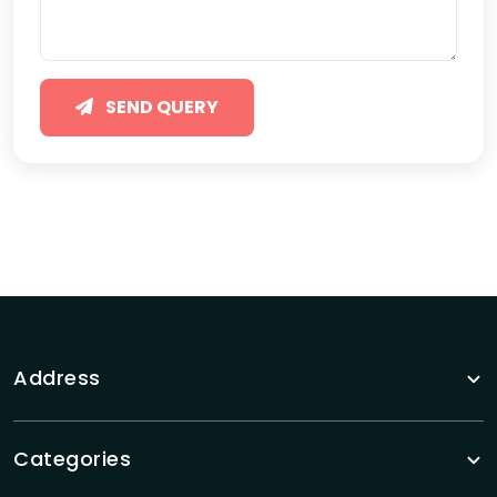
SEND QUERY
Address
Categories