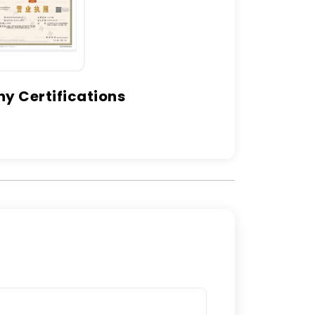
 Certifications