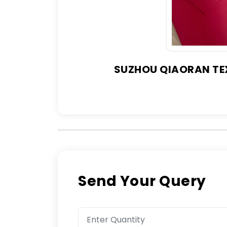
SUZHOU QIAORAN TEX
Send Your Query