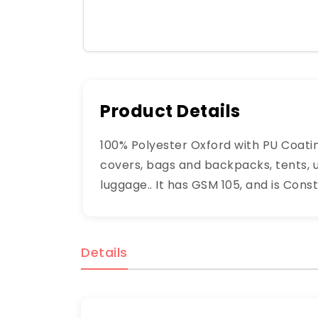
Product Details
100% Polyester Oxford with PU Coatin
covers, bags and backpacks, tents, u
luggage.. It has GSM 105, and is Const
Details