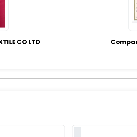
TILE CO LTD
Company