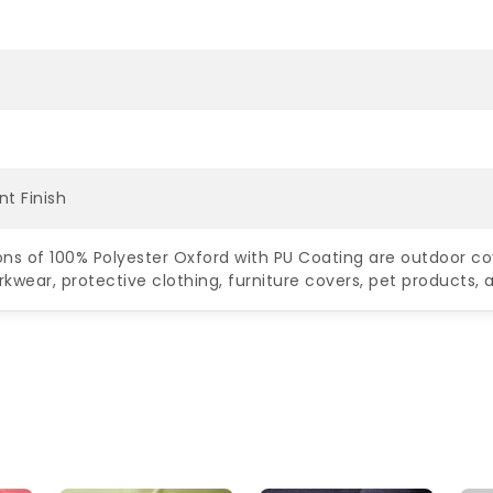
nt Finish
ons of 100% Polyester Oxford with PU Coating are outdoor co
rkwear, protective clothing, furniture covers, pet products,