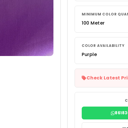
MINIMUM COLOR QUA
100 Meter
COLOR AVAILABILITY
Purple
Check Latest Pri
C
8618