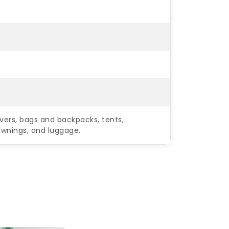
vers, bags and backpacks, tents,
 awnings, and luggage.