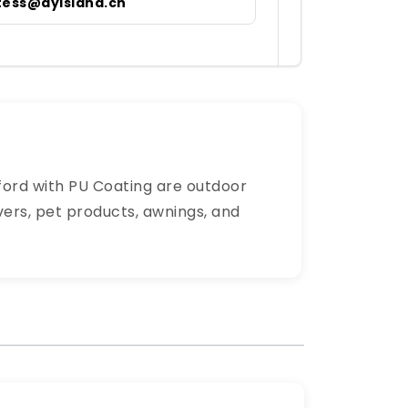
tess@dyisland.cn
xford with PU Coating are outdoor
vers, pet products, awnings, and