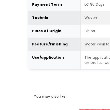
Payment Term
LC 90 Days
Technic
Woven
Place of Origin
China
Feature/Finishing
Water Resista
Use/application
The applicati
umbrellas, wo
You may also like