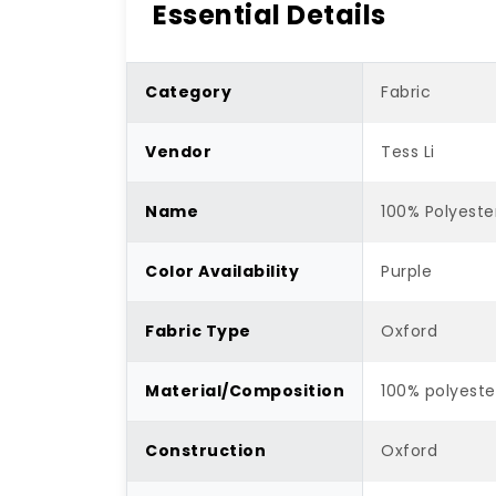
Essential Details
Category
Fabric
Vendor
Tess Li
Name
100% Polyeste
Color Availability
Purple
Fabric Type
Oxford
Material/Composition
100% polyeste
Construction
Oxford