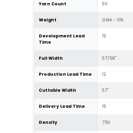
Yarn Count
50
Weight
GSM - 105
Development Lead
15
Time
Full Width
57/58"
Production Lead Time
12
Cuttable Width
57"
Delivery Lead Time
15
Density
75D