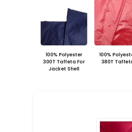
100% Polyester
100% Polyest
300T Taffeta For
380T Taffet
Jacket Shell