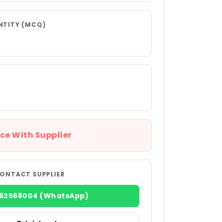
NTITY (MCQ)
ce With Supplier
ONTACT SUPPLIER
362568004 (WhatsApp)