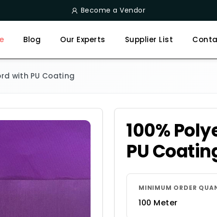
Become a Vendor
e
Blog
Our Experts
Supplier List
Conta
ord with PU Coating
100% Polye
PU Coatin
MINIMUM ORDER QUA
100 Meter