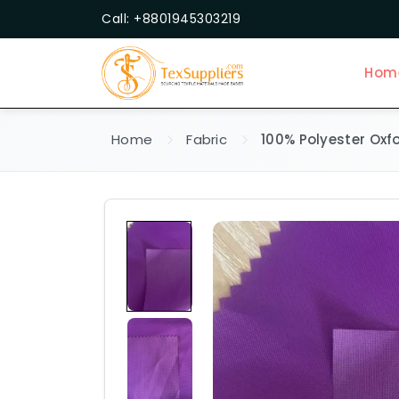
Call: +8801945303219
Hom
Home
Fabric
100% Polyester Oxf