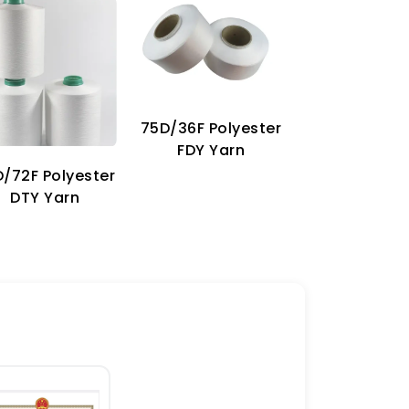
75D/36F Polyester
70D Imitat
FDY Yarn
Nylon Ya
/72F Polyester
DTY Yarn