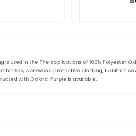
g is used in the The applications of 100% Polyester O
mbrellas, workwear, protective clothing, furniture co
ructed with Oxford. Purple is available.