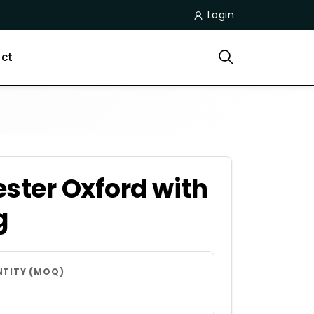
Login
ct
ster Oxford with
g
NTITY (MOQ)