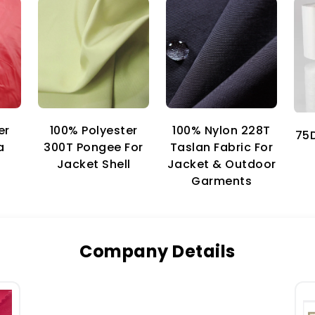
er
100% Nylon 228T
100% Polyester
75D
a
Taslan Fabric For
300T Pongee For
Jacket & Outdoor
Jacket Shell
Garments
Company Details