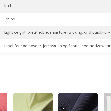
Knit
China
Lightweight, breathable, moisture-wicking, and quick-dry 
Ideal for sportswear, jerseys, lining fabric, and activewe