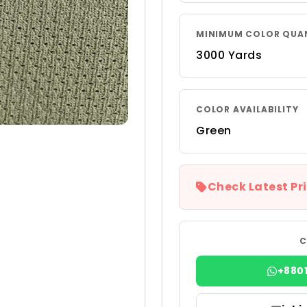
MINIMUM COLOR QUA
3000 Yards
COLOR AVAILABILITY
Green
Check Latest Pri
C
+880