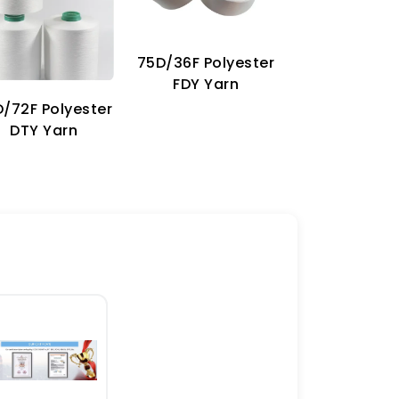
75D/36F Polyester
70D Imitat
FDY Yarn
Nylon Ya
/72F Polyester
DTY Yarn