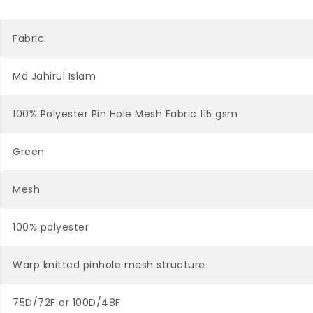
Fabric
Md Jahirul Islam
100% Polyester Pin Hole Mesh Fabric 115 gsm
Green
Mesh
100% polyester
Warp knitted pinhole mesh structure
75D/72F or 100D/48F