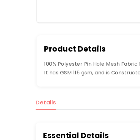
Product Details
100% Polyester Pin Hole Mesh Fabric 1
It has GSM 115 gsm, and is Construct
Details
Essential Details