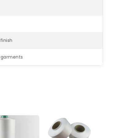
finish
ar garments