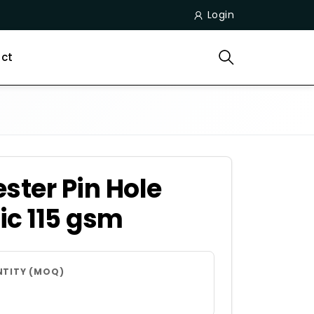
Login
ct
ster Pin Hole
ic 115 gsm
NTITY (MOQ)