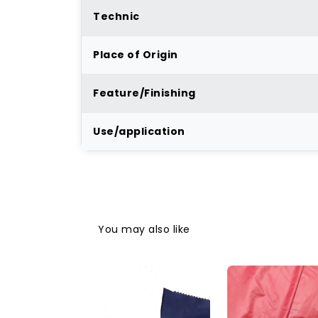
Technic
Place of Origin
Feature/Finishing
Use/application
You may also like