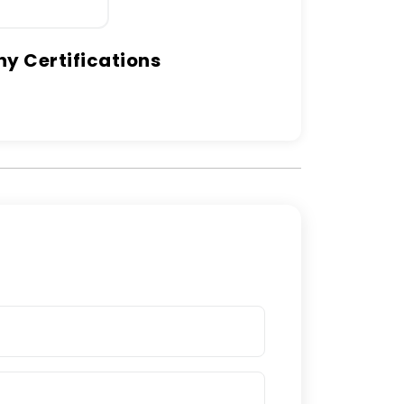
 Certifications