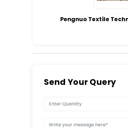
Pengnuo Textile Techn
Send Your Query