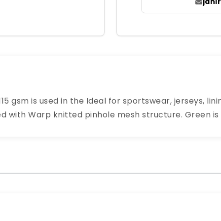
jah
15 gsm is used in the Ideal for sportswear, jerseys, li
ed with Warp knitted pinhole mesh structure. Green is 