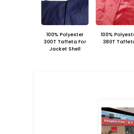
100% Polyester
100% Polyest
300T Taffeta For
380T Taffet
Jacket Shell