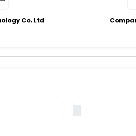
ology Co. Ltd
Company