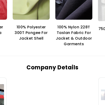
er
100% Nylon 228T
100% Polyester
75D
a
Taslan Fabric For
300T Pongee For
Jacket & Outdoor
Jacket Shell
Garments
Company Details