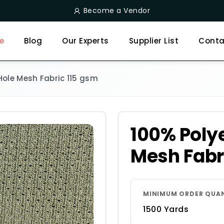
Become a Vendor
e
Blog
Our Experts
Supplier List
Conta
 Hole Mesh Fabric 115 gsm
100% Polye
Mesh Fabr
MINIMUM ORDER QUA
1500 Yards