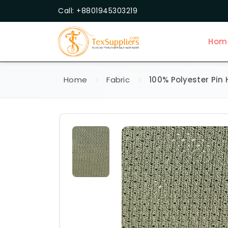
Call: +8801945303219
Hom
Home
Fabric
100% Polyester Pin