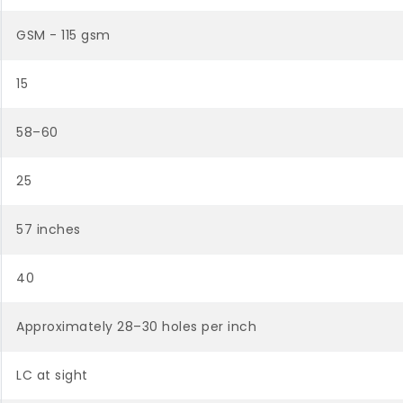
GSM - 115 gsm
15
58–60
25
57 inches
40
Approximately 28–30 holes per inch
LC at sight