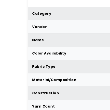
Category
Vendor
Name
Color Availability
Fabric Type
Material/Composition
Construction
Yarn Count