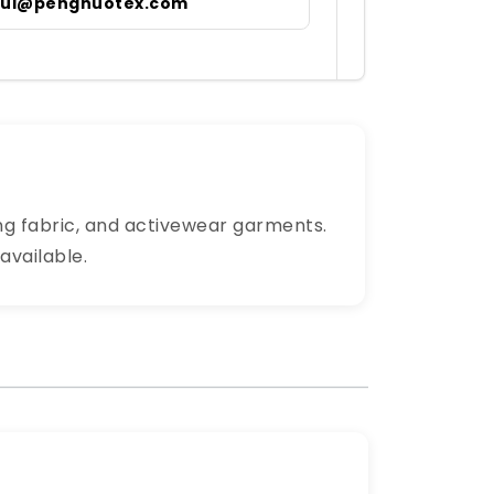
irul@pengnuotex.com
ning fabric, and activewear garments.
available.