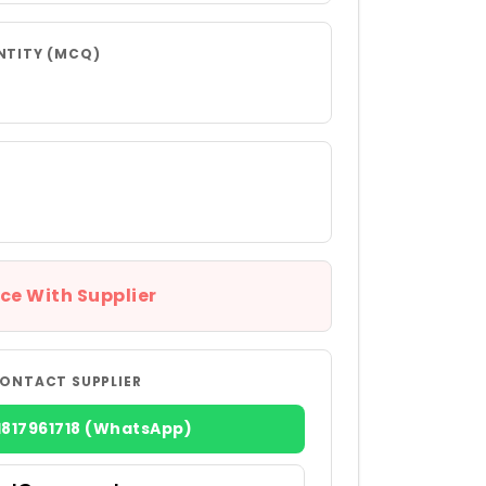
NTITY (MCQ)
ce With Supplier
ONTACT SUPPLIER
1817961718 (WhatsApp)