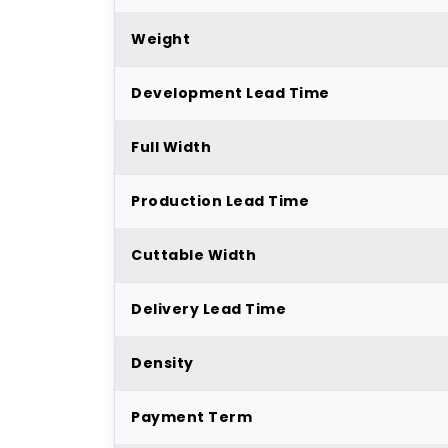
Weight
Development Lead Time
Full Width
Production Lead Time
Cuttable Width
Delivery Lead Time
Density
Payment Term