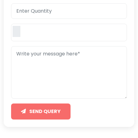
SEND QUERY