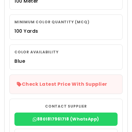
100 Meter
MINIMUM COLOR QUANTITY (MCQ)
100 Yards
COLOR AVAILABILITY
Blue
Check Latest Price With Supplier
CONTACT SUPPLIER
8801817961718 (WhatsApp)