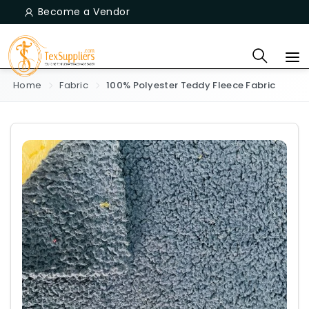
Become a Vendor
Home
Fabric
100% Polyester Teddy Fleece Fabric