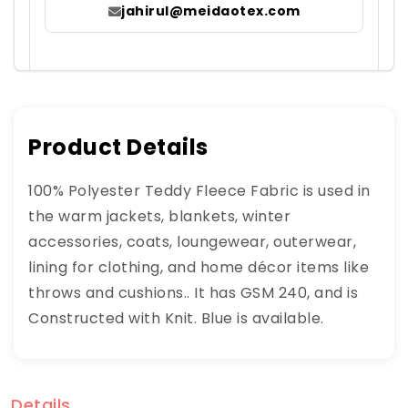
jahirul@meidaotex.com
Product Details
100% Polyester Teddy Fleece Fabric is used in
the warm jackets, blankets, winter
accessories, coats, loungewear, outerwear,
lining for clothing, and home décor items like
throws and cushions.. It has GSM 240, and is
Constructed with Knit. Blue is available.
Details