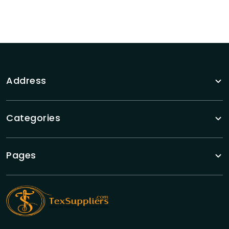
Address
Categories
Pages