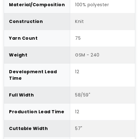
Material/Composition
100% polyester
Construction
Knit
Yarn Count
75
Weight
GSM - 240
Development Lead
12
Time
Full Width
58/59"
Production Lead Time
12
Cuttable Width
57"