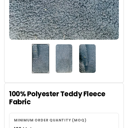
100% Polyester Teddy Fleece
Fabric
MINIMUM ORDER QUANTITY (MOQ)