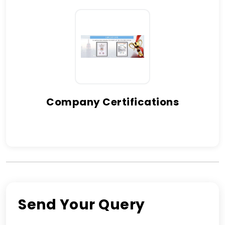
Company Certifications
Send Your Query