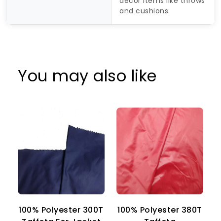
décor items like throws
and cushions.
You may also like
100% Polyester 300T
100% Polyester 380T
1