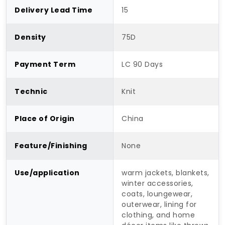
Delivery Lead Time
15
Density
75D
Payment Term
LC 90 Days
Technic
Knit
Place of Origin
China
Feature/Finishing
None
Use/application
warm jackets, blankets,
winter accessories,
coats, loungewear,
outerwear, lining for
clothing, and home