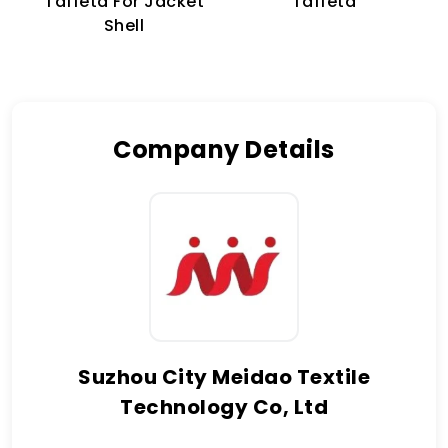
Taffeta For Jacket
Taffeta
Shell
Company Details
Suzhou City Meidao Textile
Technology Co, Ltd