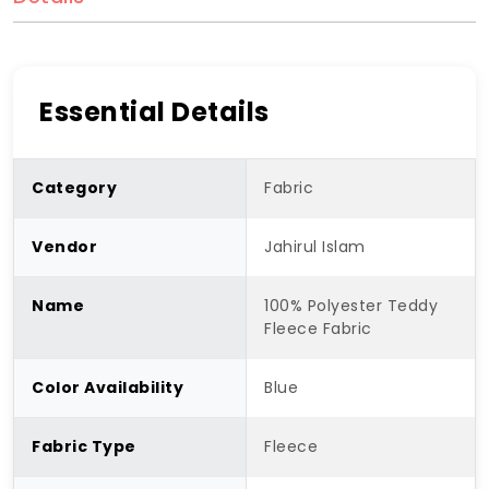
Essential Details
Category
Fabric
Vendor
Jahirul Islam
Name
100% Polyester Teddy
Fleece Fabric
Color Availability
Blue
Fabric Type
Fleece