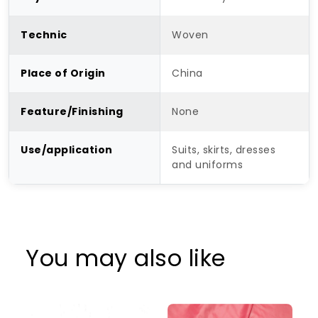
Technic
Woven
Place of Origin
China
Feature/Finishing
None
Use/application
Suits, skirts, dresses
and uniforms
You may also like