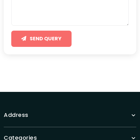
SEND QUERY
Address
Categories