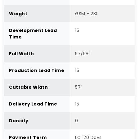
Weight
GSM - 230
Development Lead
15
Time
Full Width
57/58"
Production Lead Time
15
Cuttable Width
57"
Delivery Lead Time
15
Density
0
Payment Term
LC 120 Days