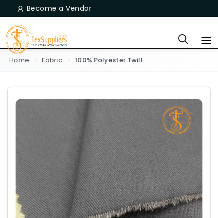
Become a Vendor
Home
Fabric
100% Polyester Twill