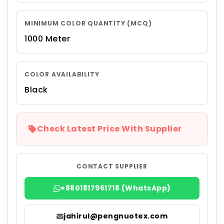
MINIMUM COLOR QUANTITY (MCQ)
1000 Meter
COLOR AVAILABILITY
Black
Check Latest Price With Supplier
CONTACT SUPPLIER
+8801817961718 (WhatsApp)
jahirul@pengnuotex.com