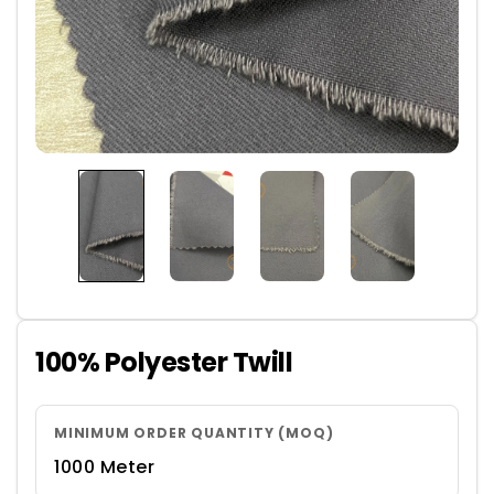
100% Polyester Twill
MINIMUM ORDER QUANTITY (MOQ)
1000 Meter