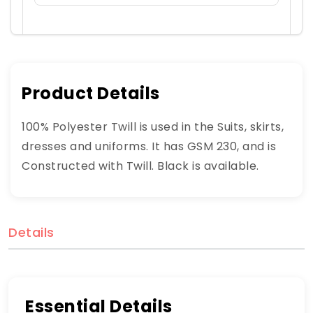
Product Details
100% Polyester Twill is used in the Suits, skirts,
dresses and uniforms. It has GSM 230, and is
Constructed with Twill. Black is available.
Details
Essential Details