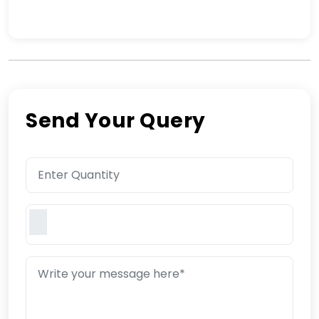
Send Your Query