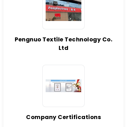
Pengnuo Textile Technology Co.
Ltd
Company Certifications