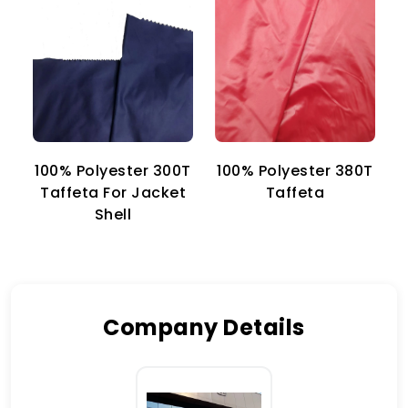
100% Polyester 300T
100% Polyester 380T
1
Taffeta For Jacket
Taffeta
Shell
Company Details