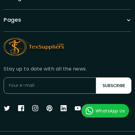
Pages
Stay up to date with all the news.
SUBSCRIBE
WhatsApp Us