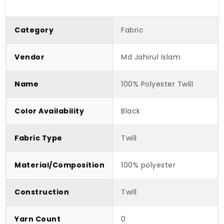
Category
Fabric
Vendor
Md Jahirul Islam
Name
100% Polyester Twill
Color Availability
Black
Fabric Type
Twill
Material/Composition
100% polyester
Construction
Twill
Yarn Count
0