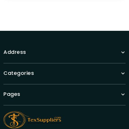
Address
Categories
Pages