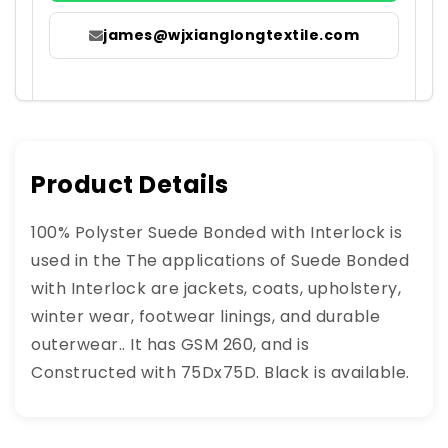
james@wjxianglongtextile.com
Product Details
100% Polyster Suede Bonded with Interlock is
used in the The applications of Suede Bonded
with Interlock are jackets, coats, upholstery,
winter wear, footwear linings, and durable
outerwear.. It has GSM 260, and is
Constructed with 75Dx75D. Black is available.