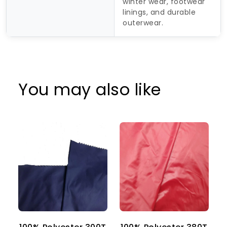
winter wear, footwear
linings, and durable
outerwear.
You may also like