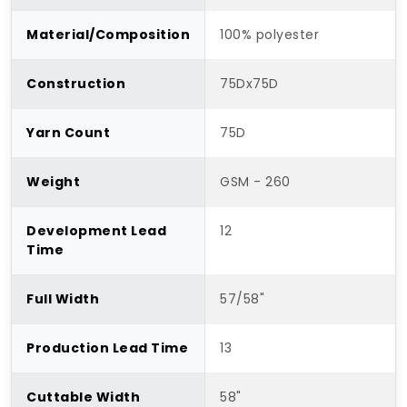
Material/Composition
100% polyester
Construction
75Dx75D
Yarn Count
75D
Weight
GSM - 260
Development Lead
12
Time
Full Width
57/58"
Production Lead Time
13
Cuttable Width
58"