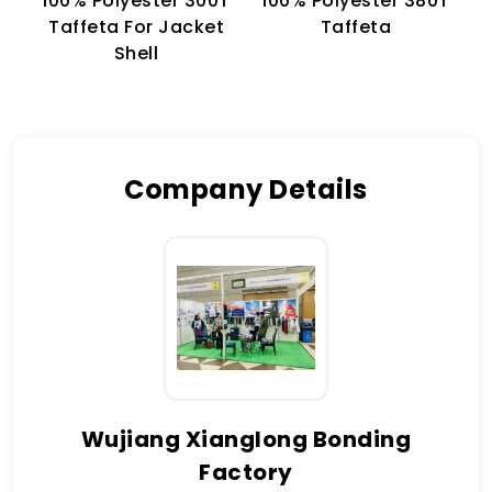
100% Polyester 300T
100% Polyester 380T
1
Taffeta For Jacket
Taffeta
Shell
Company Details
Wujiang Xianglong Bonding
Factory