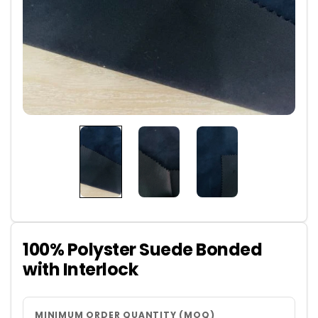
100% Polyster Suede Bonded
with Interlock
MINIMUM ORDER QUANTITY (MOQ)