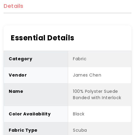
Details
Essential Details
Category
Fabric
Vendor
James Chen
Name
100% Polyster Suede
Bonded with Interlock
Color Availability
Black
Fabric Type
Scuba