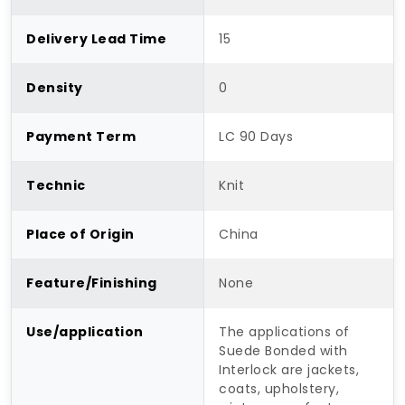
Delivery Lead Time
15
Density
0
Payment Term
LC 90 Days
Technic
Knit
Place of Origin
China
Feature/Finishing
None
Use/application
The applications of
Suede Bonded with
Interlock are jackets,
coats, upholstery,