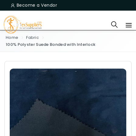
Become a Vendor
Home
Fabric
100% Polyster Suede Bonded with Interlock