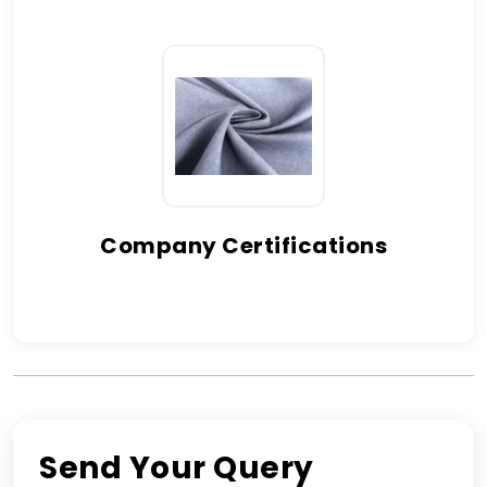
Company Certifications
Send Your Query