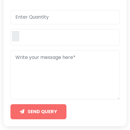
SEND QUERY