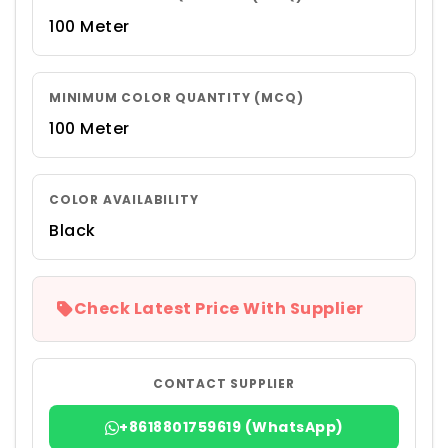
100 Meter
MINIMUM COLOR QUANTITY (MCQ)
100 Meter
COLOR AVAILABILITY
Black
Check Latest Price With Supplier
CONTACT SUPPLIER
+8618801759619 (WhatsApp)