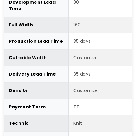
Development Lead
30
Time
Full Width
160
Production Lead Time
35 days
Cuttable Width
Customize
Delivery Lead Time
35 days
Density
Customize
Payment Term
TT
Technic
Knit