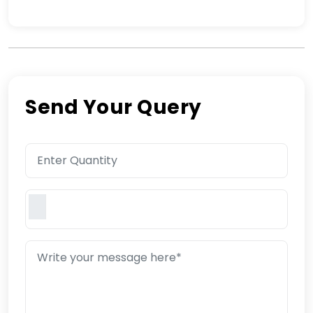
Send Your Query