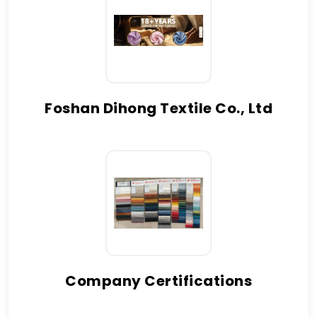
Foshan Dihong Textile Co., Ltd
Company Certifications