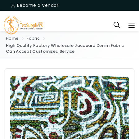
Become a Vendor
Home
Fabric
High Quality Factory Wholesale Jacquard Denim Fabric
Can Accept Customized Service