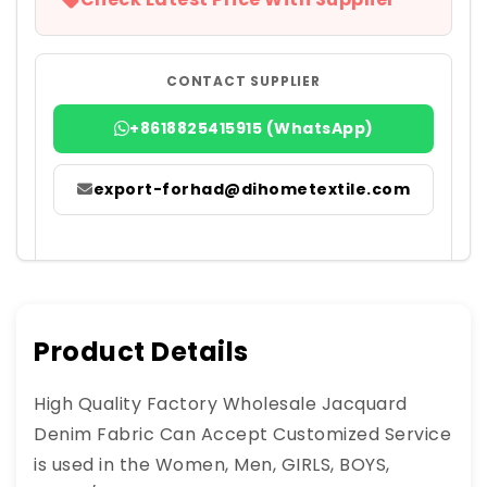
CONTACT SUPPLIER
+8618825415915 (WhatsApp)
export-forhad@dihometextile.com
Product Details
High Quality Factory Wholesale Jacquard
Denim Fabric Can Accept Customized Service
is used in the Women, Men, GIRLS, BOYS,