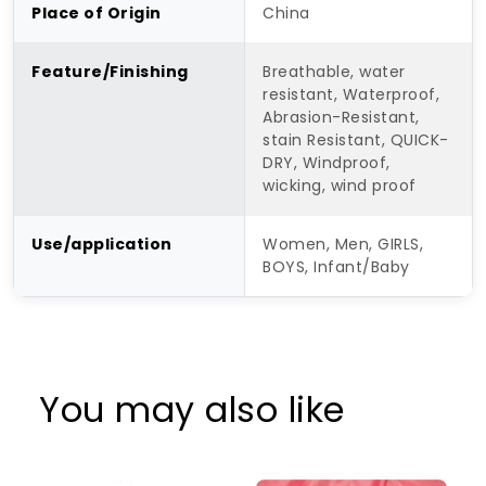
Place of Origin
China
Feature/Finishing
Breathable, water
resistant, Waterproof,
Abrasion-Resistant,
stain Resistant, QUICK-
DRY, Windproof,
wicking, wind proof
Use/application
Women, Men, GIRLS,
BOYS, Infant/Baby
You may also like