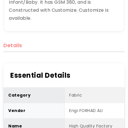
Infant/Baby. It has GSM 380, and is
Constructed with Customize. Customize is
available.
Details
Essential Details
Category
Fabric
Vendor
Engr.FORHAD ALI
Name
High Quality Factory