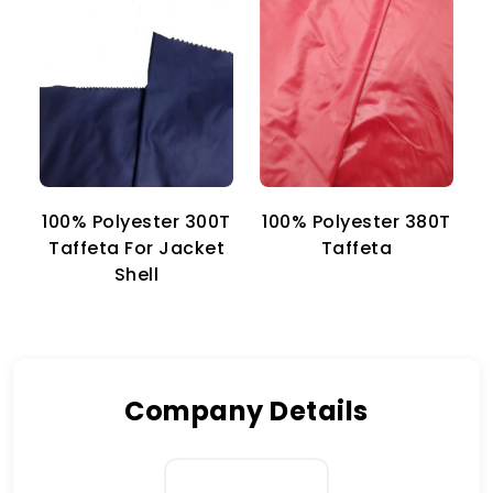
100% Polyester 300T
100% Polyester 380T
1
Taffeta For Jacket
Taffeta
Shell
Company Details