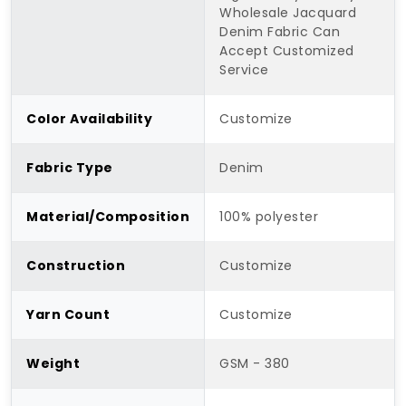
Wholesale Jacquard
Denim Fabric Can
Accept Customized
Service
Color Availability
Customize
Fabric Type
Denim
Material/Composition
100% polyester
Construction
Customize
Yarn Count
Customize
Weight
GSM - 380