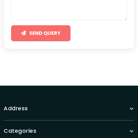
SEND QUERY
Address
Categories