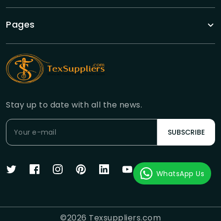
Pages
Stay up to date with all the news.
SUBSCRIBE
WhatsApp Us
©
2026
Texsuppliers.com