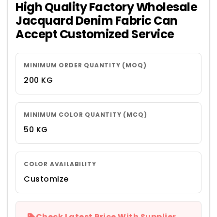
High Quality Factory Wholesale
Jacquard Denim Fabric Can
Accept Customized Service
MINIMUM ORDER QUANTITY (MOQ)
200 KG
MINIMUM COLOR QUANTITY (MCQ)
50 KG
COLOR AVAILABILITY
Customize
Check Latest Price With Supplier