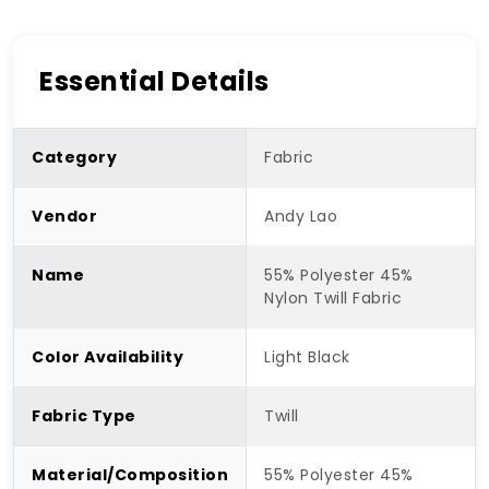
Essential Details
Category
Fabric
Vendor
Andy Lao
Name
55% Polyester 45%
Nylon Twill Fabric
Color Availability
Light Black
Fabric Type
Twill
Material/Composition
55% Polyester 45%