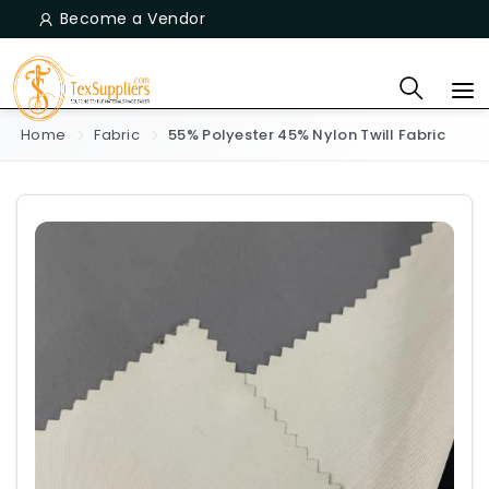
Become a Vendor
Home
Fabric
55% Polyester 45% Nylon Twill Fabric