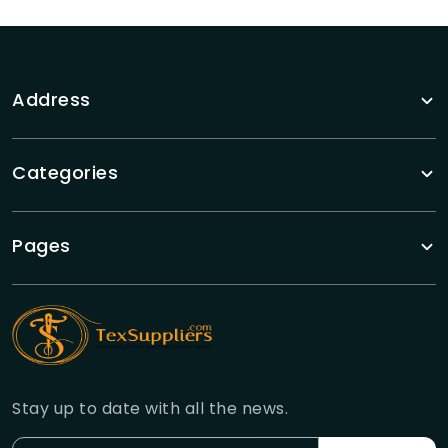
Address
Categories
Pages
Stay up to date with all the news.