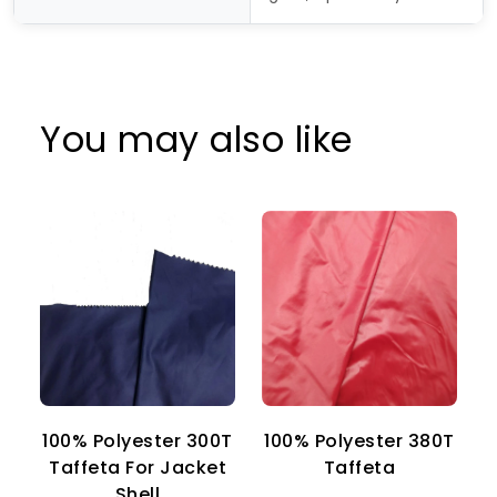
You may also like
100% Polyester 300T
100% Polyester 380T
1
Taffeta For Jacket
Taffeta
Shell