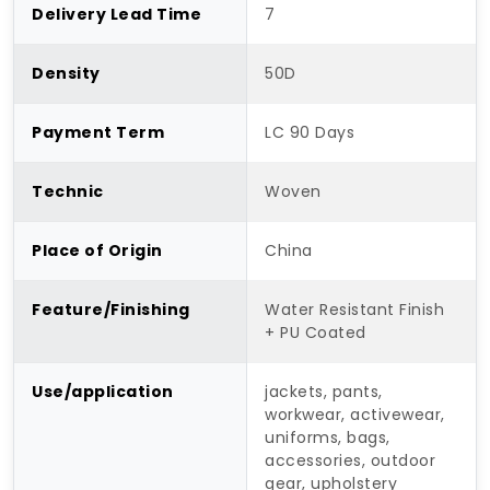
Delivery Lead Time
7
Density
50D
Payment Term
LC 90 Days
Technic
Woven
Place of Origin
China
Feature/Finishing
Water Resistant Finish
+ PU Coated
Use/application
jackets, pants,
workwear, activewear,
uniforms, bags,
accessories, outdoor
gear, upholstery