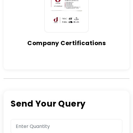
Company Certifications
Send Your Query