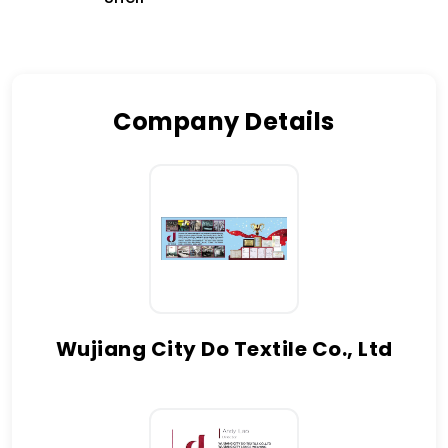
Company Details
Wujiang City Do Textile Co., Ltd