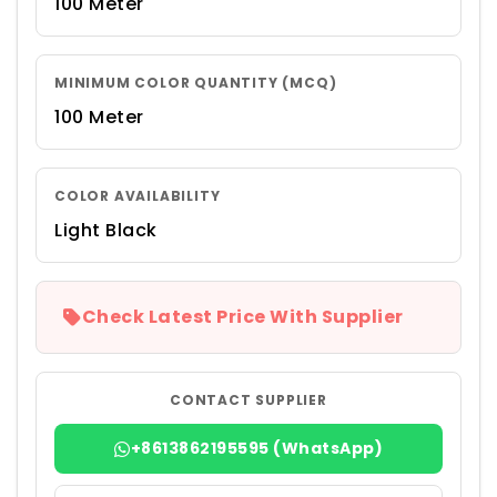
100 Meter
MINIMUM COLOR QUANTITY (MCQ)
100 Meter
COLOR AVAILABILITY
Light Black
Check Latest Price With Supplier
CONTACT SUPPLIER
+8613862195595 (WhatsApp)