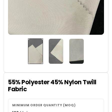
55% Polyester 45% Nylon Twill
Fabric
MINIMUM ORDER QUANTITY (MOQ)