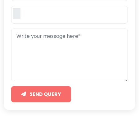
SEND QUERY