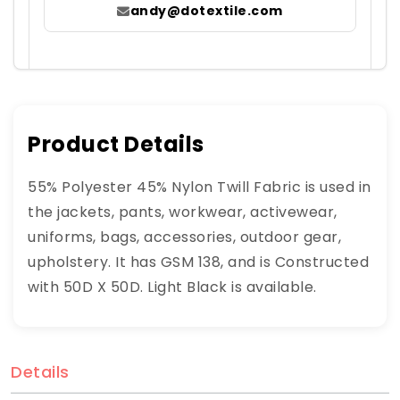
andy@dotextile.com
Product Details
55% Polyester 45% Nylon Twill Fabric is used in
the jackets, pants, workwear, activewear,
uniforms, bags, accessories, outdoor gear,
upholstery. It has GSM 138, and is Constructed
with 50D X 50D. Light Black is available.
Details