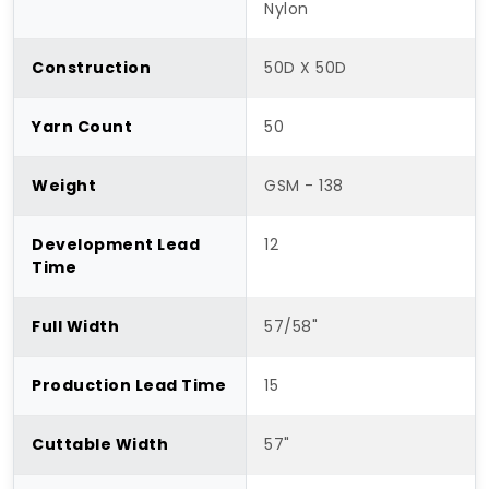
Nylon
Construction
50D X 50D
Yarn Count
50
Weight
GSM - 138
Development Lead
12
Time
Full Width
57/58"
Production Lead Time
15
Cuttable Width
57"