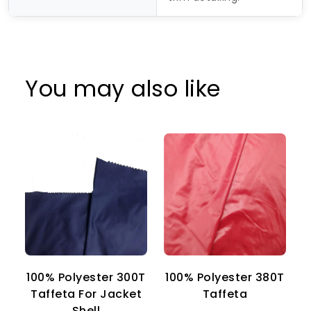
You may also like
100% Polyester 300T
100% Polyester 380T
1
Taffeta For Jacket
Taffeta
Shell