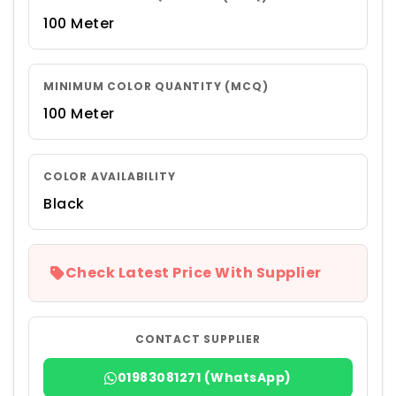
100 Meter
MINIMUM COLOR QUANTITY (MCQ)
100 Meter
COLOR AVAILABILITY
Black
Check Latest Price With Supplier
CONTACT SUPPLIER
01983081271 (WhatsApp)