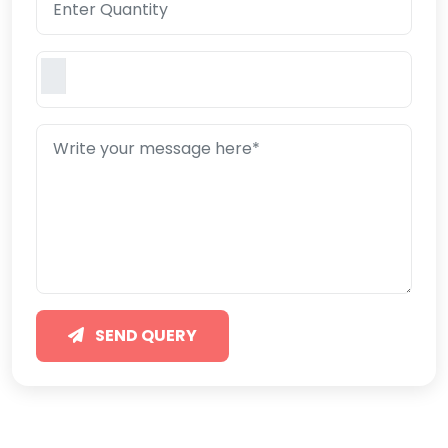
SEND QUERY