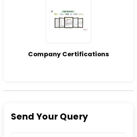
Company Certifications
Send Your Query