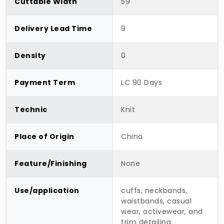
Cuttable Width
59"
Delivery Lead Time
9
Density
0
Payment Term
LC 90 Days
Technic
Knit
Place of Origin
China
Feature/Finishing
None
Use/application
cuffs, neckbands,
waistbands, casual
wear, activewear, and
trim detailing.