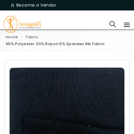
Become a Vendor
Home
Fabric
65% Polyester 30% Rayon 5% Spandex Rib Fabric