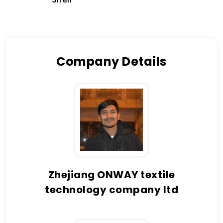
Company Details
Zhejiang ONWAY textile
technology company ltd