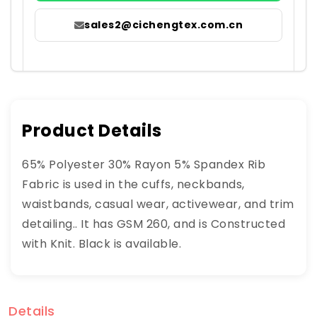
sales2@cichengtex.com.cn
Product Details
65% Polyester 30% Rayon 5% Spandex Rib
Fabric is used in the cuffs, neckbands,
waistbands, casual wear, activewear, and trim
detailing.. It has GSM 260, and is Constructed
with Knit. Black is available.
Details