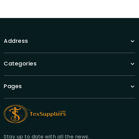
Address
Categories
Pages
Stay up to date with all the news.