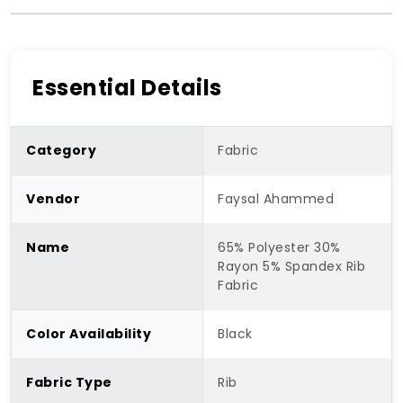
Essential Details
Category
Fabric
Vendor
Faysal Ahammed
Name
65% Polyester 30%
Rayon 5% Spandex Rib
Fabric
Color Availability
Black
Fabric Type
Rib