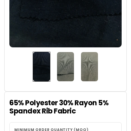
65% Polyester 30% Rayon 5%
Spandex Rib Fabric
MINIMUM ORDER QUANTITY (MOQ)