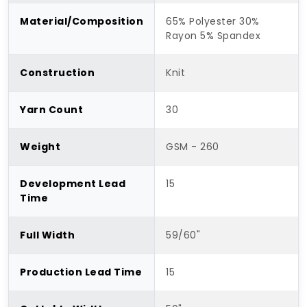
Material/Composition
65% Polyester 30%
Rayon 5% Spandex
Construction
Knit
Yarn Count
30
Weight
GSM - 260
Development Lead
15
Time
Full Width
59/60"
Production Lead Time
15