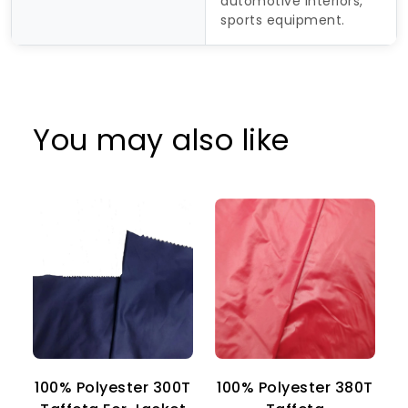
automotive interiors,
sports equipment.
You may also like
100% Polyester 300T
100% Polyester 380T
1