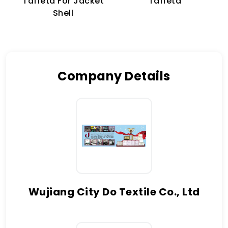
Taffeta For Jacket
Taffeta
Shell
Company Details
Wujiang City Do Textile Co., Ltd