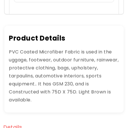
Product Details
PVC Coated Microfiber Fabric is used in the
uggage, footwear, outdoor furniture, rainwear,
protective clothing, bags, upholstery,
tarpaulins, automotive interiors, sports
equipment.. It has GSM 230, and is
Constructed with 75D X 75D. Light Brown is
available.
Details