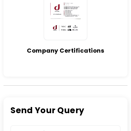
Company Certifications
Send Your Query