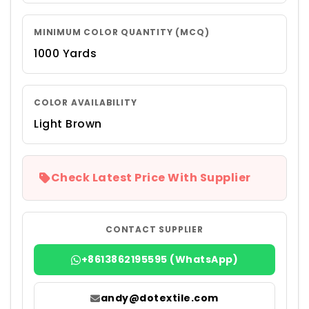
MINIMUM COLOR QUANTITY (MCQ)
1000 Yards
COLOR AVAILABILITY
Light Brown
Check Latest Price With Supplier
CONTACT SUPPLIER
+8613862195595 (WhatsApp)
andy@dotextile.com