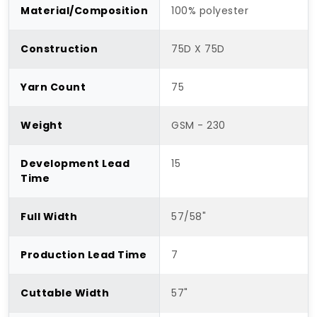
Material/Composition
100% polyester
Construction
75D X 75D
Yarn Count
75
Weight
GSM - 230
Development Lead
15
Time
Full Width
57/58"
Production Lead Time
7
Cuttable Width
57"