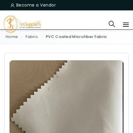
Become a Vendor
Home
Fabric
PVC Coated Microfiber Fabric