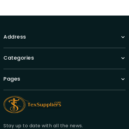
Address
Categories
Pages
Stay up to date with all the news.