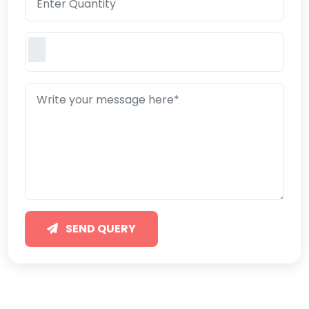
SEND QUERY