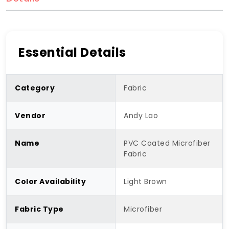
Essential Details
Category
Fabric
Vendor
Andy Lao
Name
PVC Coated Microfiber
Fabric
Color Availability
Light Brown
Fabric Type
Microfiber