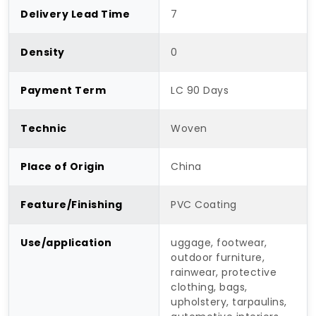
Delivery Lead Time
7
Density
0
Payment Term
LC 90 Days
Technic
Woven
Place of Origin
China
Feature/Finishing
PVC Coating
Use/application
uggage, footwear,
outdoor furniture,
rainwear, protective
clothing, bags,
upholstery, tarpaulins,