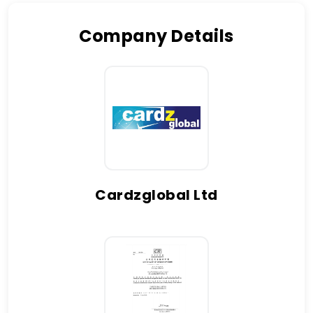
Company Details
Cardzglobal Ltd