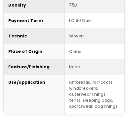
Density
75D
Payment Term
LC 90 Days
Technic
Woven
Place of Origin
China
Feature/Finishing
None
Use/application
umbrellas, raincoats,
windbreakers,
outerwear linings,
tents, sleeping bags,
sportswear, bag linings