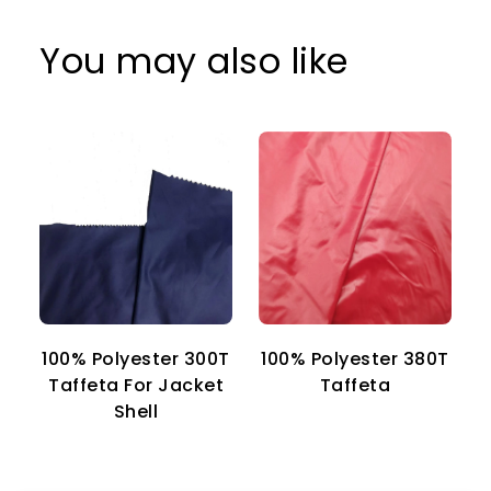
You may also like
100% Polyester 300T
100% Polyester 380T
1
Taffeta For Jacket
Taffeta
Shell