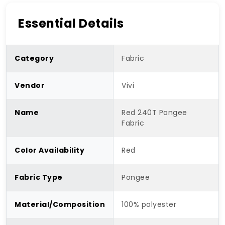
Essential Details
Category
Fabric
Vendor
Vivi
Name
Red 240T Pongee
Fabric
Color Availability
Red
Fabric Type
Pongee
Material/Composition
100% polyester