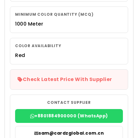
MINIMUM COLOR QUANTITY (MCQ)
1000 Meter
COLOR AVAILABILITY
Red
Check Latest Price With Supplier
CONTACT SUPPLIER
+8801884900000 (WhatsApp)
sam@cardzglobal.com.cn