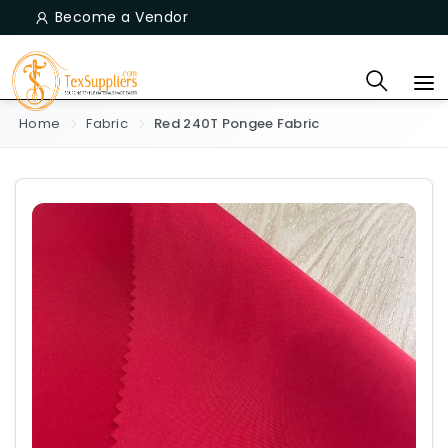
Become a Vendor
Home
Fabric
Red 240T Pongee Fabric