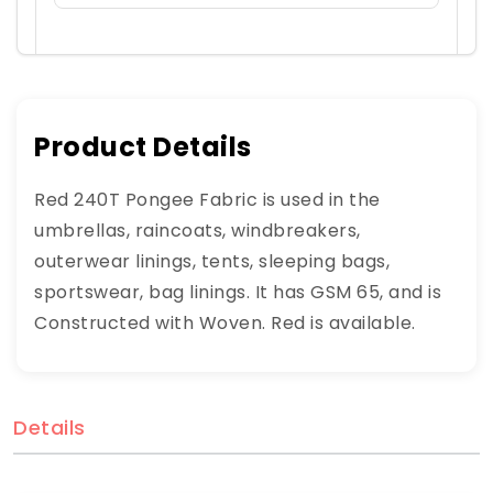
Product Details
Red 240T Pongee Fabric is used in the
umbrellas, raincoats, windbreakers,
outerwear linings, tents, sleeping bags,
sportswear, bag linings. It has GSM 65, and is
Constructed with Woven. Red is available.
Details