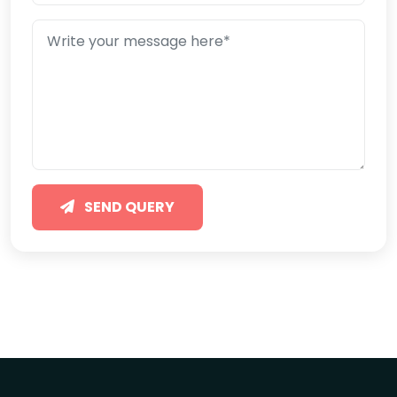
SEND QUERY