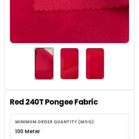
Red 240T Pongee Fabric
MINIMUM ORDER QUANTITY (MOQ)
100 Meter