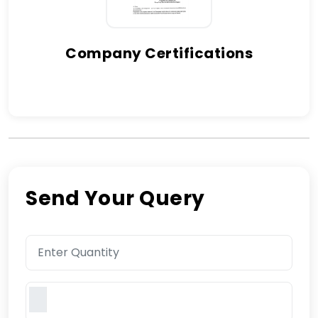
Company Certifications
Send Your Query