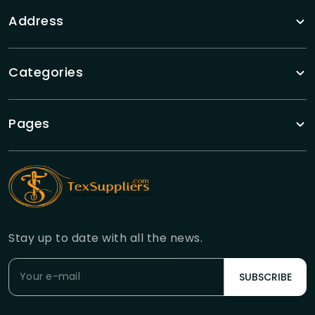
Address
Categories
Pages
Stay up to date with all the news.
SUBSCRIBE