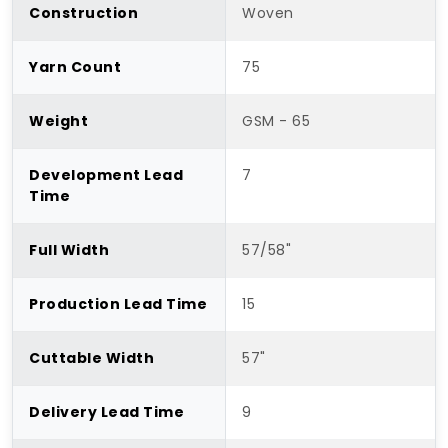
Construction
Woven
Yarn Count
75
Weight
GSM - 65
Development Lead
7
Time
Full Width
57/58"
Production Lead Time
15
Cuttable Width
57"
Delivery Lead Time
9