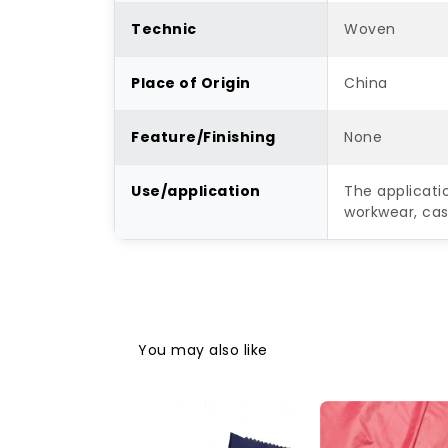
Technic
Woven
Place of Origin
China
Feature/Finishing
None
Use/application
The applicati
workwear, casu
You may also like