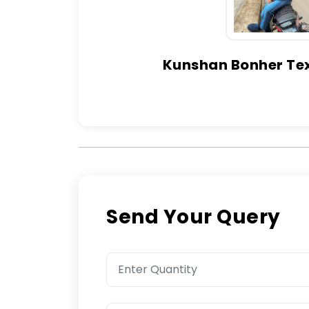
Kunshan Bonher Text
Send Your Query