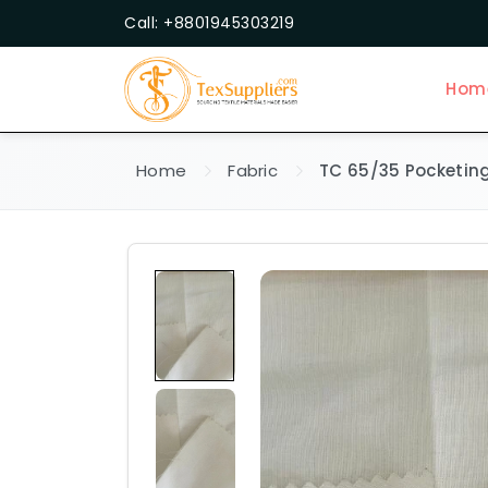
Call: +8801945303219
Hom
Home
Fabric
TC 65/35 Pocketing