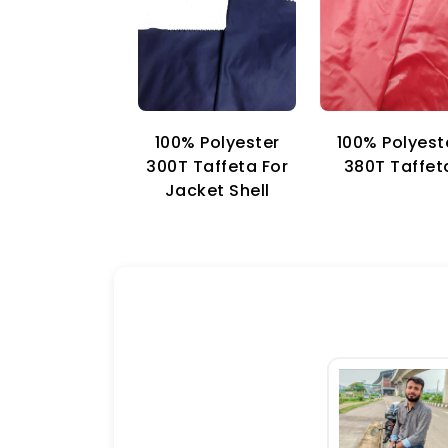
100% Polyester
100% Polyest
300T Taffeta For
380T Taffet
Jacket Shell