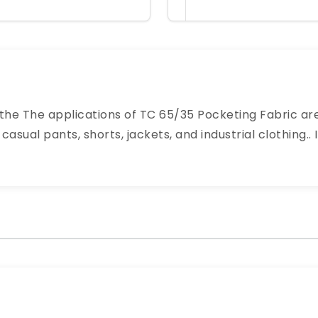
 the The applications of TC 65/35 Pocketing Fabric are
casual pants, shorts, jackets, and industrial clothing..