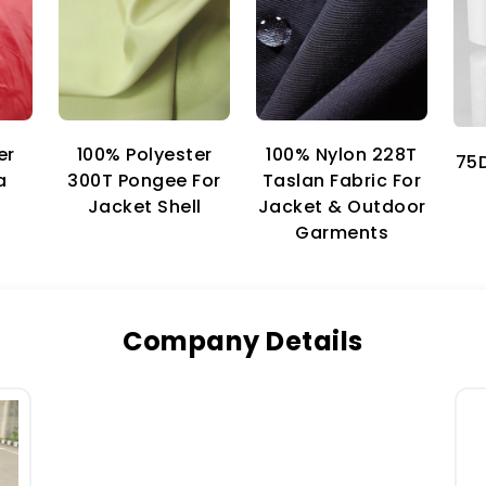
er
100% Nylon 228T
100% Polyester
75D
a
Taslan Fabric For
300T Pongee For
Jacket & Outdoor
Jacket Shell
Garments
Company Details