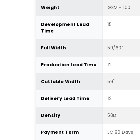
Weight
GSM - 100
Development Lead
15
Time
Full Width
59/60"
Production Lead Time
12
Cuttable Width
59"
Delivery Lead Time
12
Density
50D
Payment Term
LC 90 Days