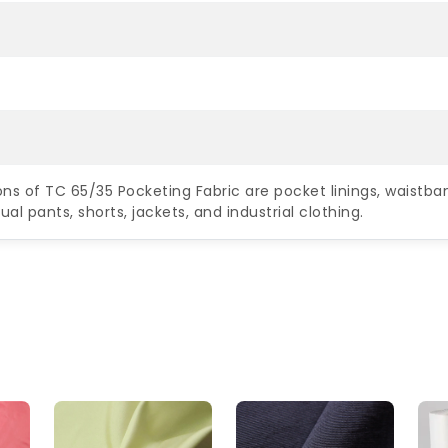
ons of TC 65/35 Pocketing Fabric are pocket linings, waistban
al pants, shorts, jackets, and industrial clothing.