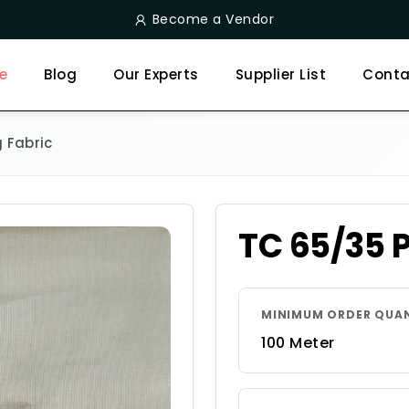
Become a Vendor
e
Blog
Our Experts
Supplier List
Conta
 Fabric
TC 65/35 
MINIMUM ORDER QUA
100 Meter