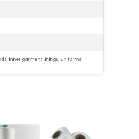
ds, inner garment linings, uniforms,