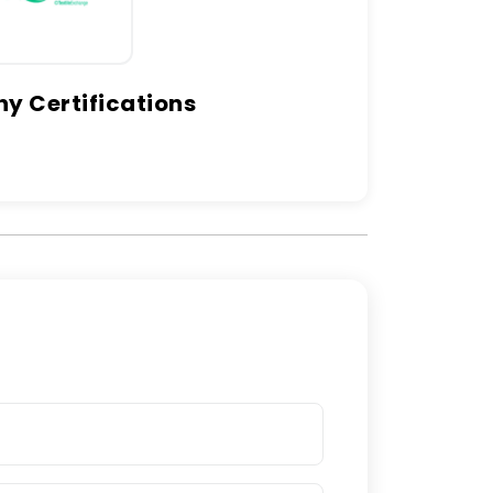
 Certifications