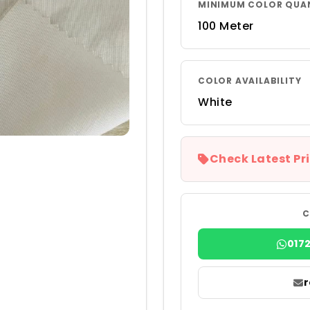
MINIMUM COLOR QUA
100 Meter
COLOR AVAILABILITY
White
Check Latest Pri
C
017