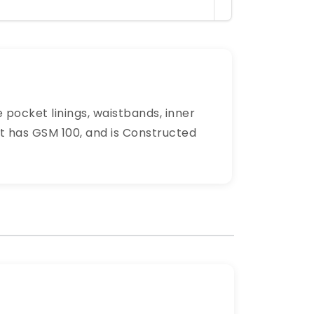
 pocket linings, waistbands, inner
 It has GSM 100, and is Constructed