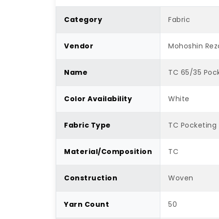
Category
Fabric
Vendor
Mohoshin Rez
Name
TC 65/35 Pock
Color Availability
White
Fabric Type
TC Pocketing
Material/Composition
TC
Construction
Woven
Yarn Count
50