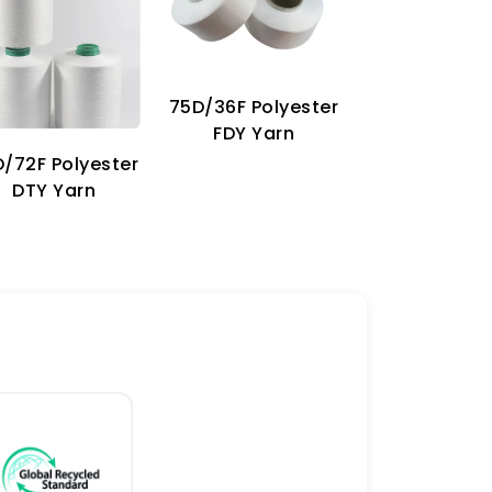
75D/36F Polyester
70D Imitat
FDY Yarn
Nylon Ya
/72F Polyester
DTY Yarn