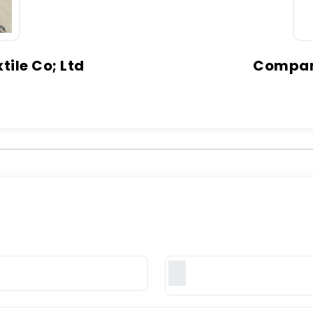
ile Co; Ltd
Company