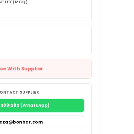
NTITY (MCQ)
ce With Supplier
ONTACT SUPPLIER
22891282 (WhatsApp)
reza@bonher.com