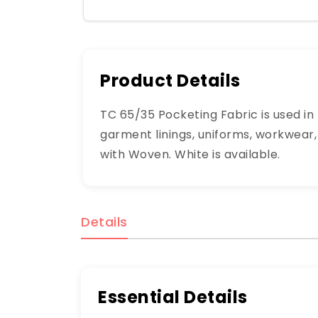
Product Details
TC 65/35 Pocketing Fabric is used in
garment linings, uniforms, workwear, 
with Woven. White is available.
Details
Essential Details