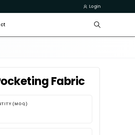
Login
ct
Pocketing Fabric
NTITY (MOQ)