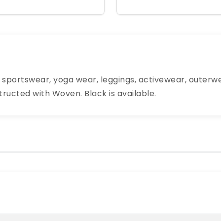
e sportswear, yoga wear, leggings, activewear, outerw
structed with Woven. Black is available.