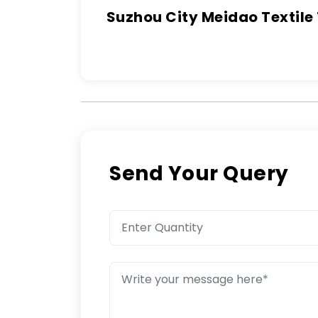
Suzhou City Meidao Textile
Send Your Query