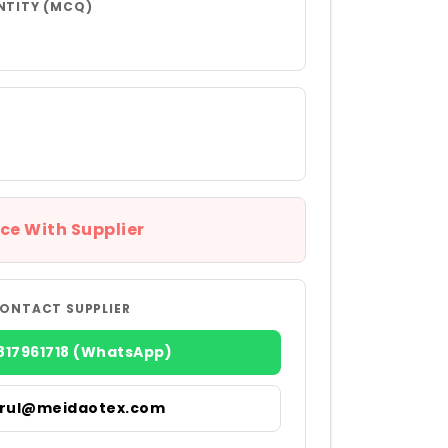
NTITY (MCQ)
ce With Supplier
ONTACT SUPPLIER
817961718 (WhatsApp)
irul@meidaotex.com