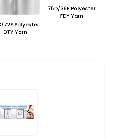
75D/36F Polyester
70D Imitat
FDY Yarn
Nylon Ya
/72F Polyester
DTY Yarn