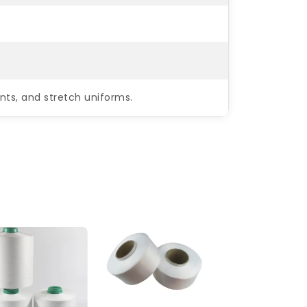
nts, and stretch uniforms.