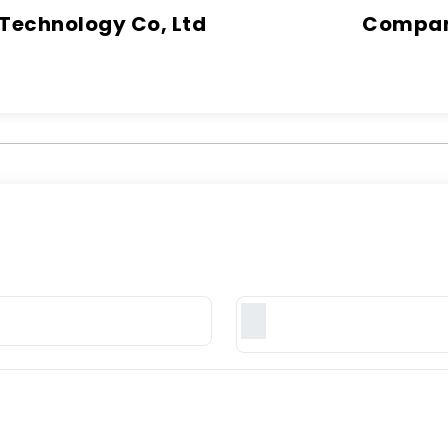
 Technology Co, Ltd
Company