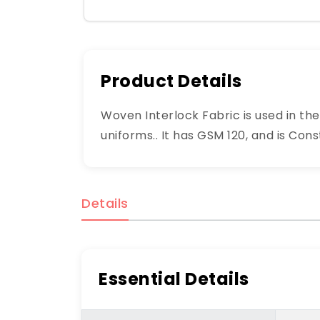
Product Details
Woven Interlock Fabric is used in th
uniforms.. It has GSM 120, and is Con
Details
Essential Details