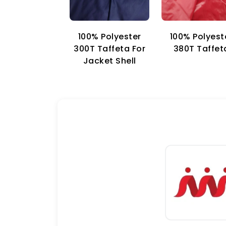
100% Polyester
100% Polyest
300T Taffeta For
380T Taffet
Jacket Shell