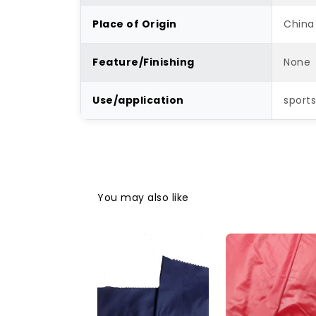
Place of Origin
China
Feature/Finishing
None
Use/application
sports
You may also like