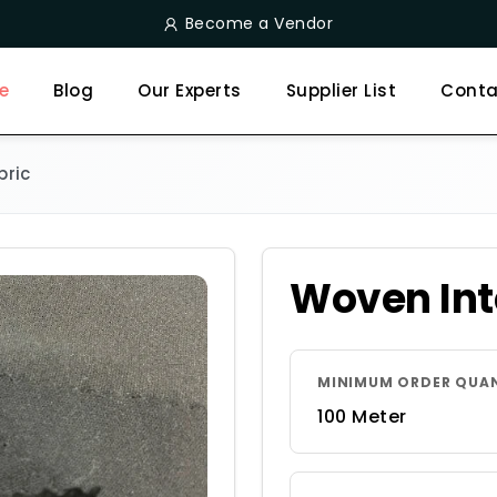
Become a Vendor
e
Blog
Our Experts
Supplier List
Conta
bric
Woven Int
MINIMUM ORDER QUA
100 Meter