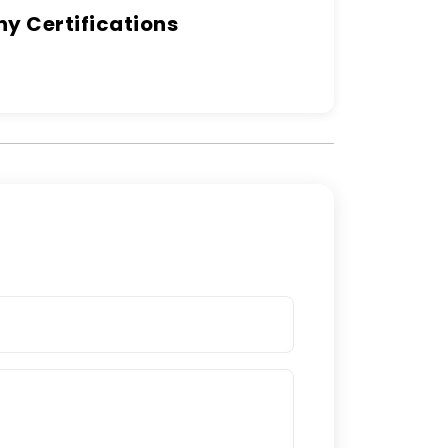
 Certifications