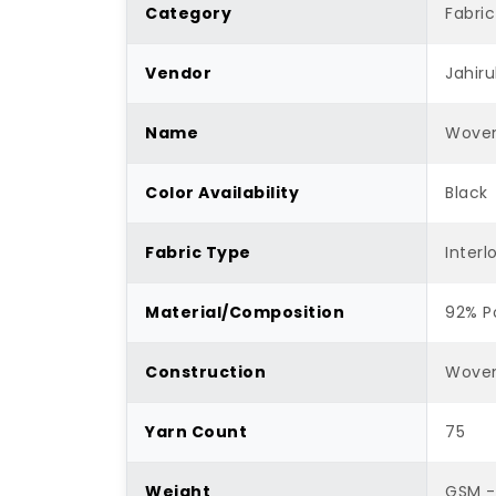
Category
Fabric
Vendor
Jahiru
Name
Woven
Color Availability
Black
Fabric Type
Interl
Material/Composition
92% P
Construction
Wove
Yarn Count
75
Weight
GSM -