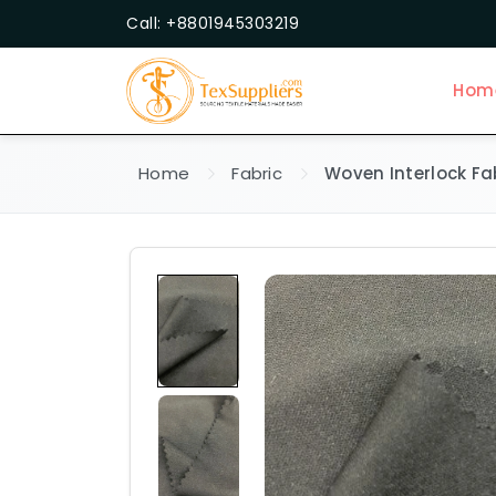
Call: +8801945303219
Hom
Home
Fabric
Woven Interlock Fa