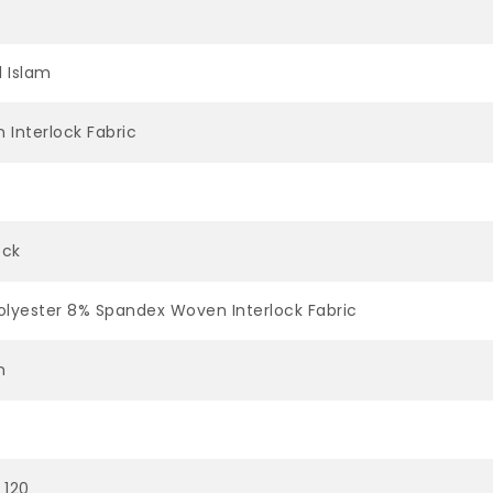
l Islam
 Interlock Fabric
ock
olyester 8% Spandex Woven Interlock Fabric
n
 120