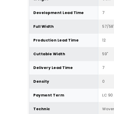
Development Lead Time
7
Full Width
57/58
Production Lead Time
12
Cuttable Width
59"
Delivery Lead Time
7
Density
0
Payment Term
LC 90
Technic
Wove