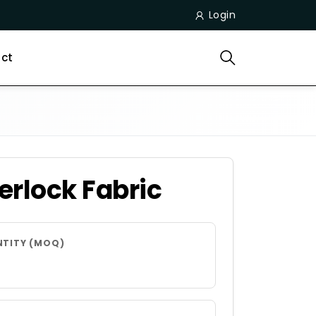
Login
ct
erlock Fabric
NTITY (MOQ)