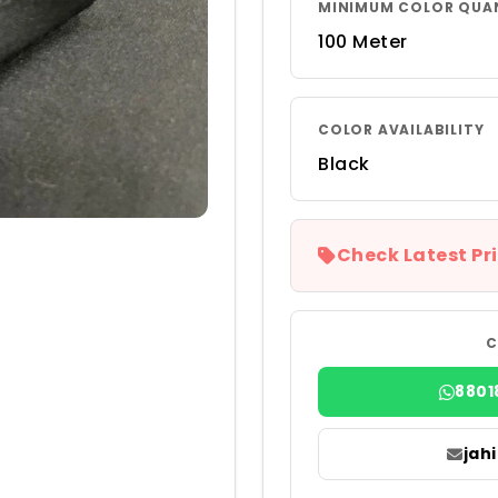
MINIMUM COLOR QUA
100 Meter
COLOR AVAILABILITY
Black
Check Latest Pri
C
8801
jah