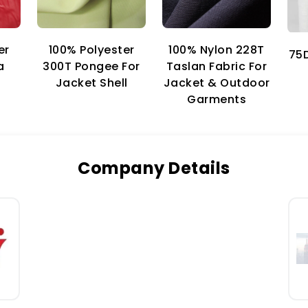
er
100% Nylon 228T
100% Polyester
75D
a
Taslan Fabric For
300T Pongee For
Jacket & Outdoor
Jacket Shell
Garments
Company Details