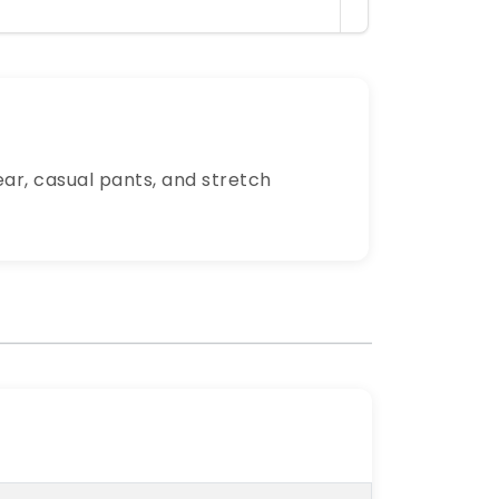
ear, casual pants, and stretch