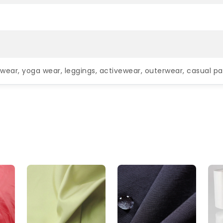
wear, yoga wear, leggings, activewear, outerwear, casual pa