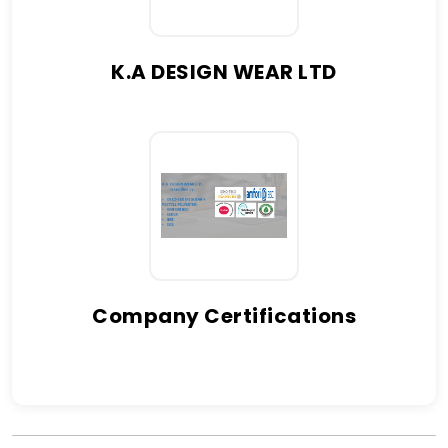
K.A DESIGN WEAR LTD
Company Certifications