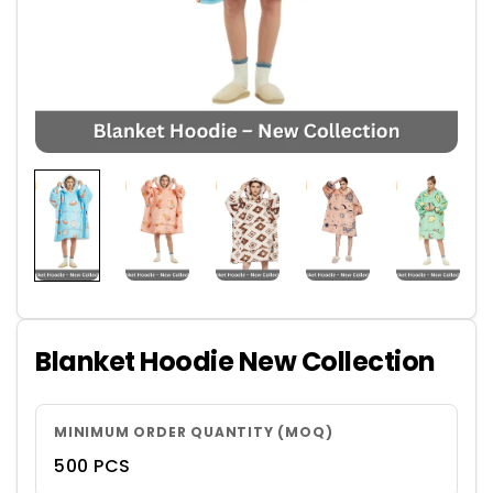
Blanket Hoodie New Collection
MINIMUM ORDER QUANTITY (MOQ)
500 PCS