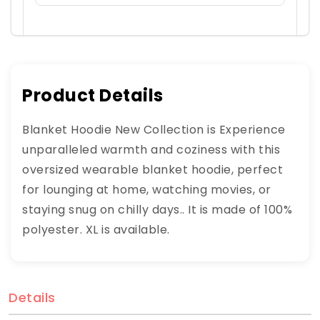
Product Details
Blanket Hoodie New Collection is Experience
unparalleled warmth and coziness with this
oversized wearable blanket hoodie, perfect
for lounging at home, watching movies, or
staying snug on chilly days.. It is made of 100%
polyester. XL is available.
Details