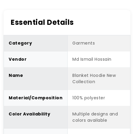
Essential Details
Category
Garments
Vendor
Md Ismail Hossain
Name
Blanket Hoodie New
Collection
Material/Composition
100% polyester
Color Availability
Multiple designs and
colors available