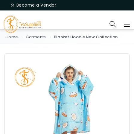
Become a Vendor
Home
Garments
Blanket Hoodie New Collection