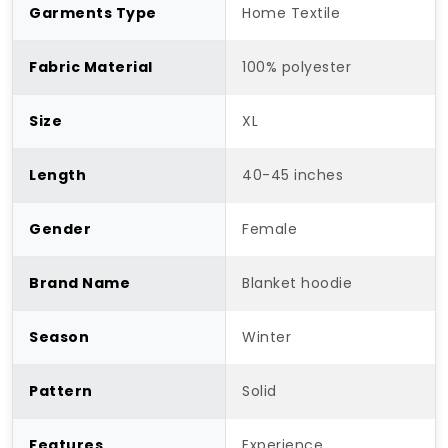
Garments Type
Home Textile
Fabric Material
100% polyester
Size
XL
Length
40-45 inches
Gender
Female
Brand Name
Blanket hoodie
Season
Winter
Pattern
Solid
Features
Experience