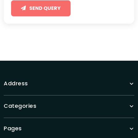
SEND QUERY
Address
Categories
Pages