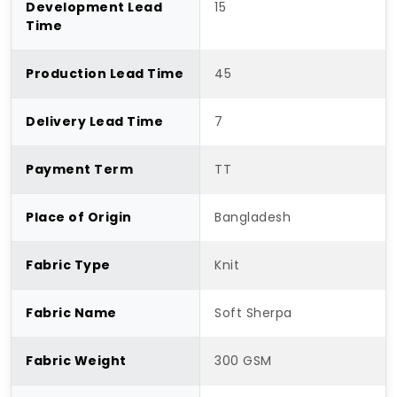
Development Lead
15
Time
Production Lead Time
45
Delivery Lead Time
7
Payment Term
TT
Place of Origin
Bangladesh
Fabric Type
Knit
Fabric Name
Soft Sherpa
Fabric Weight
300 GSM