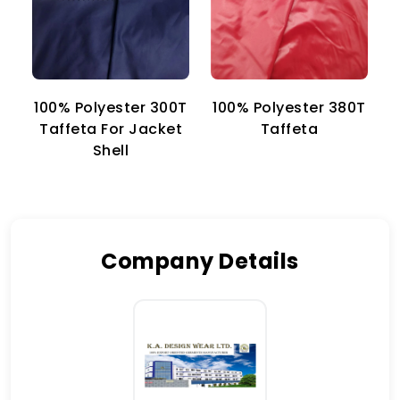
100% Polyester 300T
100% Polyester 380T
1
Taffeta For Jacket
Taffeta
Shell
Company Details