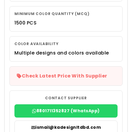
MINIMUM COLOR QUANTITY (MCQ)
1500 PCS
COLOR AVAILABILITY
Multiple designs and colors available
Check Latest Price With Supplier
CONTACT SUPPLIER
8801711352827 (WhatsApp)
ismail@kadesignltdbd.com