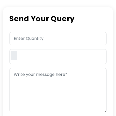
Send Your Query