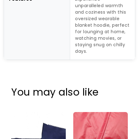
unparalleled warmth
and coziness with this
oversized wearable
blanket hoodie, perfect
for lounging at home,
watching movies, or
staying snug on chilly
days.
You may also like