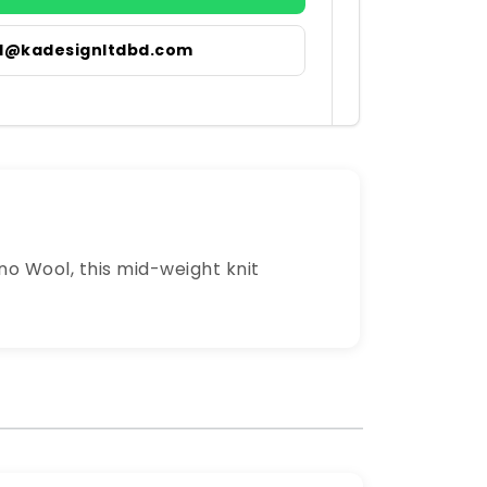
il@kadesignltdbd.com
no Wool, this mid-weight knit