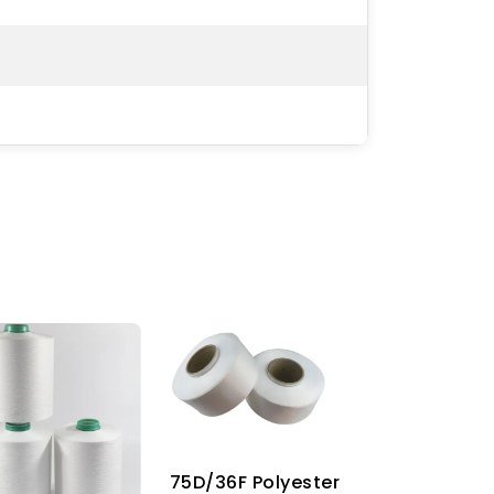
75D/36F Polyester