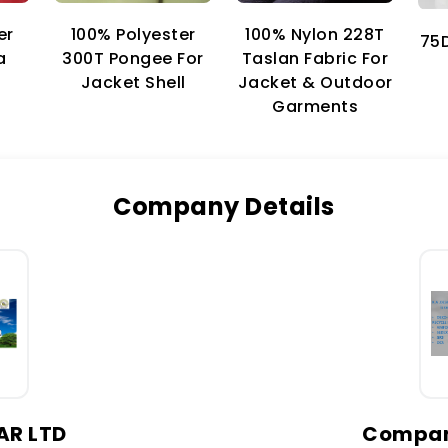
er
100% Nylon 228T
100% Polyester
75D
a
Taslan Fabric For
300T Pongee For
Jacket & Outdoor
Jacket Shell
Garments
Company Details
AR LTD
Company