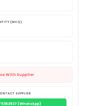
NTITY (MCQ)
ce With Supplier
ONTACT SUPPLIER
711352827 (WhatsApp)