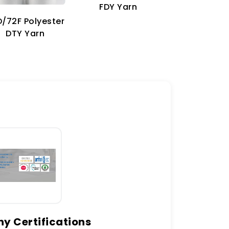
70D Imitat
FDY Yarn
Nylon Ya
/72F Polyester
DTY Yarn
 Certifications