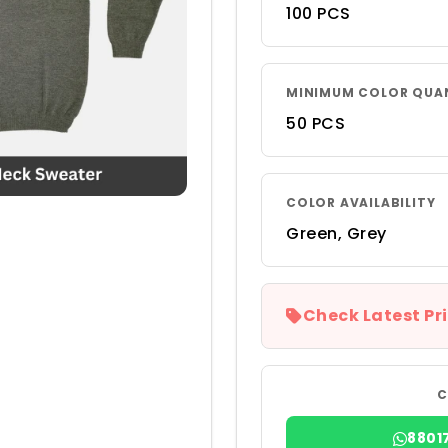
100 PCS
MINIMUM COLOR QUA
50 PCS
COLOR AVAILABILITY
Green, Grey
Check Latest Pri
C
8801