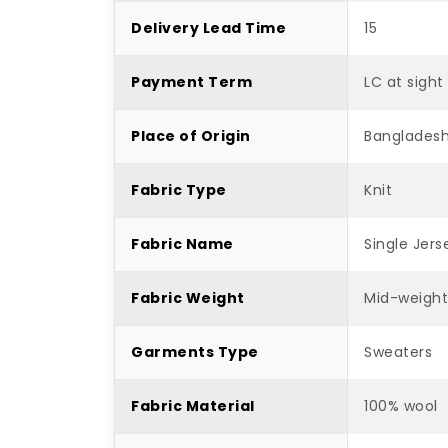
Delivery Lead Time
15
Payment Term
LC at sight
Place of Origin
Banglades
Fabric Type
Knit
Fabric Name
Single Jers
Fabric Weight
Mid-weigh
Garments Type
Sweaters
Fabric Material
100% wool