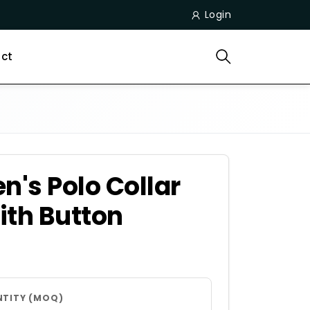
Login
ct
n's Polo Collar
ith Button
NTITY (MOQ)