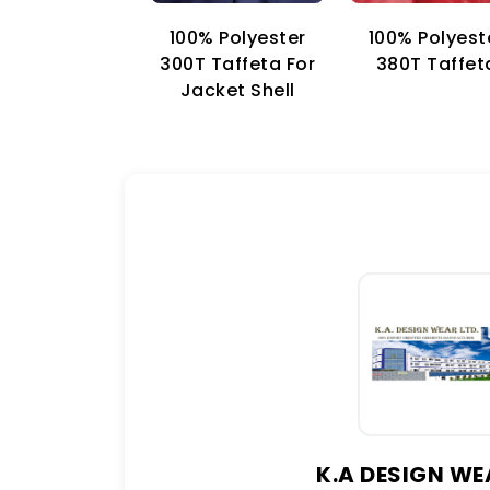
100% Polyester
100% Polyest
300T Taffeta For
380T Taffet
Jacket Shell
K.A DESIGN WE