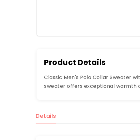
Product Details
Classic Men's Polo Collar Sweater wi
sweater offers exceptional warmth and
Details