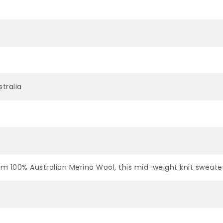
tralia
om 100% Australian Merino Wool, this mid-weight knit sweat