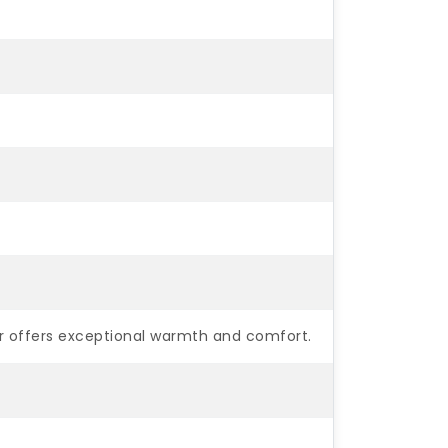
er offers exceptional warmth and comfort.