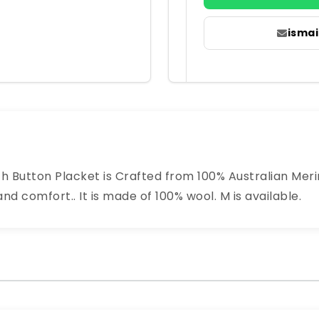
isma
th Button Placket is Crafted from 100% Australian Meri
 comfort.. It is made of 100% wool. M is available.