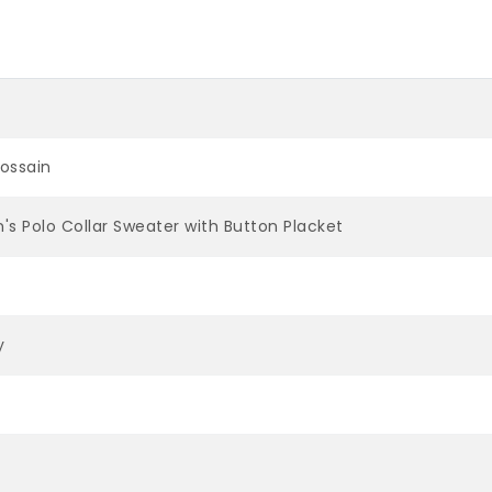
Hossain
's Polo Collar Sweater with Button Placket
y