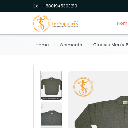
Call: +8801945303219
Hom
Home
Garments
Classic Men's P