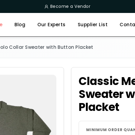
Become a Vendor
e
Blog
Our Experts
Supplier List
Conta
olo Collar Sweater with Button Placket
Classic Me
Sweater w
Placket
MINIMUM ORDER QUA