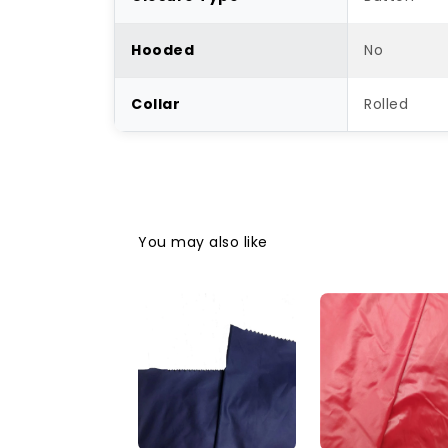
Hooded
No
Collar
Rolled
You may also like