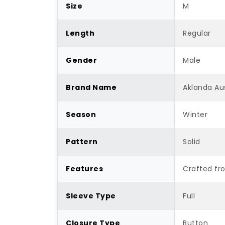
Size
M
Length
Regular
Gender
Male
Brand Name
Aklanda Aus
Season
Winter
Pattern
Solid
Features
Crafted fr
Sleeve Type
Full
Closure Type
Button