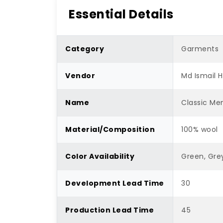
Essential Details
Category
Garments
Vendor
Md Ismail 
Name
Classic Men
Material/Composition
100% wool
Color Availability
Green, Gre
Development Lead Time
30
Production Lead Time
45