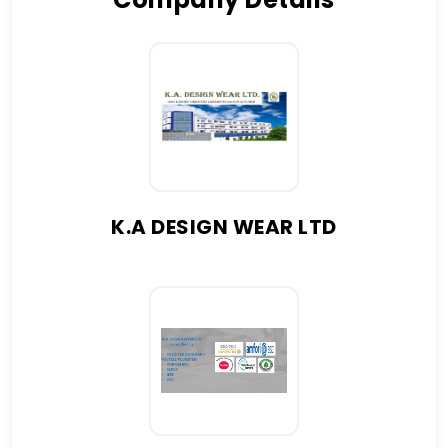
K.A DESIGN WEAR LTD