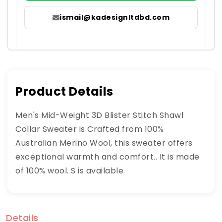
ismail@kadesignltdbd.com
Product Details
Men's Mid-Weight 3D Blister Stitch Shawl
Collar Sweater is Crafted from 100%
Australian Merino Wool, this sweater offers
exceptional warmth and comfort.. It is made
of 100% wool. S is available.
Details