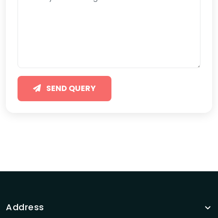
SEND QUERY
Address