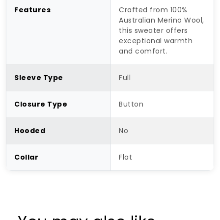
Features
Crafted from 100%
Australian Merino Wool,
this sweater offers
exceptional warmth
and comfort.
Sleeve Type
Full
Closure Type
Button
Hooded
No
Collar
Flat