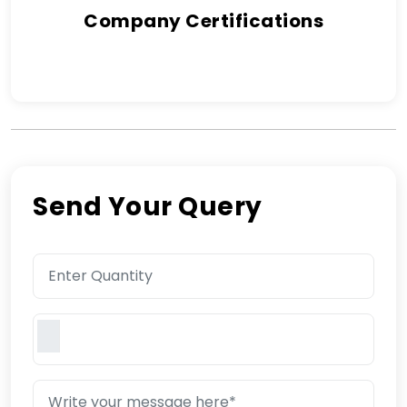
Company Certifications
Send Your Query