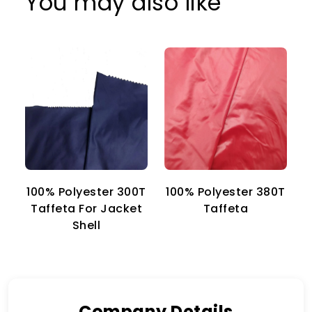
You may also like
100% Polyester 300T
100% Polyester 380T
1
Taffeta For Jacket
Taffeta
Shell
Company Details