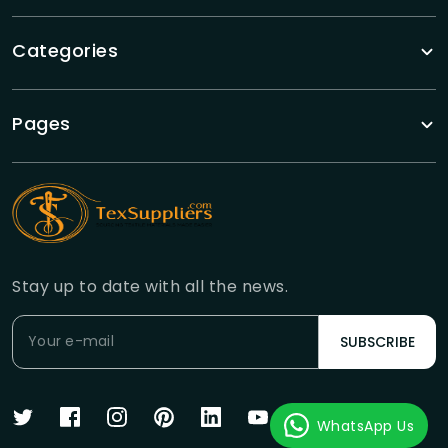
Categories
Pages
Stay up to date with all the news.
SUBSCRIBE
WhatsApp Us