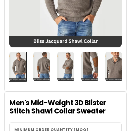
Men's Mid-Weight 3D Blister
Stitch Shawl Collar Sweater
MINIMUM ORDER QUANTITY (MOQ)