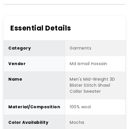
Essential Details
Category
Garments
Vendor
Md Ismail Hossain
Name
Men's Mid-Weight 3D
Blister Stitch Shawl
Collar Sweater
Material/Composition
100% wool
Color Availability
Mocha