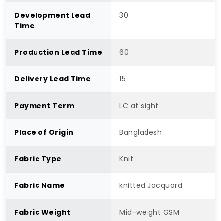
Development Lead
30
Time
Production Lead Time
60
Delivery Lead Time
15
Payment Term
LC at sight
Place of Origin
Bangladesh
Fabric Type
Knit
Fabric Name
knitted Jacquard
Fabric Weight
Mid-weight GSM