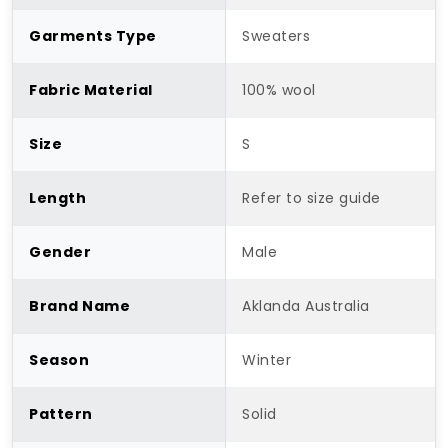
Garments Type
Sweaters
Fabric Material
100% wool
Size
S
Length
Refer to size guide
Gender
Male
Brand Name
Aklanda Australia
Season
Winter
Pattern
Solid