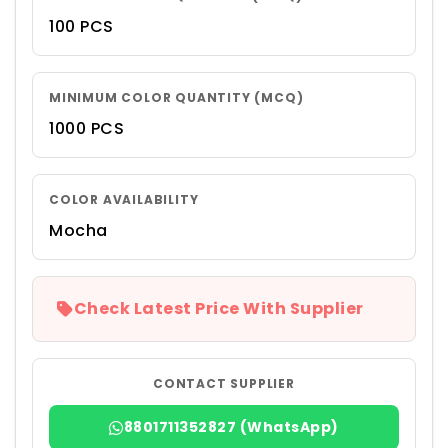
100 PCS
MINIMUM COLOR QUANTITY (MCQ)
1000 PCS
COLOR AVAILABILITY
Mocha
Check Latest Price With Supplier
CONTACT SUPPLIER
8801711352827 (WhatsApp)