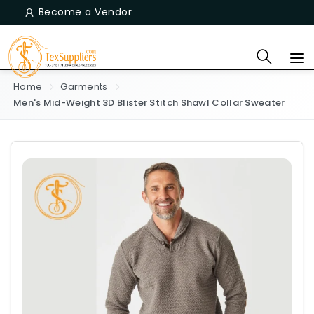
Become a Vendor
Home
Garments
Men's Mid-Weight 3D Blister Stitch Shawl Collar Sweater