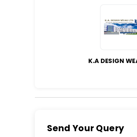
K.A DESIGN WE
Send Your Query