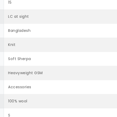
15
LC at sight
Bangladesh
Knit
Soft Sherpa
Heavyweight GSM
Accessories
100% wool
S