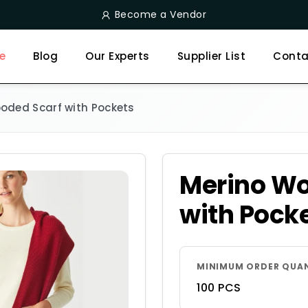
Become a Vendor
e
Blog
Our Experts
Supplier List
Conta
oded Scarf with Pockets
Merino Wo
with Pock
MINIMUM ORDER QUA
100 PCS