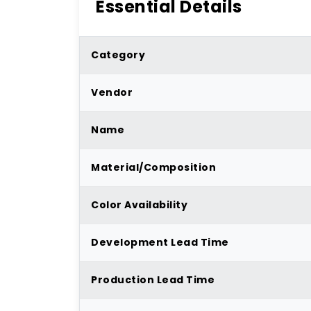
Essential Details
Category
Vendor
Name
Material/Composition
Color Availability
Development Lead Time
Production Lead Time