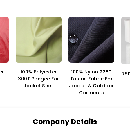
er
100% Nylon 228T
100% Polyester
75D
a
Taslan Fabric For
300T Pongee For
Jacket & Outdoor
Jacket Shell
Garments
Company Details