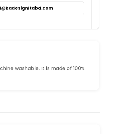
il@kadesignltdbd.com
chine washable. It is made of 100%