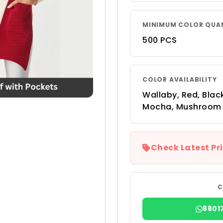
MINIMUM COLOR QUA
500 PCS
COLOR AVAILABILITY
Wallaby, Red, Black
Mocha, Mushroom
Check Latest Pri
C
8801