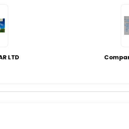
AR LTD
Company