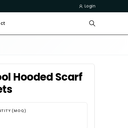
Login
ct
ol Hooded Scarf
ets
NTITY (MOQ)