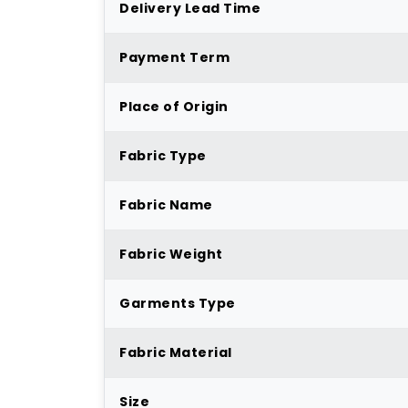
Delivery Lead Time
Payment Term
Place of Origin
Fabric Type
Fabric Name
Fabric Weight
Garments Type
Fabric Material
Size