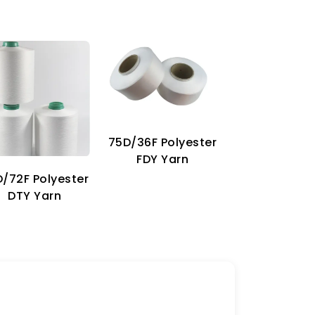
75D/36F Polyester
70D Imitat
FDY Yarn
Nylon Ya
/72F Polyester
DTY Yarn