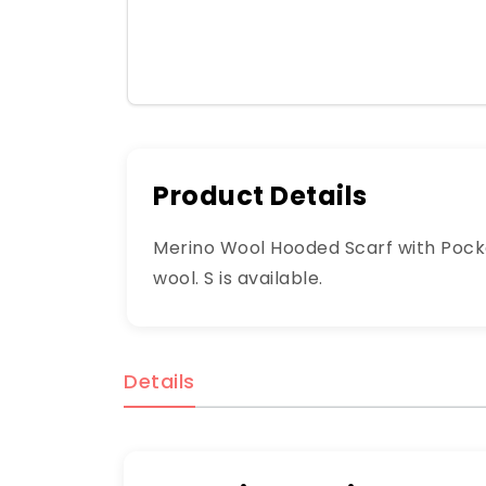
Product Details
Merino Wool Hooded Scarf with Pocke
wool. S is available.
Details