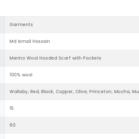
Garments
Md Ismail Hossain
Merino Wool Hooded Scarf with Pockets
100% wool
Wallaby, Red, Black, Copper, Olive, Princeton, Mocha, 
15
60