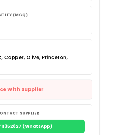
NTITY (MCQ)
, Copper, Olive, Princeton,
ce With Supplier
ONTACT SUPPLIER
711352827 (WhatsApp)