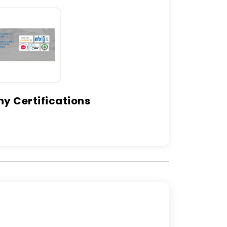
 Certifications