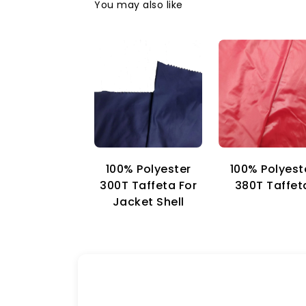
You may also like
100% Polyester
100% Polyest
300T Taffeta For
380T Taffet
Jacket Shell