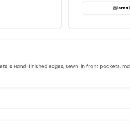
isma
ts is Hand-finished edges, sewn-in front pockets, ma