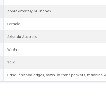
Approximately 60 inches
Female
Aklanda Australia
Winter
Solid
Hand-finished edges, sewn-in front pockets, machine 