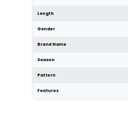
Length
Gender
Brand Name
Season
Pattern
Features