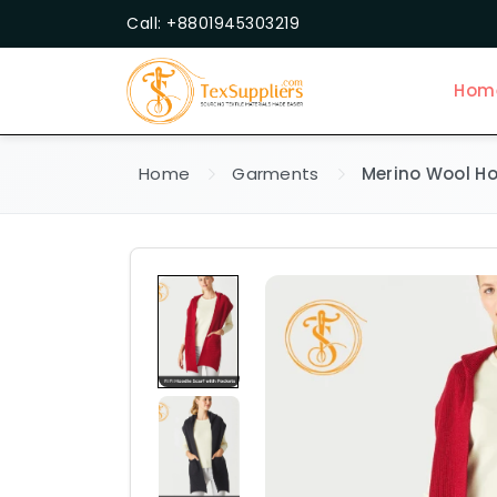
Call: +8801945303219
Hom
Home
Garments
Merino Wool Ho