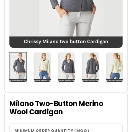
Milano Two-Button Merino
Wool Cardigan
MINIMUM ORDER QUANTITY (MOQ)