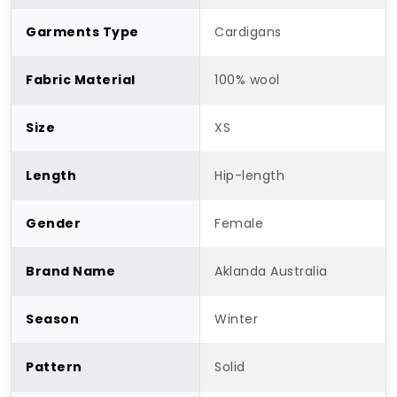
Garments Type
Cardigans
Fabric Material
100% wool
Size
XS
Length
Hip-length
Gender
Female
Brand Name
Aklanda Australia
Season
Winter
Pattern
Solid