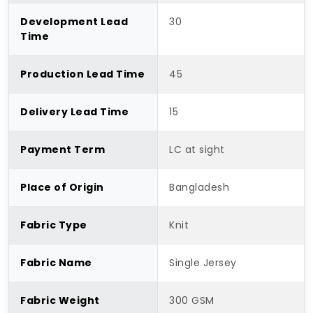
Development Lead
30
Time
Production Lead Time
45
Delivery Lead Time
15
Payment Term
LC at sight
Place of Origin
Bangladesh
Fabric Type
Knit
Fabric Name
Single Jersey
Fabric Weight
300 GSM