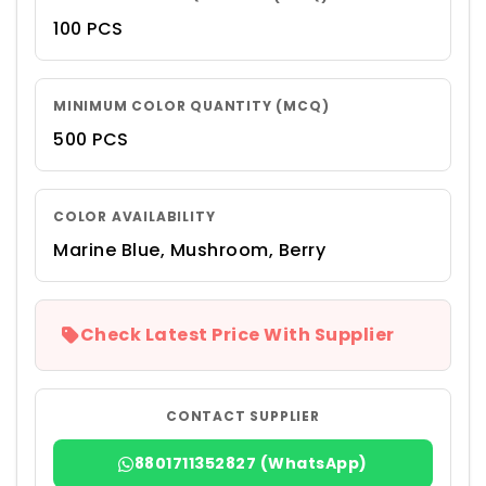
100 PCS
MINIMUM COLOR QUANTITY (MCQ)
500 PCS
COLOR AVAILABILITY
Marine Blue, Mushroom, Berry
Check Latest Price With Supplier
CONTACT SUPPLIER
8801711352827 (WhatsApp)