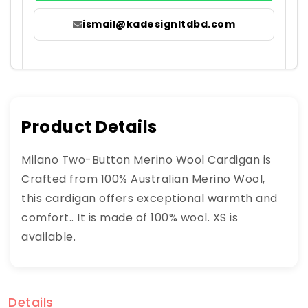
ismail@kadesignltdbd.com
Product Details
Milano Two-Button Merino Wool Cardigan is
Crafted from 100% Australian Merino Wool,
this cardigan offers exceptional warmth and
comfort.. It is made of 100% wool. XS is
available.
Details