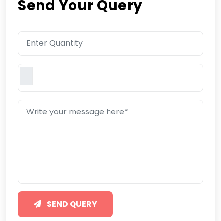
Send Your Query
SEND QUERY