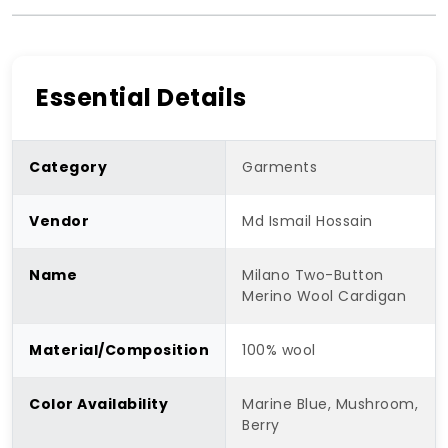
Essential Details
Category
Garments
Vendor
Md Ismail Hossain
Name
Milano Two-Button
Merino Wool Cardigan
Material/Composition
100% wool
Color Availability
Marine Blue, Mushroom,
Berry