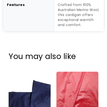
Features
Crafted from 100%
Australian Merino Wool,
this cardigan offers
exceptional warmth
and comfort.
You may also like