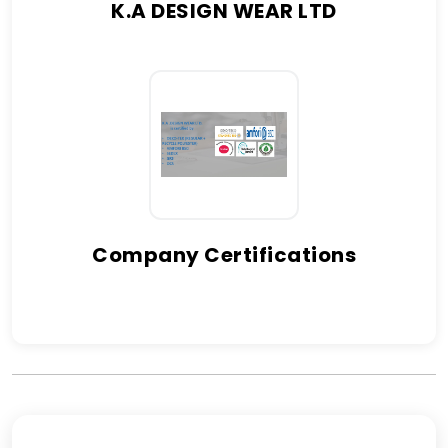
K.A DESIGN WEAR LTD
Company Certifications