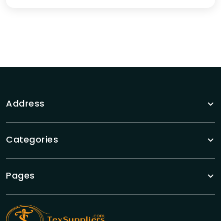
Address
Categories
Pages