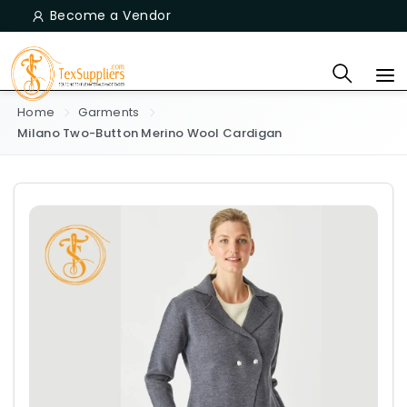
Become a Vendor
Home
Garments
Milano Two-Button Merino Wool Cardigan