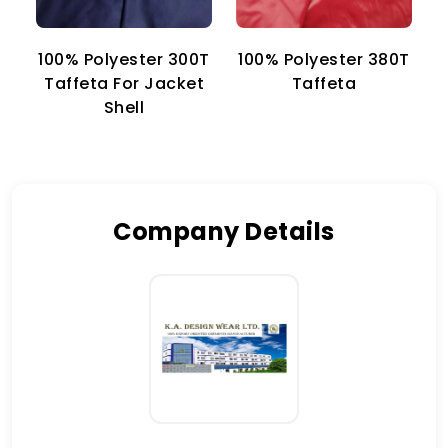
100% Polyester 300T
100% Polyester 380T
1
Taffeta For Jacket
Taffeta
Shell
Company Details