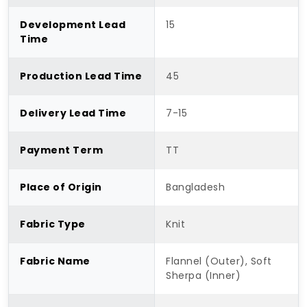
Development Lead
15
Time
Production Lead Time
45
Delivery Lead Time
7-15
Payment Term
TT
Place of Origin
Bangladesh
Fabric Type
Knit
Fabric Name
Flannel (Outer), Soft
Sherpa (Inner)