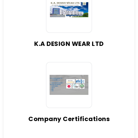
K.A DESIGN WEAR LTD
Company Certifications