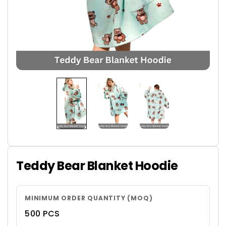
Teddy Bear Blanket Hoodie
MINIMUM ORDER QUANTITY (MOQ)
500 PCS