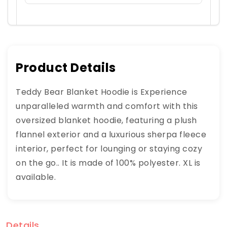
Product Details
Teddy Bear Blanket Hoodie is Experience
unparalleled warmth and comfort with this
oversized blanket hoodie, featuring a plush
flannel exterior and a luxurious sherpa fleece
interior, perfect for lounging or staying cozy
on the go.. It is made of 100% polyester. XL is
available.
Details