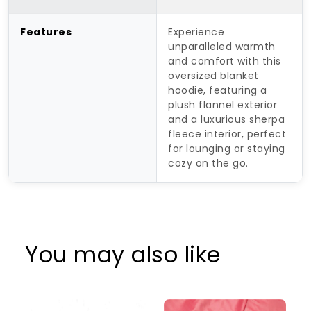
Features
Experience
unparalleled warmth
and comfort with this
oversized blanket
hoodie, featuring a
plush flannel exterior
and a luxurious sherpa
fleece interior, perfect
for lounging or staying
cozy on the go.
You may also like