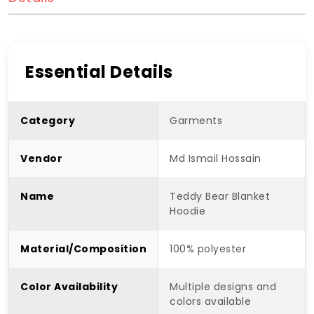
Essential Details
Category
Garments
Vendor
Md Ismail Hossain
Name
Teddy Bear Blanket
Hoodie
Material/Composition
100% polyester
Color Availability
Multiple designs and
colors available