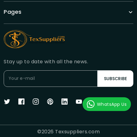
Pages
Stay up to date with all the news.
SUBSCRIBE
WhatsApp Us
©
2026
Texsuppliers.com