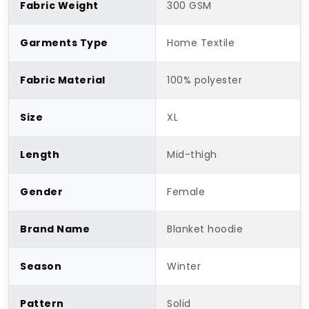
Fabric Weight
300 GSM
Garments Type
Home Textile
Fabric Material
100% polyester
Size
XL
Length
Mid-thigh
Gender
Female
Brand Name
Blanket hoodie
Season
Winter
Pattern
Solid