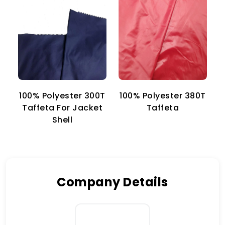
100% Polyester 300T
100% Polyester 380T
1
Taffeta For Jacket
Taffeta
Shell
Company Details