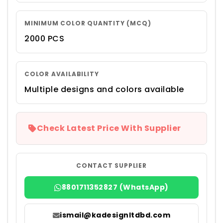
MINIMUM COLOR QUANTITY (MCQ)
2000 PCS
COLOR AVAILABILITY
Multiple designs and colors available
Check Latest Price With Supplier
CONTACT SUPPLIER
8801711352827 (WhatsApp)
ismail@kadesignltdbd.com