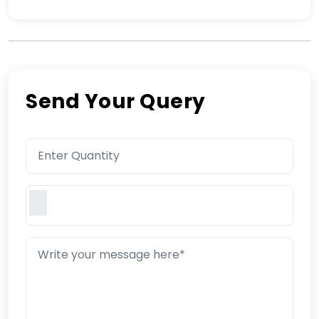
Send Your Query