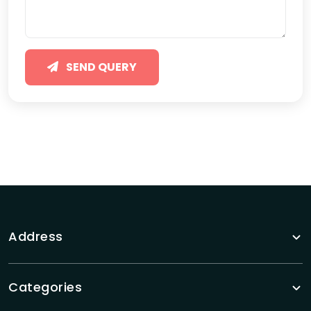
SEND QUERY
Address
Categories