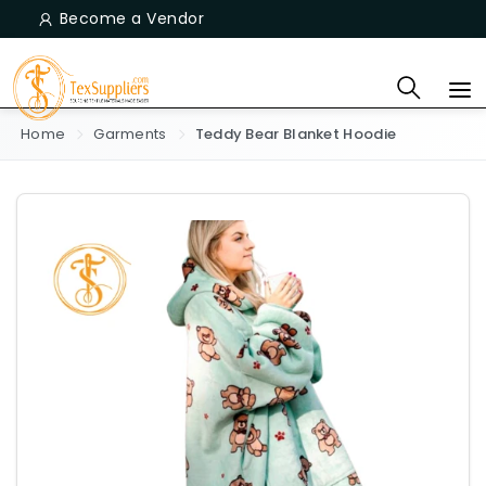
Become a Vendor
Home
Garments
Teddy Bear Blanket Hoodie