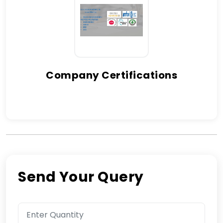
Company Certifications
Send Your Query