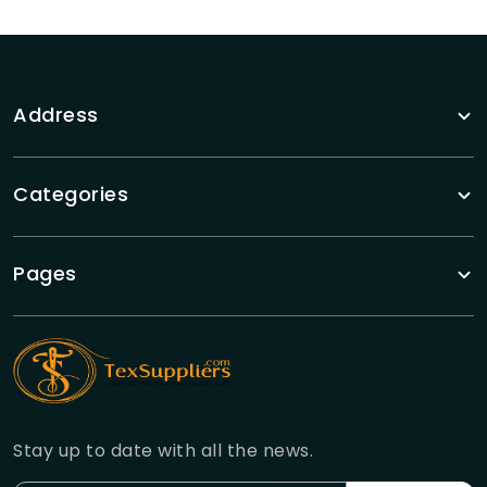
Address
Categories
Pages
Stay up to date with all the news.