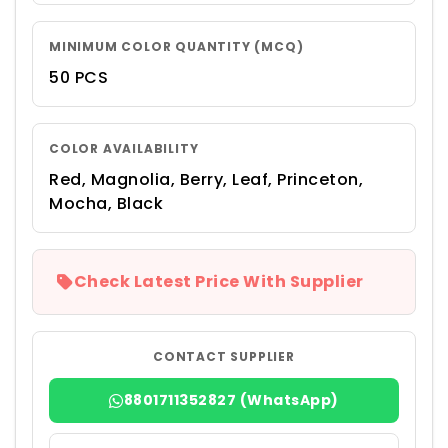
MINIMUM COLOR QUANTITY (MCQ)
50 PCS
COLOR AVAILABILITY
Red, Magnolia, Berry, Leaf, Princeton,
Mocha, Black
Check Latest Price With Supplier
CONTACT SUPPLIER
8801711352827 (WhatsApp)