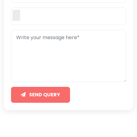
SEND QUERY