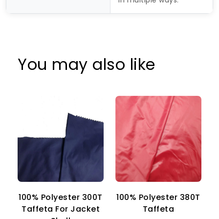
You may also like
100% Polyester 300T
100% Polyester 380T
1
Taffeta For Jacket
Taffeta