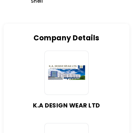
Shell
Company Details
K.A DESIGN WEAR LTD