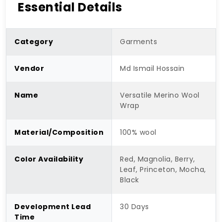
Essential Details
Category
Garments
Vendor
Md Ismail Hossain
Name
Versatile Merino Wool
Wrap
Material/Composition
100% wool
Color Availability
Red, Magnolia, Berry,
Leaf, Princeton, Mocha,
Black
Development Lead
30 Days
Time