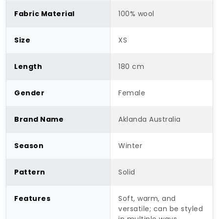
Fabric Material
100% wool
Size
XS
Length
180 cm
Gender
Female
Brand Name
Aklanda Australia
Season
Winter
Pattern
Solid
Features
Soft, warm, and
versatile; can be styled
in multiple ways.