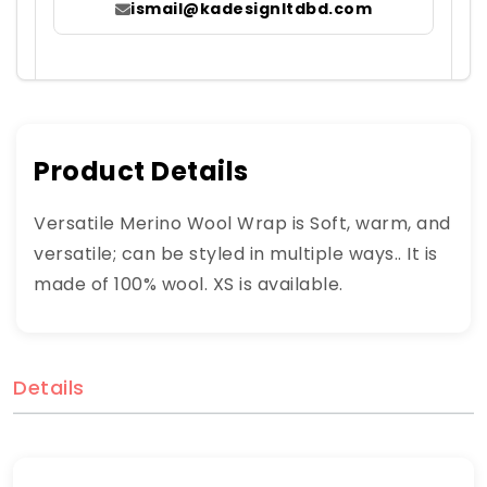
ismail@kadesignltdbd.com
Product Details
Versatile Merino Wool Wrap is Soft, warm, and
versatile; can be styled in multiple ways.. It is
made of 100% wool. XS is available.
Details