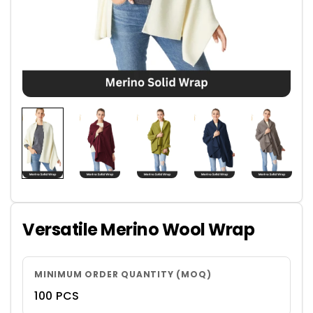
Versatile Merino Wool Wrap
MINIMUM ORDER QUANTITY (MOQ)
100 PCS