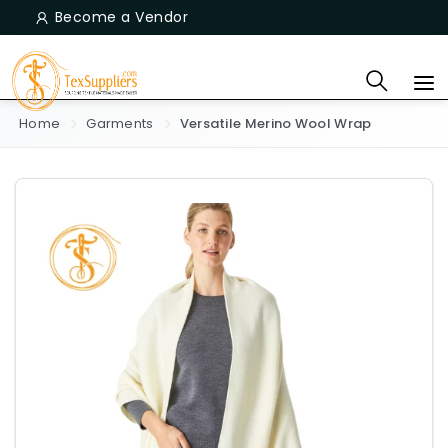
Become a Vendor
Home
Garments
Versatile Merino Wool Wrap