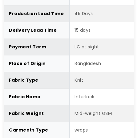
Production Lead Time
45 Days
Delivery Lead Time
15 days
Payment Term
LC at sight
Place of Origin
Bangladesh
Fabric Type
Knit
Fabric Name
Interlock
Fabric Weight
Mid-weight GSM
Garments Type
wraps