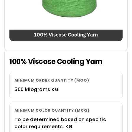
100% Viscose Cooling Yarn
MINIMUM ORDER QUANTITY (MOQ)
500 kilograms KG
MINIMUM COLOR QUANTITY (MCQ)
To be determined based on specific
color requirements. KG