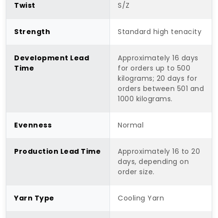
Twist
S/Z
Strength
Standard high tenacity
Development Lead
Approximately 16 days
Time
for orders up to 500
kilograms; 20 days for
orders between 501 and
1000 kilograms.
Evenness
Normal
Production Lead Time
Approximately 16 to 20
days, depending on
order size.
Yarn Type
Cooling Yarn