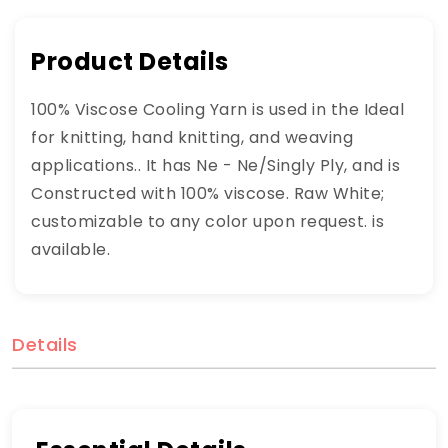
Product Details
100% Viscose Cooling Yarn is used in the Ideal
for knitting, hand knitting, and weaving
applications.. It has Ne - Ne/Singly Ply, and is
Constructed with 100% viscose. Raw White;
customizable to any color upon request. is
available.
Details