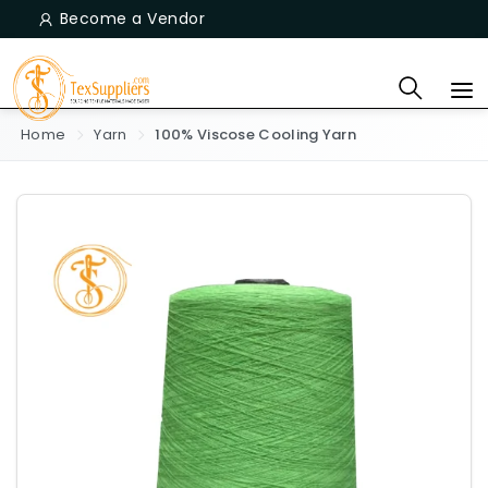
Become a Vendor
Home
Yarn
100% Viscose Cooling Yarn