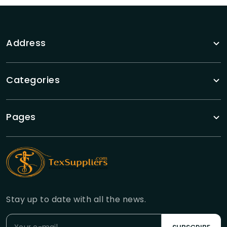
Address
Categories
Pages
Stay up to date with all the news.