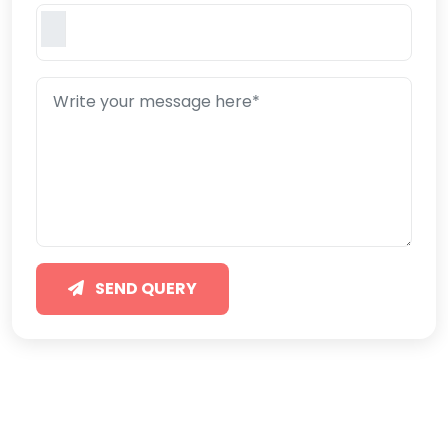
SEND QUERY