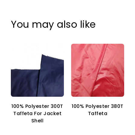
You may also like
100% Polyester 300T
100% Polyester 380T
1
Taffeta For Jacket
Taffeta
Shell