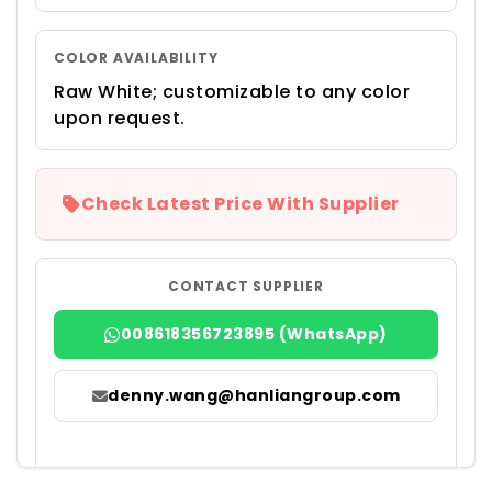
COLOR AVAILABILITY
Raw White; customizable to any color
upon request.
Check Latest Price With Supplier
CONTACT SUPPLIER
008618356723895 (WhatsApp)
denny.wang@hanliangroup.com