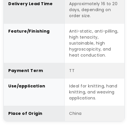
Delivery Lead Time
Approximately 16 to 20
days, depending on
order size.
Feature/Finishing
Anti-static, anti-pilling,
high tenacity,
sustainable, high
hygroscopicity, and
heat conduction.
Payment Term
TT
Use/application
Ideal for knitting, hand
knitting, and weaving
applications.
Place of Origin
China