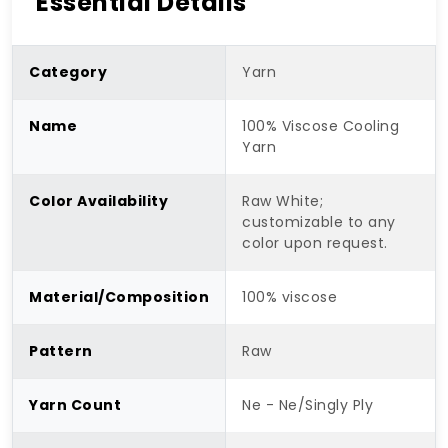
Essential Details
Category
Yarn
Name
100% Viscose Cooling
Yarn
Color Availability
Raw White;
customizable to any
color upon request.
Material/Composition
100% viscose
Pattern
Raw
Yarn Count
Ne - Ne/Singly Ply