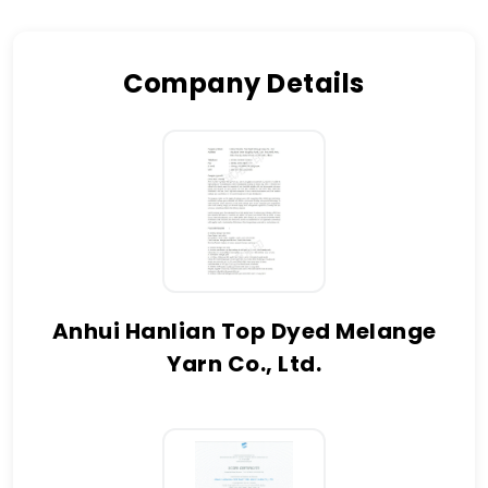
Company Details
Anhui Hanlian Top Dyed Melange
Yarn Co., Ltd.