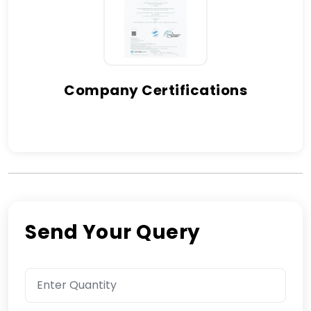
Company Certifications
Send Your Query