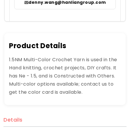
denny.wang@hanliangroup.com
Product Details
1.5NM Multi-Color Crochet Yarn is used in the
Hand knitting, crochet projects, DIY crafts. It
has Ne - 1.5, and is Constructed with Others.
Multi-color options available; contact us to
get the color card is available.
Details