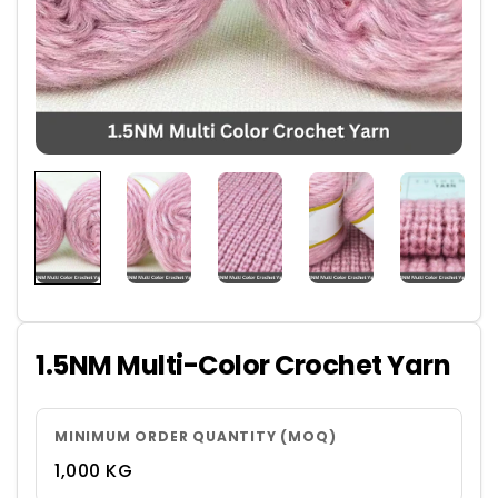
1.5NM Multi-Color Crochet Yarn
MINIMUM ORDER QUANTITY (MOQ)
1,000 KG