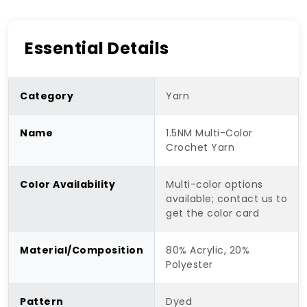
Essential Details
Category
Yarn
Name
1.5NM Multi-Color
Crochet Yarn
Color Availability
Multi-color options
available; contact us to
get the color card
Material/Composition
80% Acrylic, 20%
Polyester
Pattern
Dyed