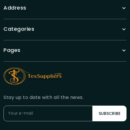
Address
Categories
Pages
Stay up to date with all the news.
SUBSCRIBE