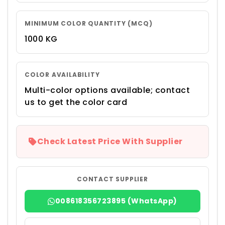
MINIMUM COLOR QUANTITY (MCQ)
1000 KG
COLOR AVAILABILITY
Multi-color options available; contact
us to get the color card
Check Latest Price With Supplier
CONTACT SUPPLIER
008618356723895 (WhatsApp)