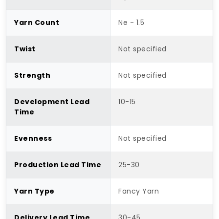
Yarn Count
Ne - 1.5
Twist
Not specified
Strength
Not specified
Development Lead
10-15
Time
Evenness
Not specified
Production Lead Time
25-30
Yarn Type
Fancy Yarn
Delivery Lead Time
30-45