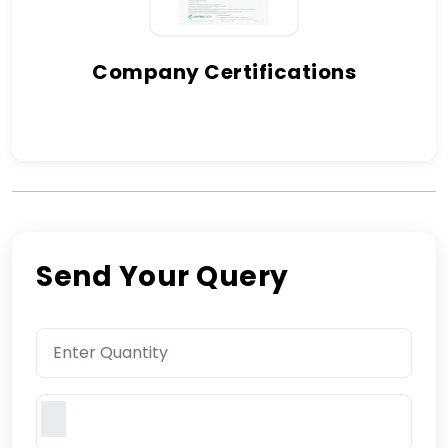
Company Certifications
Send Your Query