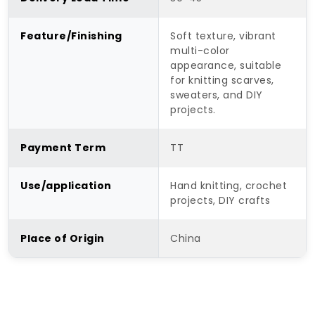
Feature/Finishing
Soft texture, vibrant
multi-color
appearance, suitable
for knitting scarves,
sweaters, and DIY
projects.
Payment Term
TT
Use/application
Hand knitting, crochet
projects, DIY crafts
Place of Origin
China