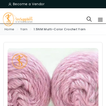
Become a Vendor
Home
Yarn
1.5NM Multi-Color Crochet Yarn