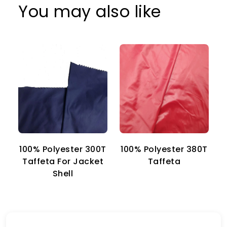
You may also like
100% Polyester 300T
100% Polyester 380T
1
Taffeta For Jacket
Taffeta
Shell