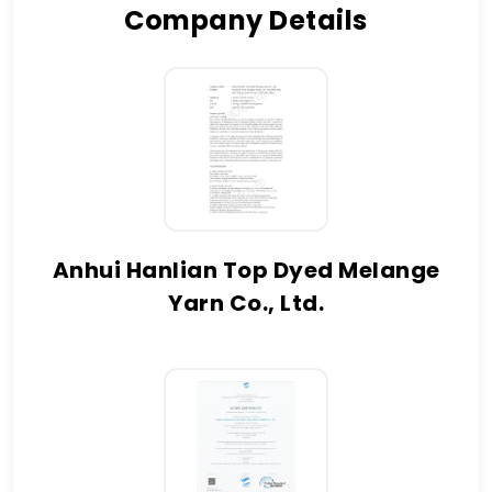
Company Details
Anhui Hanlian Top Dyed Melange
Yarn Co., Ltd.