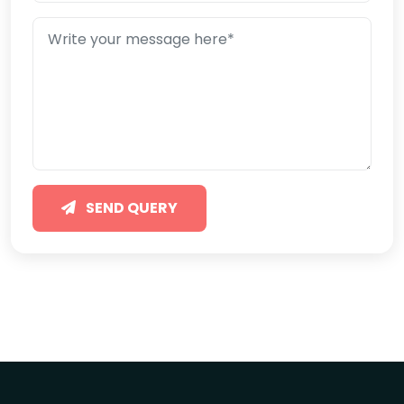
SEND QUERY