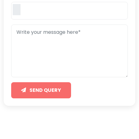
SEND QUERY