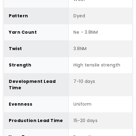
Pattern
Dyed
Yarn Count
Ne - 3.8NM
Twist
3.8NM
Strength
High tensile strength
Development Lead
7-10 days
Time
Evenness
Uniform
Production Lead Time
15-20 days