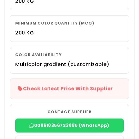
200 KG
MINIMUM COLOR QUANTITY (MCQ)
200 KG
COLOR AVAILABILITY
Multicolor gradient (customizable)
Check Latest Price With Supplier
CONTACT SUPPLIER
008618356723895 (WhatsApp)