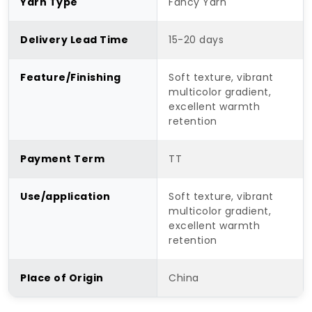
Yarn Type
Fancy Yarn
Delivery Lead Time
15-20 days
Feature/Finishing
Soft texture, vibrant
multicolor gradient,
excellent warmth
retention
Payment Term
TT
Use/application
Soft texture, vibrant
multicolor gradient,
excellent warmth
retention
Place of Origin
China