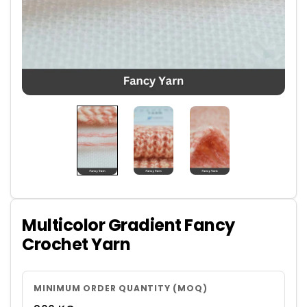
Multicolor Gradient Fancy
Crochet Yarn
MINIMUM ORDER QUANTITY (MOQ)