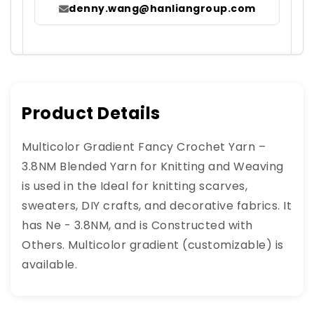
denny.wang@hanliangroup.com
Product Details
Multicolor Gradient Fancy Crochet Yarn –
3.8NM Blended Yarn for Knitting and Weaving
is used in the Ideal for knitting scarves,
sweaters, DIY crafts, and decorative fabrics. It
has Ne - 3.8NM, and is Constructed with
Others. Multicolor gradient (customizable) is
available.