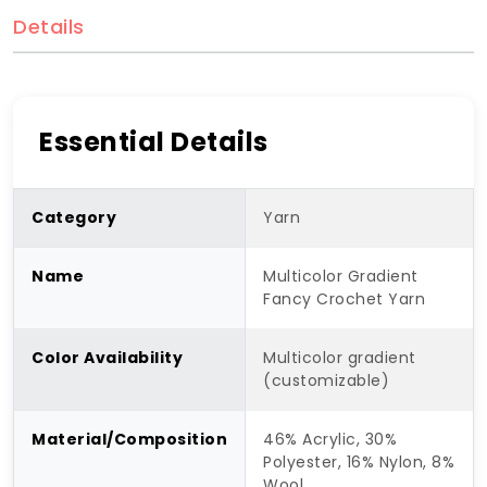
Details
Essential Details
Category
Yarn
Name
Multicolor Gradient
Fancy Crochet Yarn
Color Availability
Multicolor gradient
(customizable)
Material/Composition
46% Acrylic, 30%
Polyester, 16% Nylon, 8%
Wool