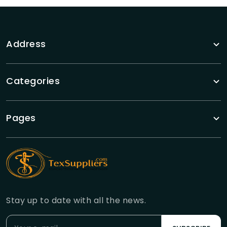
Address
Categories
Pages
Stay up to date with all the news.