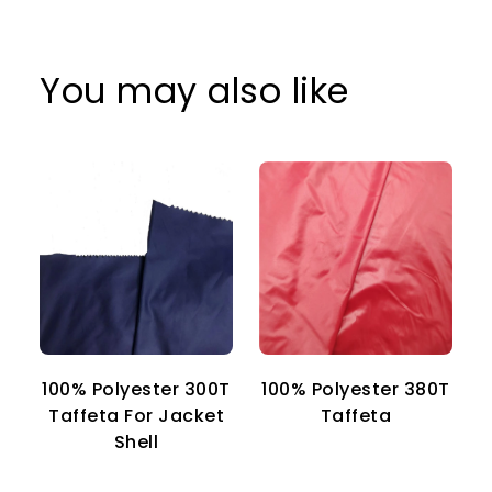
You may also like
100% Polyester 300T
100% Polyester 380T
1
Taffeta For Jacket
Taffeta
Shell