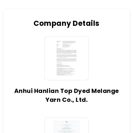
Company Details
Anhui Hanlian Top Dyed Melange
Yarn Co., Ltd.