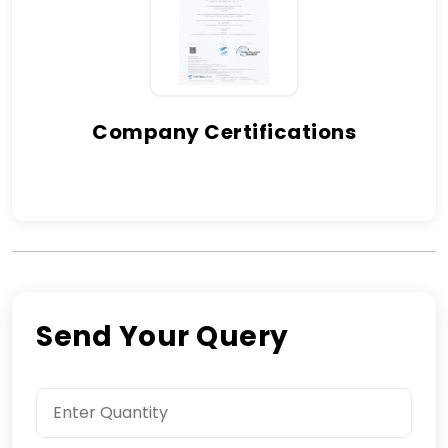
Company Certifications
Send Your Query