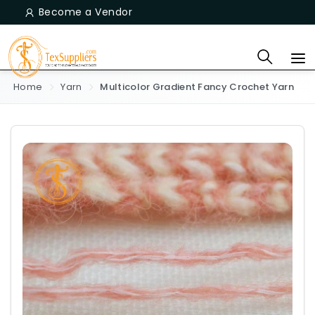
Become a Vendor
Home
Yarn
Multicolor Gradient Fancy Crochet Yarn