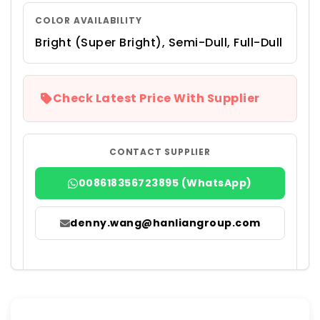
COLOR AVAILABILITY
Bright (Super Bright), Semi-Dull, Full-Dull
Check Latest Price With Supplier
CONTACT SUPPLIER
008618356723895 (WhatsApp)
denny.wang@hanliangroup.com