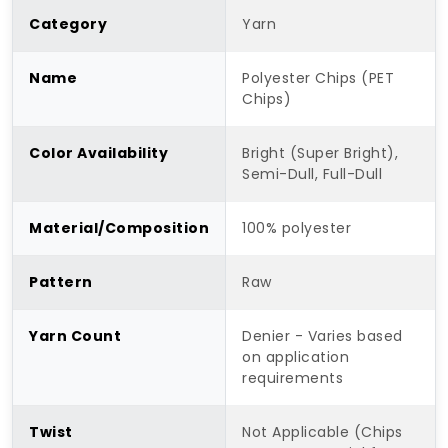
Category
Yarn
Name
Polyester Chips (PET
Chips)
Color Availability
Bright (Super Bright),
Semi-Dull, Full-Dull
Material/Composition
100% polyester
Pattern
Raw
Yarn Count
Denier - Varies based
on application
requirements
Twist
Not Applicable (Chips