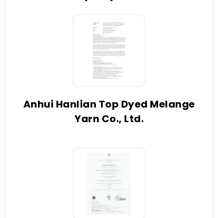
Anhui Hanlian Top Dyed Melange
Yarn Co., Ltd.