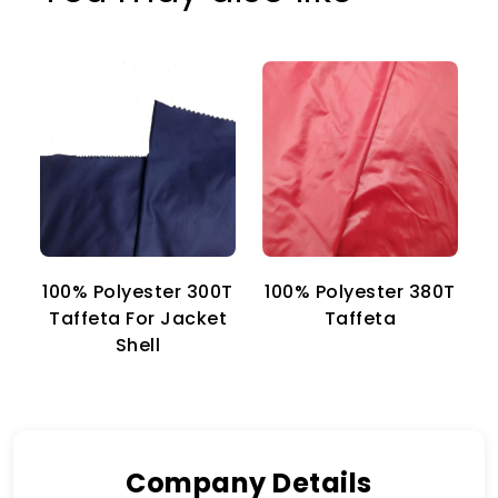
100% Polyester 300T
100% Polyester 380T
1
Taffeta For Jacket
Taffeta
Shell
Company Details