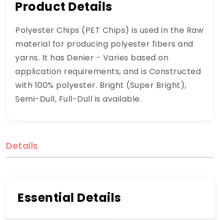
Product Details
Polyester Chips (PET Chips) is used in the Raw
material for producing polyester fibers and
yarns. It has Denier - Varies based on
application requirements, and is Constructed
with 100% polyester. Bright (Super Bright),
Semi-Dull, Full-Dull is available.
Details
Essential Details