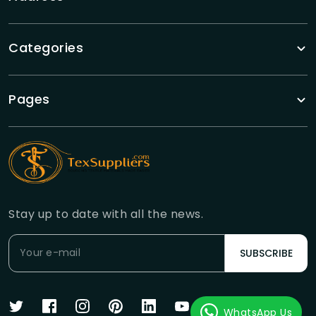
Categories
Pages
Stay up to date with all the news.
SUBSCRIBE
WhatsApp Us