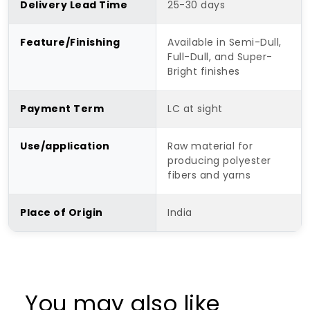
Delivery Lead Time
25-30 days
Feature/Finishing
Available in Semi-Dull,
Full-Dull, and Super-
Bright finishes
Payment Term
LC at sight
Use/application
Raw material for
producing polyester
fibers and yarns
Place of Origin
India
You may also like