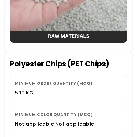
Polyester Chips (PET Chips)
MINIMUM ORDER QUANTITY (MOQ)
500 KG
MINIMUM COLOR QUANTITY (MCQ)
Not applicable Not applicable