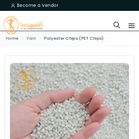
Become a Vendor
Home
Yarn
Polyester Chips (PET Chips)