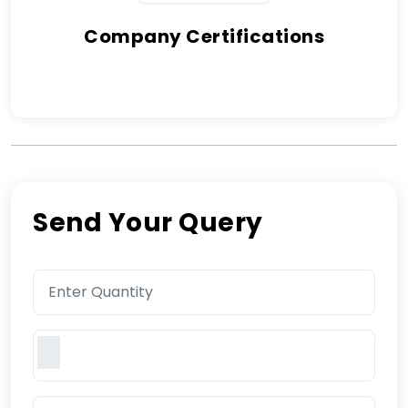
Company Certifications
Send Your Query