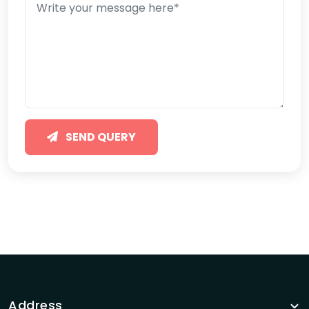
SEND QUERY
Address