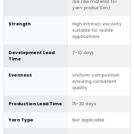
are raw material for
yarn production)
Strength
High intrinsic viscosity
suitable for textile
applications
Development Lead
7-10 days
Time
Evenness
Uniform composition
ensuring consistent
quality
Production Lead Time
15-20 days
Yarn Type
Not applicable