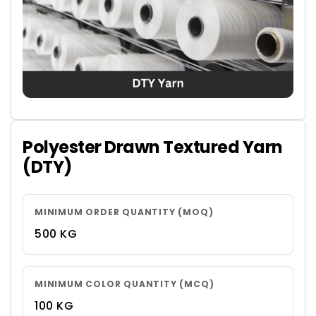
Polyester Drawn Textured Yarn
(DTY)
MINIMUM ORDER QUANTITY (MOQ)
500 KG
MINIMUM COLOR QUANTITY (MCQ)
100 KG