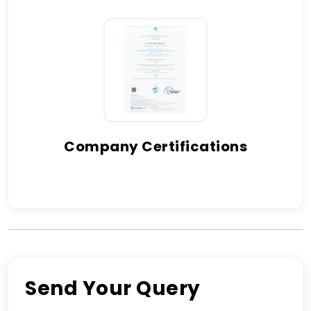
Company Certifications
Send Your Query