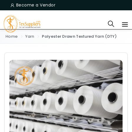
Become a Vendor
Home
Yarn
Polyester Drawn Textured Yarn (DTY)