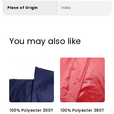
Place of Origin
India
You may also like
100% Polyester 300T
100% Polyester 380T
1