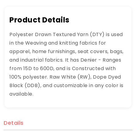
Product Details
Polyester Drawn Textured Yarn (DTY) is used
in the Weaving and knitting fabrics for
apparel, home furnishings, seat covers, bags,
and industrial fabrics. It has Denier - Ranges
from 15D to 600D, and is Constructed with
100% polyester. Raw White (RW), Dope Dyed
Black (DDB), and customizable in any color is
available.
Details