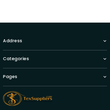
Address
Categories
Pages