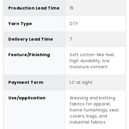
Production Lead Time
15
Yarn Type
DTY
Delivery Lead Time
7
Feature/Finishing
Soft cotton-like feel,
high durability, low
moisture content
Payment Term
LC at sight
Use/application
Weaving and knitting
fabrics for apparel,
home furnishings, seat
covers, bags, and
industrial fabrics