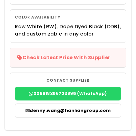
COLOR AVAILABILITY
Raw White (RW), Dope Dyed Black (DDB),
and customizable in any color
Check Latest Price With Supplier
CONTACT SUPPLIER
008618356723895 (WhatsApp)
denny.wang@hanliangroup.com