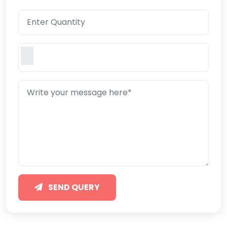
SEND QUERY