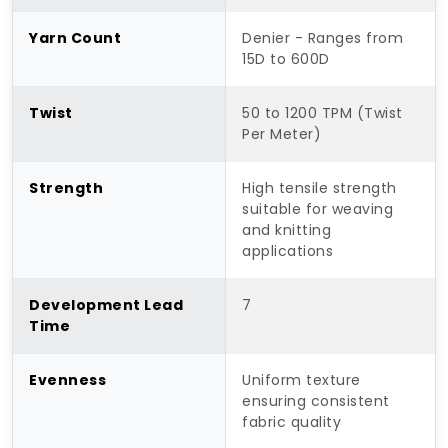
Yarn Count
Denier - Ranges from
15D to 600D
Twist
50 to 1200 TPM (Twist
Per Meter)
Strength
High tensile strength
suitable for weaving
and knitting
applications
Development Lead
7
Time
Evenness
Uniform texture
ensuring consistent
fabric quality