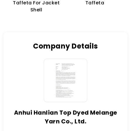
Taffeta For Jacket
Taffeta
Shell
Company Details
Anhui Hanlian Top Dyed Melange
Yarn Co., Ltd.