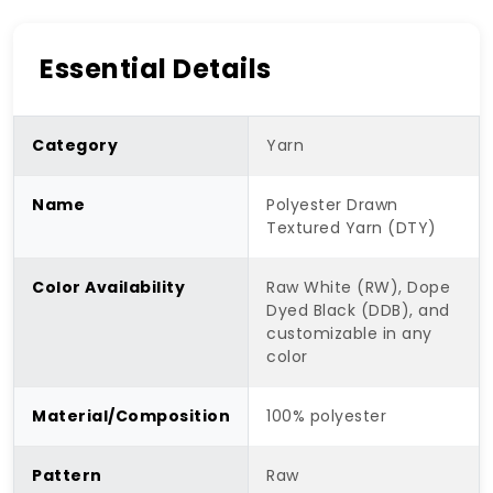
Essential Details
Category
Yarn
Name
Polyester Drawn
Textured Yarn (DTY)
Color Availability
Raw White (RW), Dope
Dyed Black (DDB), and
customizable in any
color
Material/Composition
100% polyester
Pattern
Raw