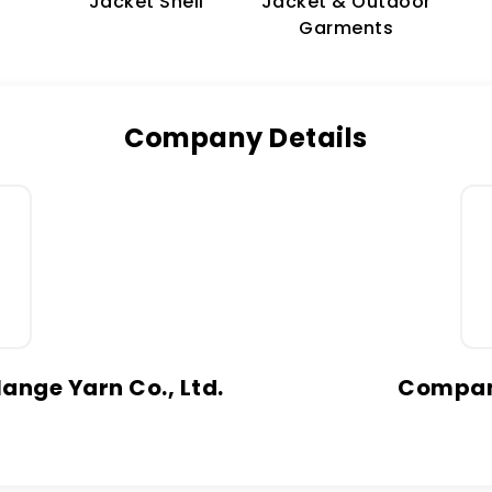
Jacket & Outdoor
Jacket Shell
Garments
Company Details
ange Yarn Co., Ltd.
Company