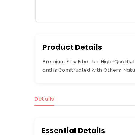
Product Details
Premium Flax Fiber for High-Quality Li
and is Constructed with Others. Natur
Details
Essential Details