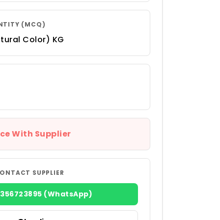
NTITY (MCQ)
tural Color) KG
ce With Supplier
ONTACT SUPPLIER
8356723895 (WhatsApp)