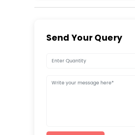
Send Your Query