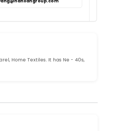
wang@hanliangroup.com
arel, Home Textiles. It has Ne - 40s,