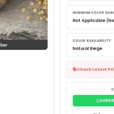
MINIMUM COLOR QUA
Not Applicable (Na
COLOR AVAILABILITY
Natural Beige
Check Latest Pri
C
00861