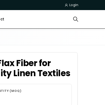
Login
ct
ax Fiber for
ty Linen Textiles
NTITY (MOQ)