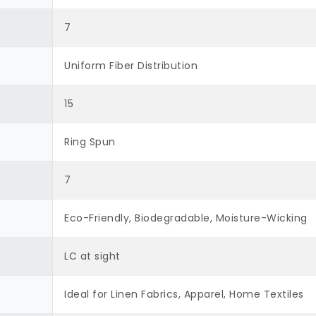
7
Uniform Fiber Distribution
15
Ring Spun
7
Eco-Friendly, Biodegradable, Moisture-Wicking
LC at sight
Ideal for Linen Fabrics, Apparel, Home Textiles