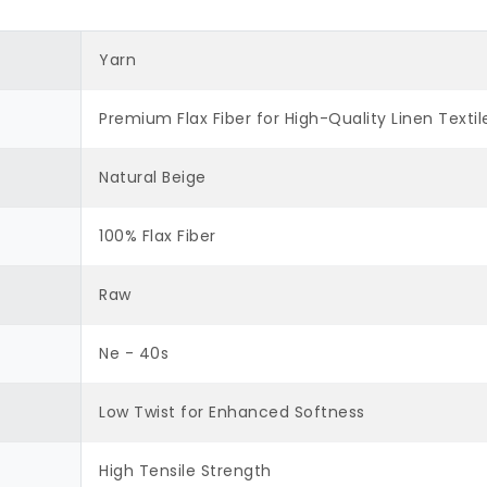
Yarn
Premium Flax Fiber for High-Quality Linen Textil
Natural Beige
100% Flax Fiber
Raw
Ne - 40s
Low Twist for Enhanced Softness
High Tensile Strength