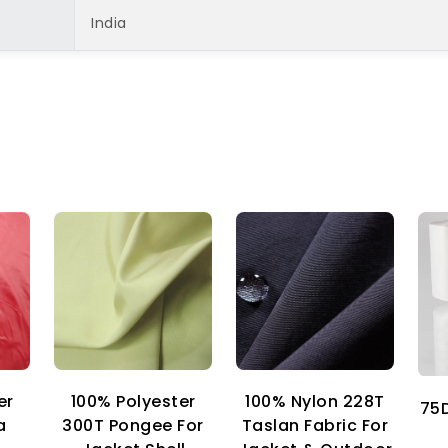
India
er
100% Nylon 228T
100% Polyester
75D
a
Taslan Fabric For
300T Pongee For