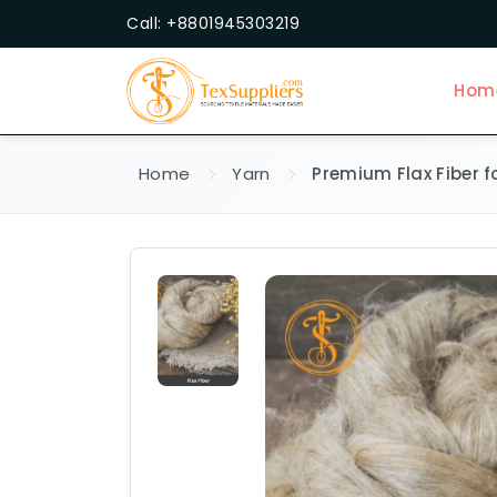
Call: +8801945303219
Hom
Home
Yarn
Premium Flax Fiber fo