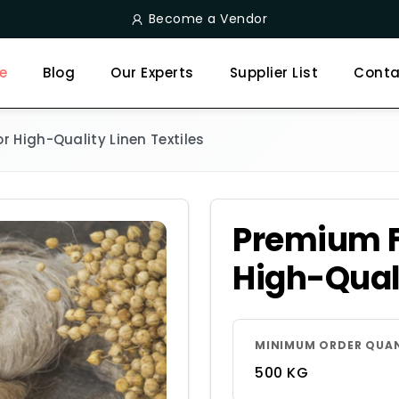
Become a Vendor
e
Blog
Our Experts
Supplier List
Conta
r High-Quality Linen Textiles
Premium Fl
High-Quali
MINIMUM ORDER QUA
500 KG