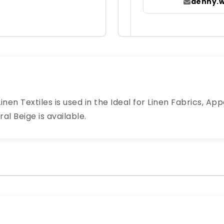
denny.
nen Textiles is used in the Ideal for Linen Fabrics, App
al Beige is available.