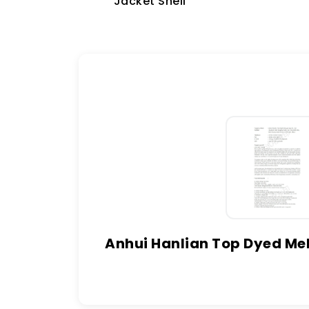
Jacket Shell
Anhui Hanlian Top Dyed Mel