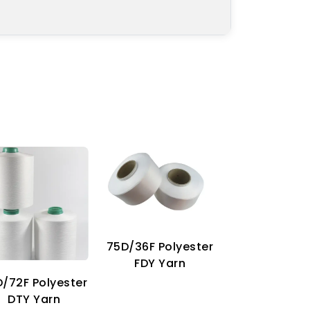
75D/36F Polyester
70D Imitat
FDY Yarn
Nylon Ya
/72F Polyester
DTY Yarn