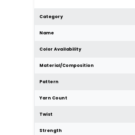
Category
Name
Color Availability
Material/Composition
Pattern
Yarn Count
Twist
Strength