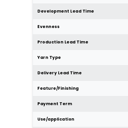
Development Lead Time
Evenness
Production Lead Time
Yarn Type
Delivery Lead Time
Feature/Finishing
Payment Term
Use/application