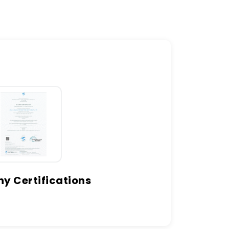
 Certifications