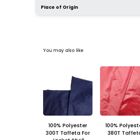
Place of Origin
You may also like
100% Polyester
100% Polyest
300T Taffeta For
380T Taffet