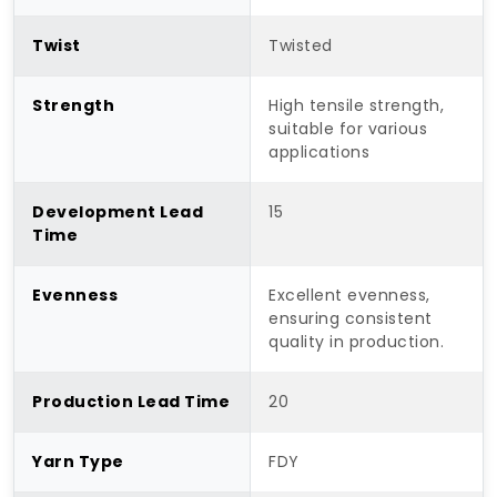
Twist
Twisted
Strength
High tensile strength,
suitable for various
applications
Development Lead
15
Time
Evenness
Excellent evenness,
ensuring consistent
quality in production.
Production Lead Time
20
Yarn Type
FDY