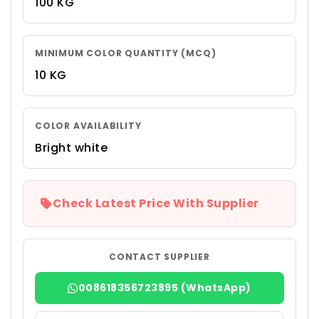
100 KG
MINIMUM COLOR QUANTITY (MCQ)
10 KG
COLOR AVAILABILITY
Bright white
Check Latest Price With Supplier
CONTACT SUPPLIER
008618356723895 (WhatsApp)