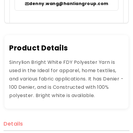
denny.wang@hanliangroup.com
Product Details
Sinrylion Bright White FDY Polyester Yarn is
used in the Ideal for apparel, home textiles,
and various fabric applications. It has Denier -
100 Denier, and is Constructed with 100%
polyester. Bright white is available.
Details