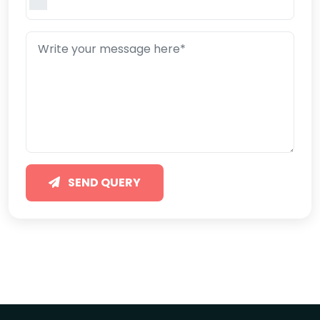
SEND QUERY