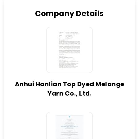
Company Details
Anhui Hanlian Top Dyed Melange
Yarn Co., Ltd.