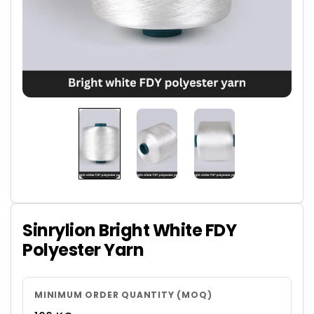
Sinrylion Bright White FDY
Polyester Yarn
MINIMUM ORDER QUANTITY (MOQ)