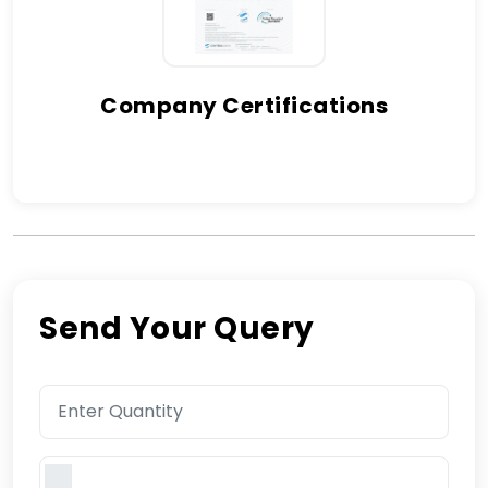
Company Certifications
Send Your Query