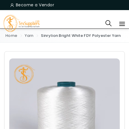
Become a Vendor
Home
Yarn
Sinrylion Bright White FDY Polyester Yarn