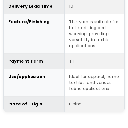
Delivery Lead Time
10
Feature/Finishing
This yarn is suitable for
both knitting and
weaving, providing
versatility in textile
applications.
Payment Term
TT
Use/application
Ideal for apparel, home
textiles, and various
fabric applications
Place of Origin
China