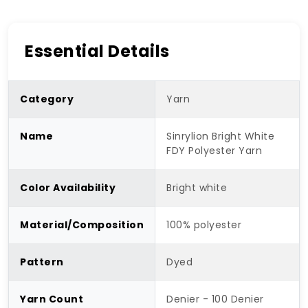
Essential Details
Category
Yarn
Name
Sinrylion Bright White
FDY Polyester Yarn
Color Availability
Bright white
Material/Composition
100% polyester
Pattern
Dyed
Yarn Count
Denier - 100 Denier