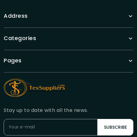
Address
Categories
Pages
Stay up to date with all the news.
SUBSCRIBE