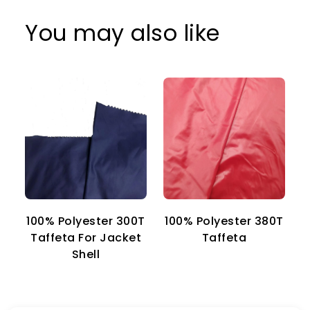
You may also like
100% Polyester 300T
100% Polyester 380T
1
Taffeta For Jacket
Taffeta
Shell